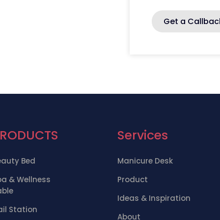
Get a Callbac
PRODUCTS
Services
eauty Bed
Manicure Desk
pa & Wellness
Product
able
Ideas & Inspiration
il Station
About