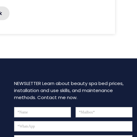
k
NEWSLETTER Learn about beauty spa bed prices,
installation and use skills, and maintenance
methods. Contact me now.