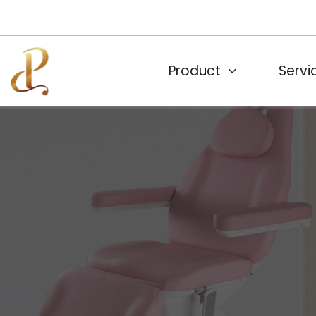
Product
Servi