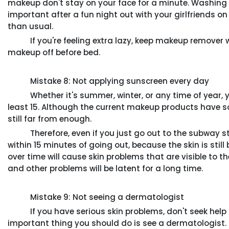
makeup don't stay on your face for a minute. Washing y
important after a fun night out with your girlfriends 
than usual.
If you're feeling extra lazy, keep makeup remover wi
makeup off before bed.
Mistake 8: Not applying sunscreen every day
Whether it's summer, winter, or any time of year, y
least 15. Although the current makeup products have so
still far from enough.
Therefore, even if you just go out to the subway sta
within 15 minutes of going out, because the skin is st
over time will cause skin problems that are visible to 
and other problems will be latent for a long time.
Mistake 9: Not seeing a dermatologist
If you have serious skin problems, don't seek help f
important thing you should do is see a dermatologist.