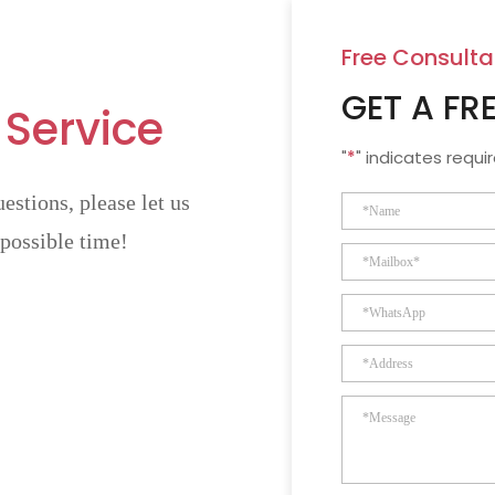
Free Consulta
GET A FR
 Service
"
*
" indicates requir
estions, please let us
 possible time!