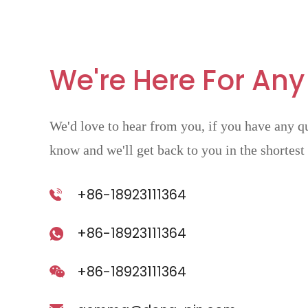
We're Here For Any
We'd love to hear from you, if you have any qu
know and we'll get back to you in the shortest
+86-18923111364
+86-18923111364
+86-18923111364