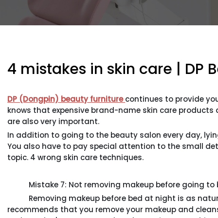
4 mistakes in skin care | DP 
DP (Dongpin) beauty furniture
continues to provide you
knows that expensive brand-name skin care products are
are also very important.
In addition to going to the beauty salon every day, lyi
You also have to pay special attention to the small deta
topic. 4 wrong skin care techniques.
Mistake 7: Not removing makeup before going to 
Removing makeup before bed at night is as natural a
recommends that you remove your makeup and cleanse 