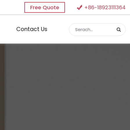
Free Quote
+86-18923111364
Contact Us