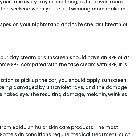
our face every day is one thing, but it's even more
on the weekend when you're still wearing more makeup
pes on your nightstand and take one last breath of
our day cream or sunscreen should have an SPF of at
me SPF, compared with the face cream with SPF, it is
tion or pick up the car, you should apply sunscreen
ill being damaged by ultraviolet rays, and the damage
the naked eye. The resulting damage, melanin, wrinkles
rom Baidu Zhihu or skin care products. The most
 Some skin conditions require medical treatment, such