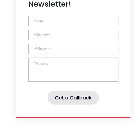
Newsletter!
Get a Callback