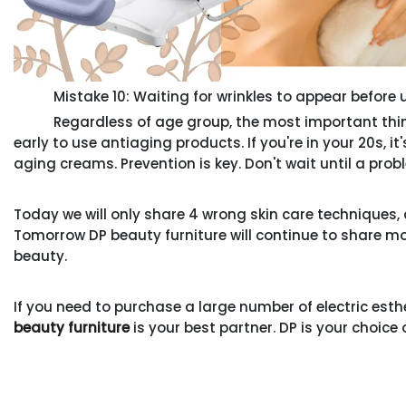
Mistake 10: Waiting for wrinkles to appear before 
Regardless of age group, the most important thing is
early to use antiaging products. If you're in your 20s, i
aging creams. Prevention is key. Don't wait until a proble
Today we will only share 4 wrong skin care technique
Tomorrow DP beauty furniture will continue to share more
beauty.
If you need to purchase a large number of electric esth
beauty furniture
is your best partner. DP is your choice 