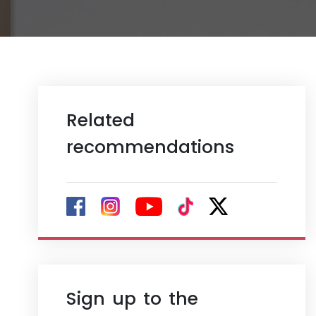
Related
recommendations
Sign up to the