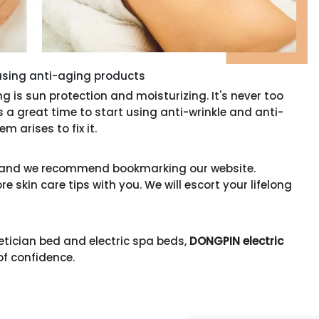
using anti-aging products
 sun protection and moisturizing. It's never too
t's a great time to start using anti-wrinkle and anti-
m arises to fix it.
s, and we recommend bookmarking our website.
 skin care tips with you. We will escort your lifelong
etician bed and electric spa beds,
DONGPIN electric
of confidence.