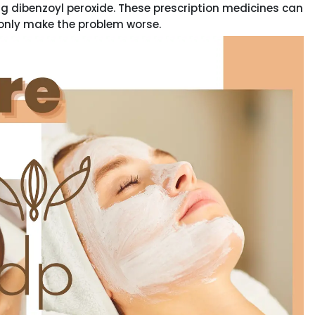
g dibenzoyl peroxide. These prescription medicines can
only make the problem worse.