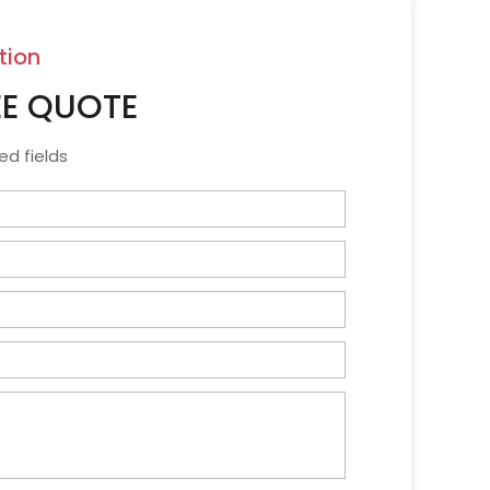
tion
EE QUOTE
ed fields