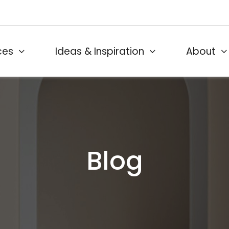
ces
Ideas & Inspiration
About
Blog