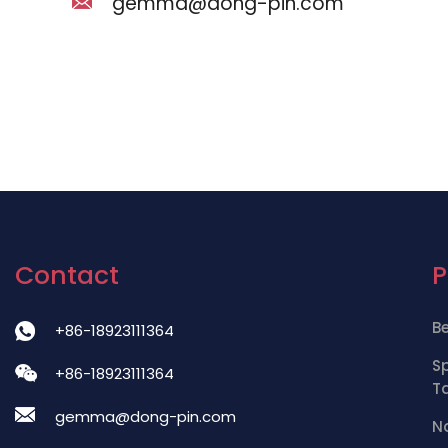
gemma@dong-pin.com
Contact
B
+86-18923111364
S
+86-18923111364
T
gemma@dong-pin.com
Na