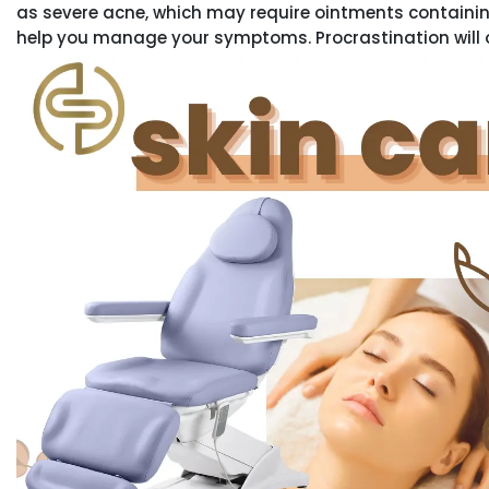
as severe acne, which may require ointments containin
help you manage your symptoms. Procrastination will 