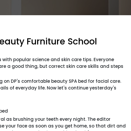
Beauty Furniture School
 with popular science and skin care tips. Everyone
 a good thing, but correct skin care skills and steps
ng on DP's comfortable beauty SPA bed for facial care.
ils of everyday life. Now let's continue yesterday's
bed
s brushing your teeth every night. The editor
your face as soon as you get home, so that dirt and