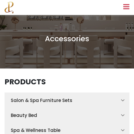
Accessories
PRODUCTS
Salon & Spa Furniture Sets
Spa Treatment Room Sets
Beauty Bed
Facial Treatment Room Sets
Hydraulic Beauty Bed
Spa & Wellness Table