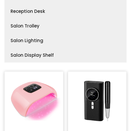
Accessories
Makeup & Hairdressing Stations
Salon Stool
Reception Desk
Customizable Mirror Tables
Accessories
Salon Trolley
Salon Lighting
Salon Display Shelf