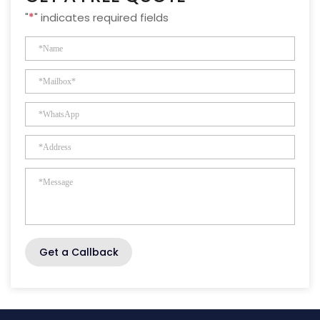
"
*
" indicates required fields
Get a Callback