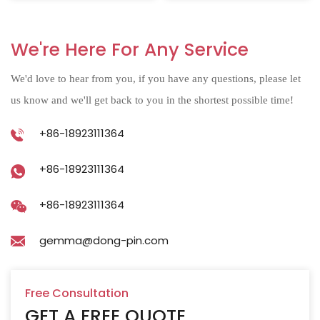
We're Here For Any Service
We'd love to hear from you, if you have any questions, please let
us know and we'll get back to you in the shortest possible time!
+86-18923111364
+86-18923111364
+86-18923111364
gemma@dong-pin.com
Free Consultation
GET A FREE QUOTE