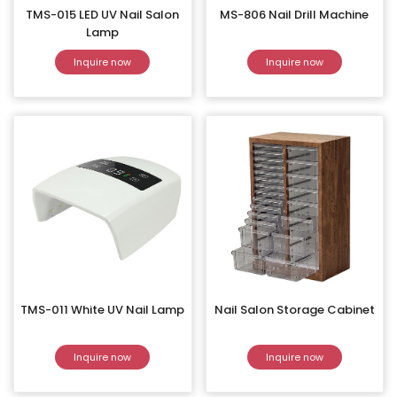
TMS-015 LED UV Nail Salon
MS-806 Nail Drill Machine
Lamp
Inquire now
Inquire now
TMS-011 White UV Nail Lamp
Nail Salon Storage Cabinet
Inquire now
Inquire now