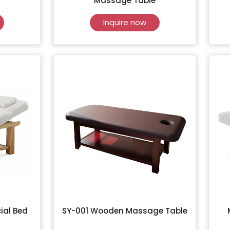
Massage Table
Inquire now
ial Bed
SY-001 Wooden Massage Table