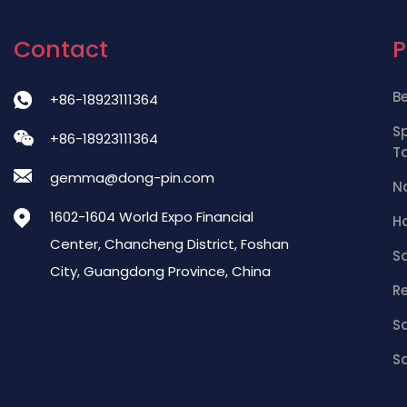
Contact
B
+86-18923111364
S
+86-18923111364
T
gemma@dong-pin.com
Na
1602-1604 World Expo Financial
Ha
Center, Chancheng District, Foshan
S
City, Guangdong Province, China
R
Sa
Sa