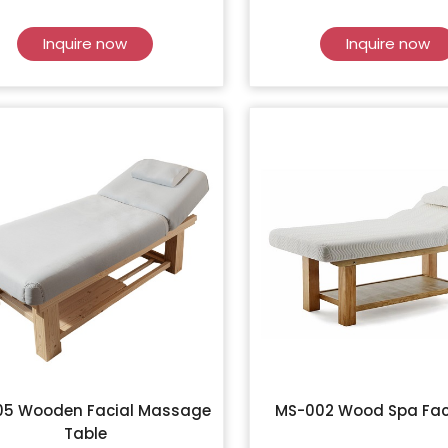
Inquire now
Inquire now
05 Wooden Facial Massage
MS-002 Wood Spa Fac
Table