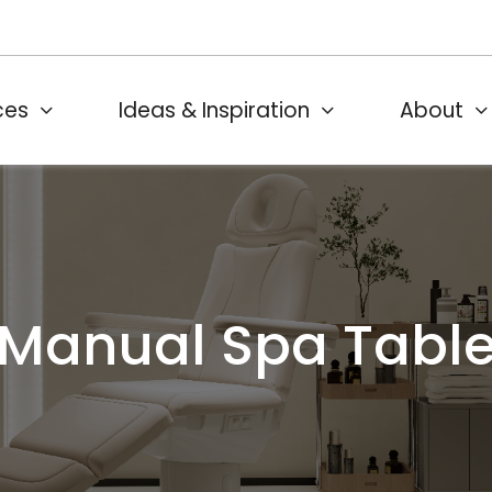
ces
Ideas & Inspiration
About
Manual Spa Tabl