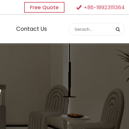
Free Quote
+86-18923111364
Contact Us
e