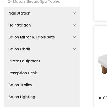
Lash & Brow Studio Sets
Lash Extension Bed
2+ Motors Electric Spa Tables
Nail Station
Salon Waiting Area Furniture
Manicure Desk
Hair Station
Pedicures Chair
Shampoo Bed
Salon Mirror & Table Sets
Manicure Seating
Shampoo Bowl
Styling Workstations
Salon Chair
Accessories
Hair Spa Sofa Chair
LED Vanity Mirror Tables
Barber Chair
Pilate Equipment
Accessories
Makeup & Hairdressing Stations
Salon Stool
Reception Desk
Customizable Mirror Tables
Accessories
Salon Trolley
Salon Lighting
LK-0