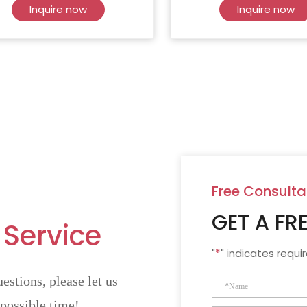
Inquire now
Inquire now
Free Consulta
GET A FR
 Service
"
*
" indicates requir
estions, please let us
 possible time!