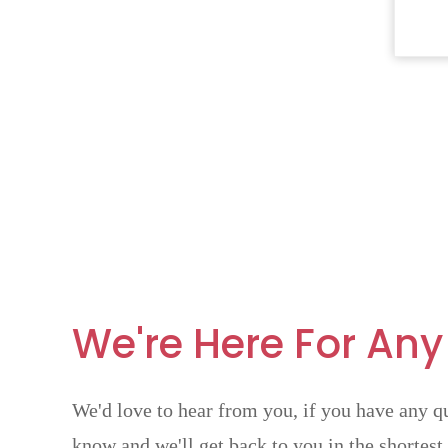
We're Here For Any
We'd love to hear from you, if you have any qu
know and we'll get back to you in the shortest