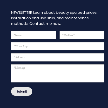
NEWSLETTER Learn about beauty spa bed prices,
installation and use skills, and maintenance
methods. Contact me now.
Submit