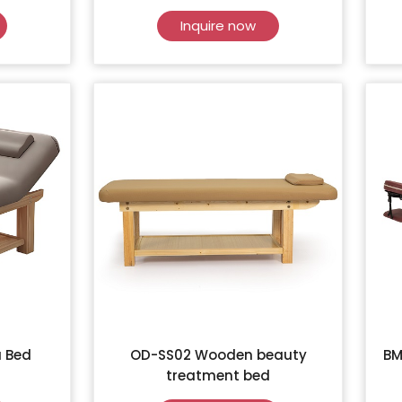
Inquire now
 Bed
OD-SS02 Wooden beauty
BM
treatment bed