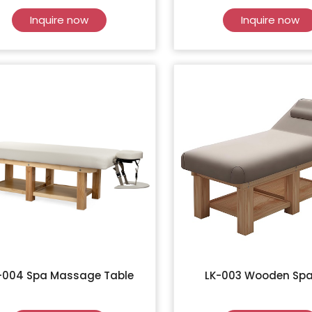
Inquire now
Inquire now
-004 Spa Massage Table
LK-003 Wooden Spa