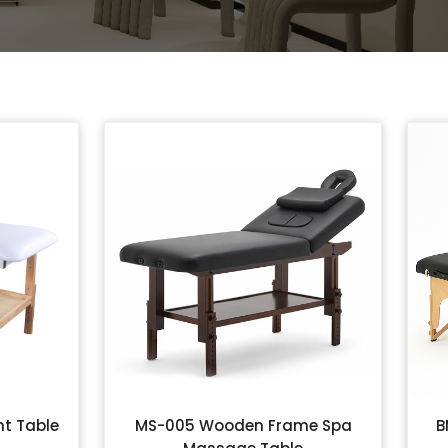
t Table
MS-005 Wooden Frame Spa
B