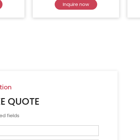
Inquire now
tion
EE QUOTE
ed fields