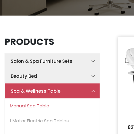
PRODUCTS
Salon & Spa Furniture Sets
Spa Treatment Room Sets
Beauty Bed
Facial Treatment Room Sets
Hydraulic Beauty Bed
Spa & Wellness Table
Nail Salon Furniture Sets
Electric Beauty Bed
Manual Spa Table
Hair Salon Furniture Sets
Split-Leg Examination Chair
1 Motor Electric Spa Tables
82