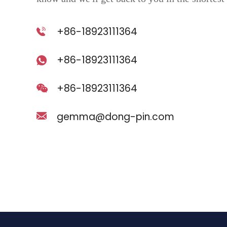
+86-18923111364
+86-18923111364
+86-18923111364
gemma@dong-pin.com