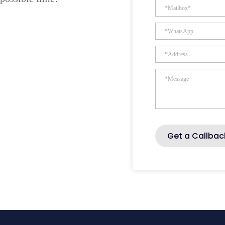
Get a Callbac