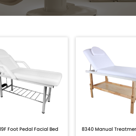
19F Foot Pedal Facial Bed
8340 Manual Treatmen