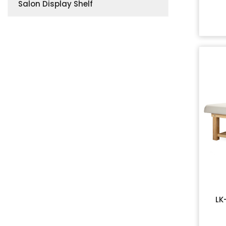
Salon Display Shelf
LK