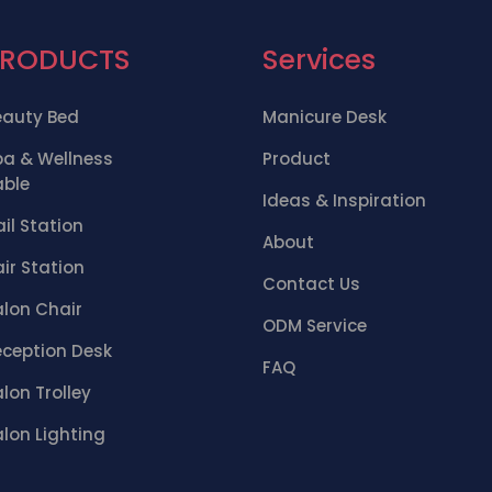
PRODUCTS
Services
eauty Bed
Manicure Desk
pa & Wellness
Product
able
Ideas & Inspiration
il Station
About
ir Station
Contact Us
alon Chair
ODM Service
eception Desk
FAQ
lon Trolley
lon Lighting