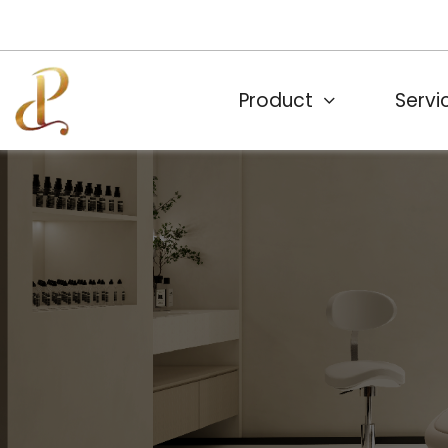
Product
Servi