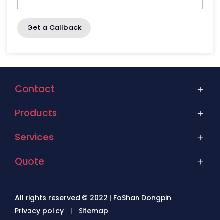
Get a Callback
Contact
Products
Services
Quote
All rights reserved © 2022 | FoShan Dongpin
Privacy policy
|
Sitemap