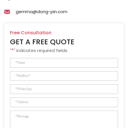
gemma@dong-pin.com
Free Consultation
GET A FREE QUOTE
"
*
" indicates required fields