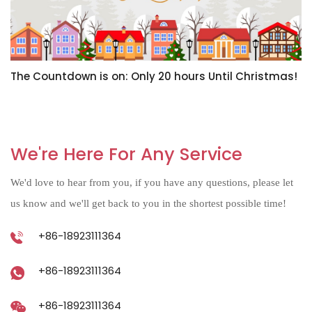
The Countdown is on: Only 20 hours Until Christmas!
H
N
We're Here For Any Service
We'd love to hear from you, if you have any questions, please let
us know and we'll get back to you in the shortest possible time!
+86-18923111364
+86-18923111364
+86-18923111364