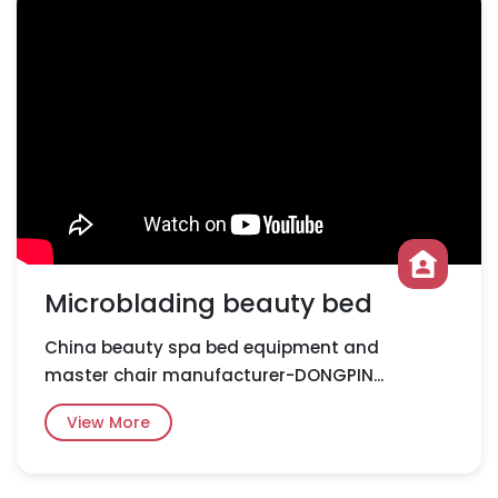
Microblading beauty bed
China beauty spa bed equipment and
master chair manufacturer-DONGPIN...
View More