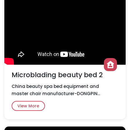
Microblading beauty bed 2
China beauty spa bed equipment and
master chair manufacturer-DONGPIN...
View More