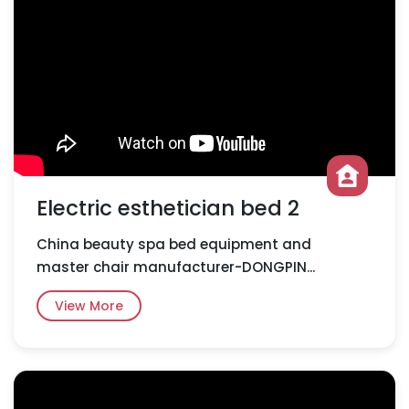
Electric esthetician bed 2
China beauty spa bed equipment and
master chair manufacturer-DONGPIN...
View More