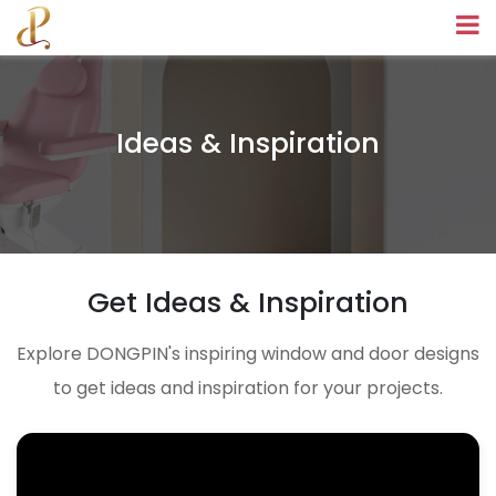
Ideas & Inspiration
Get Ideas & Inspiration
Explore DONGPIN's inspiring window and door designs
to get ideas and inspiration for your projects.