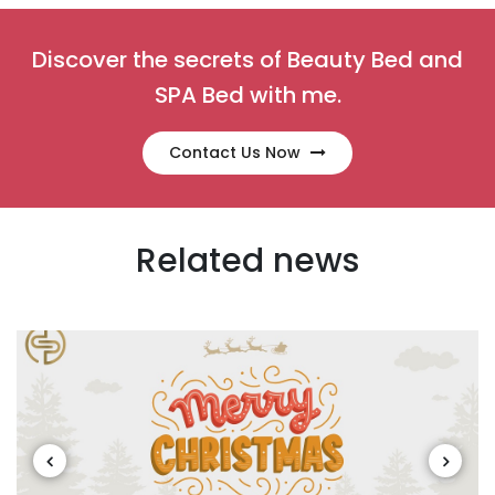
Discover the secrets of Beauty Bed and
SPA Bed with me.
Contact Us Now
Related news