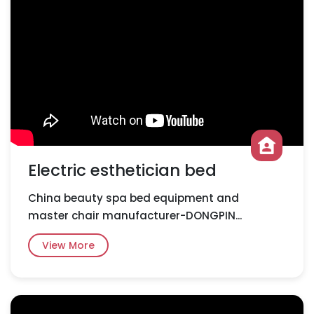
Electric esthetician bed
China beauty spa bed equipment and
master chair manufacturer-DONGPIN...
View More