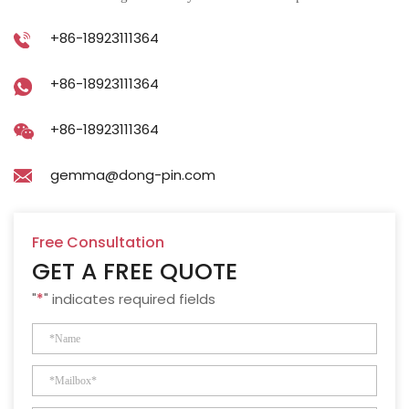
+86-18923111364
+86-18923111364
+86-18923111364
gemma@dong-pin.com
Free Consultation
GET A FREE QUOTE
"
*
" indicates required fields