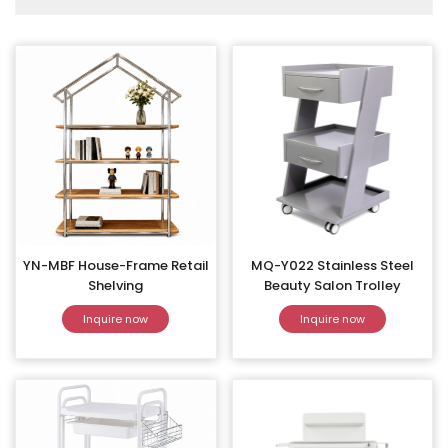
YN-MBF House-Frame Retail
MQ-Y022 Stainless Steel
Shelving
Beauty Salon Trolley
Inquire now
Inquire now