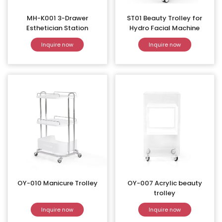
MH-K001 3-Drawer
ST01 Beauty Trolley for
Esthetician Station
Hydro Facial Machine
Inquire now
Inquire now
OY-010 Manicure Trolley
OY-007 Acrylic beauty
trolley
Inquire now
Inquire now