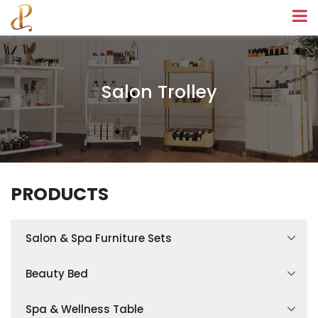
Salon Trolley
PRODUCTS
Salon & Spa Furniture Sets
Spa Treatment Room Sets
Beauty Bed
Facial Treatment Room Sets
Hydraulic Beauty Bed
Spa & Wellness Table