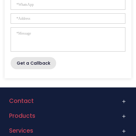
Get a Callback
Contact
Products
Services