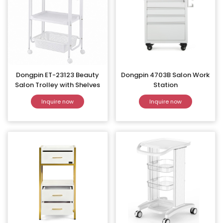
Dongpin ET-23123 Beauty
Dongpin 4703B Salon Work
Salon Trolley with Shelves
Station
Inquire now
Inquire now