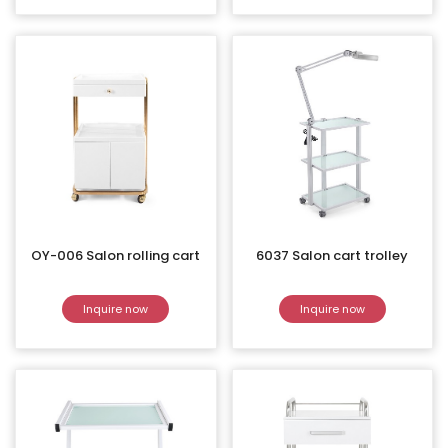
OY-006 Salon rolling cart
6037 Salon cart trolley
Inquire now
Inquire now