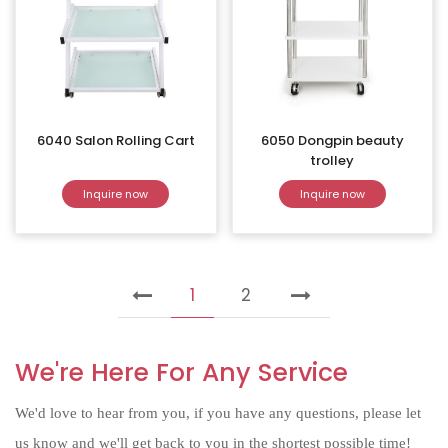
6040 Salon Rolling Cart
6050 Dongpin beauty
trolley
Inquire now
Inquire now
1
2
We're Here For Any Service
We'd love to hear from you, if you have any questions, please let
us know and we'll get back to you in the shortest possible time!