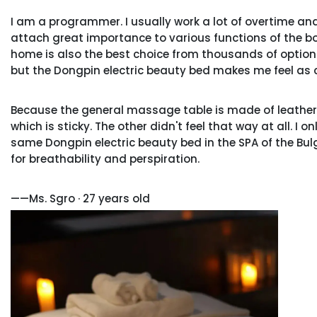
I am a programmer. I usually work a lot of overtime and 
attach great importance to various functions of the bod
home is also the best choice from thousands of options.
but the Dongpin electric beauty bed makes me feel as 
Because the general massage table is made of leather
which is sticky. The other didn't feel that way at all. I 
same Dongpin electric beauty bed in the SPA of the Bulga
for breathability and perspiration.
——Ms. Sgro · 27 years old