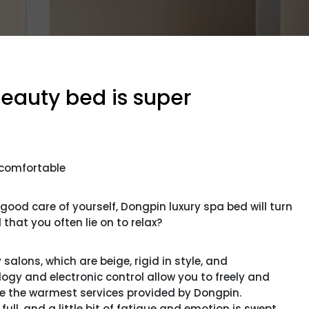
beauty bed is super
 comfortable
od care of yourself, Dongpin luxury spa bed will turn
that you often lie on to relax?
alons, which are beige, rigid in style, and
logy and electronic control allow you to freely and
 are the warmest services provided by Dongpin.
ll, and a little bit of fatigue and emotion is swept