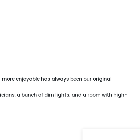
 more enjoyable has always been our original
icians, a bunch of dim lights, and a room with high-