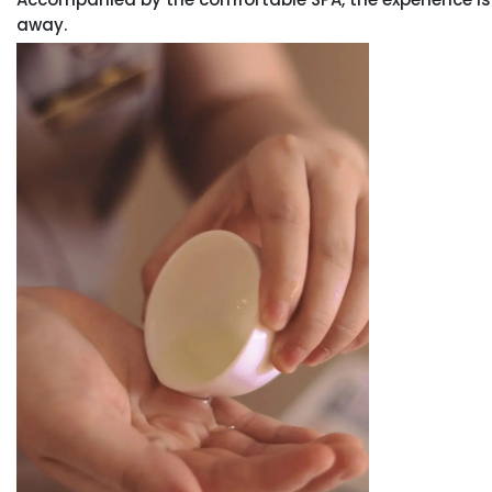
away.