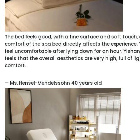
The bed feels good, with a fine surface and soft touch, a
comfort of the spa bed directly affects the experience. 
feel uncomfortable after lying down for an hour. Yishan pu
feels that the overall aesthetics are very high, full of l
comfort.
— Ms. Hensel-Mendelssohn 40 years old