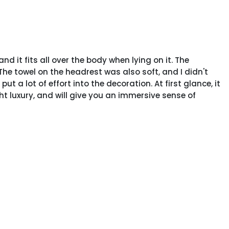
nd it fits all over the body when lying on it. The
The towel on the headrest was also soft, and I didn't
t a lot of effort into the decoration. At first glance, it
ight luxury, and will give you an immersive sense of