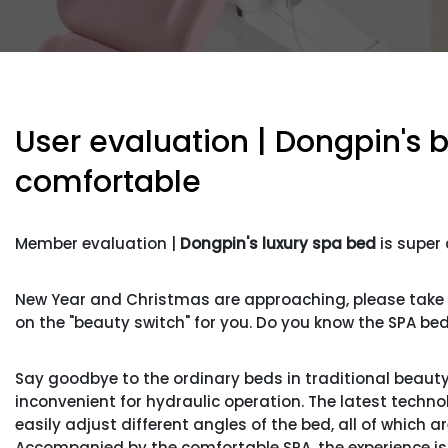
User evaluation | Dongpin's 
comfortable
Member evaluation |
Dongpin's luxury spa bed
is super
New Year and Christmas are approaching, please take go
on the "beauty switch" for you. Do you know the SPA bed 
Say goodbye to the ordinary beds in traditional beauty s
inconvenient for hydraulic operation. The latest techno
easily adjust different angles of the bed, all of which
Accompanied by the comfortable SPA, the experience is fu