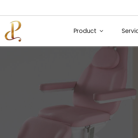
Product
Servi