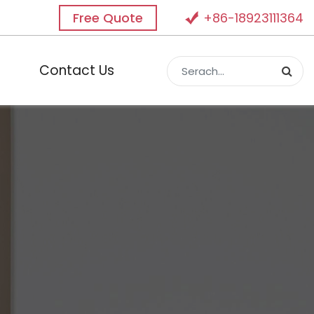
Free Quote
+86-18923111364
Contact Us