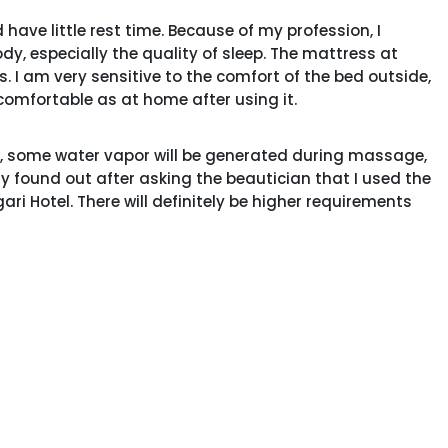
have little rest time. Because of my profession, I
y, especially the quality of sleep. The mattress at
 I am very sensitive to the comfort of the bed outside,
comfortable as at home after using it.
, some water vapor will be generated during massage,
only found out after asking the beautician that I used the
ri Hotel. There will definitely be higher requirements