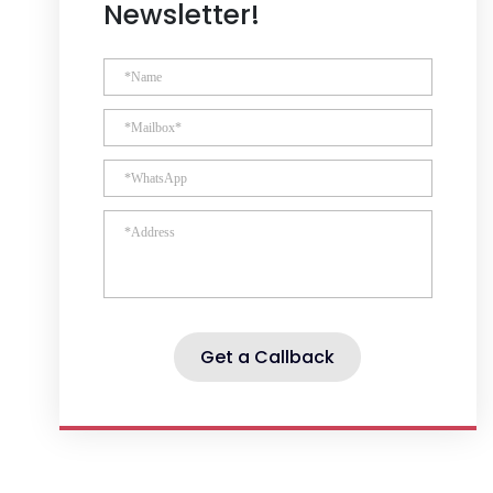
Newsletter!
Get a Callback