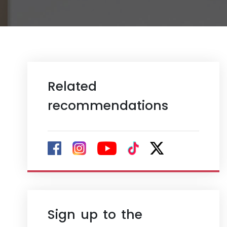
Related
recommendations
Sign up to the