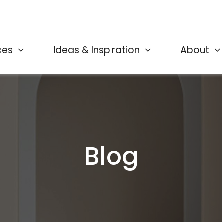
ces
Ideas & Inspiration
About
Blog