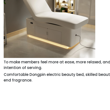
To make members feel more at ease, more relaxed, and
intention of serving.
Comfortable Dongpin electric beauty bed, skilled beaut
end fragrance.