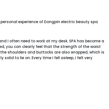
personal experience of Dongpin electric beauty spa
 and I often need to work at my desk. SPA has become a
ed, you can clearly feel that the strength of the waist
 the shoulders and buttocks are also wrapped, which is
olid to lie on. Every time I fell asleep, I felt very