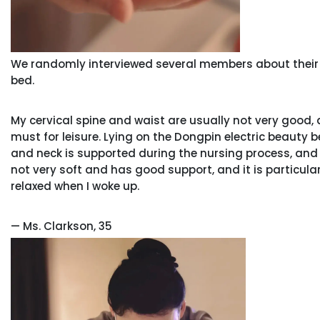
We randomly interviewed several members about their 
bed.
My cervical spine and waist are usually not very good,
must for leisure. Lying on the Dongpin electric beauty b
and neck is supported during the nursing process, and
not very soft and has good support, and it is particularly s
relaxed when I woke up.
— Ms. Clarkson, 35