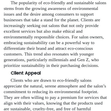
The popularity of eco-friendly and sustainable salons
stems from the growing awareness of environmental
issues and the desire among consumers to support
businesses that take a stand for the planet. Clients are
increasingly seeking out salons that not only provide
excellent services but also make ethical and
environmentally responsible choices. For salon owners,
embracing sustainability can be a powerful way to
differentiate their brand and attract eco-conscious
customers. This trend also resonates with younger
generations, particularly millennials and Gen Z, who
prioritize sustainability in their purchasing decisions.
Client Appeal
Clients who are drawn to eco-friendly salons
appreciate the natural, serene atmosphere and the salon’s
commitment to reducing its environmental footprint.
They are often willing to pay a premium for services that
align with their values, knowing that the products used
are sustainable, cruelty-free, and free of harmful