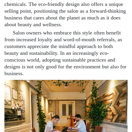
chemicals. The eco-friendly design also offers a unique
selling point, positioning the salon as a forward-thinking
business that cares about the planet as much as it does
about beauty and wellness.
Salon owners who embrace this style often benefit
from increased loyalty and word-of-mouth referrals, as
customers appreciate the mindful approach to both
beauty and sustainability. In an increasingly eco-
conscious world, adopting sustainable practices and
designs is not only good for the environment but also for
business.