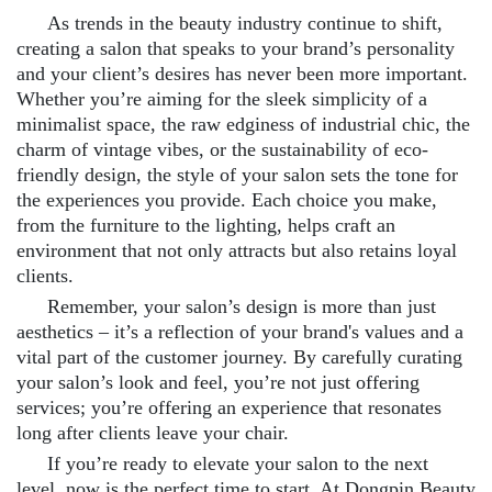
As trends in the beauty industry continue to shift,
creating a salon that speaks to your brand’s personality
and your client’s desires has never been more important.
Whether you’re aiming for the sleek simplicity of a
minimalist space, the raw edginess of industrial chic, the
charm of vintage vibes, or the sustainability of eco-
friendly design, the style of your salon sets the tone for
the experiences you provide. Each choice you make,
from the furniture to the lighting, helps craft an
environment that not only attracts but also retains loyal
clients.
Remember, your salon’s design is more than just
aesthetics – it’s a reflection of your brand's values and a
vital part of the customer journey. By carefully curating
your salon’s look and feel, you’re not just offering
services; you’re offering an experience that resonates
long after clients leave your chair.
If you’re ready to elevate your salon to the next
level, now is the perfect time to start. At Dongpin Beauty