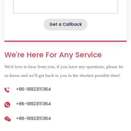
Get a Callback
We're Here For Any Service
We'd love to hear from you, if you have any questions, please let
us know and we'll get back to you in the shortest possible time!
+86-18923111364
+86-18923111364
+86-18923111364