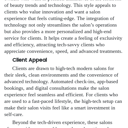
of beauty trends and technology. This style appeals to
clients who value innovation and want a salon
experience that feels cutting-edge. The integration of
technology not only streamlines the salon’s operations
but also provides a more personalized and high-end
service for clients. It helps create a feeling of exclusivity
and efficiency, attracting tech-savvy clients who
appreciate convenience, speed, and advanced treatments.
Client Appeal
Clients are drawn to high-tech modern salons for
their sleek, clean environments and the convenience of
advanced technology. Automated check-ins, app-based
bookings, and digital consultations make the salon
experience feel seamless and efficient. For clients who
are used to a fast-paced lifestyle, the high-tech setup can
make their salon visits feel like a smart investment in
self-care.
Beyond the tech-driven experience, these salons