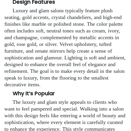
Design Features
Luxury and glam salons typically feature plush
seating, gold accents, crystal chandeliers, and high-end
finishes like marble or polished stone. The color palette
often includes soft, neutral tones such as cream, ivory,
and champagne, complemented by metallic accents in
gold, rose gold, or silver. Velvet upholstery, tufted
furniture, and ornate mirrors help create a sense of
sophistication and glamour. Lighting is soft and ambient,
designed to enhance the overall feel of elegance and
refinement. The goal is to make every detail in the salon
speak to luxury, from the flooring to the smallest
decorative items.
Why It’s Popular
The luxury and glam style appeals to clients who
want to feel pampered and special. Walking into a salon
with this design feels like entering a world of beauty and
sophistication, where every element is carefully curated
to enhance the experience. This style communicates