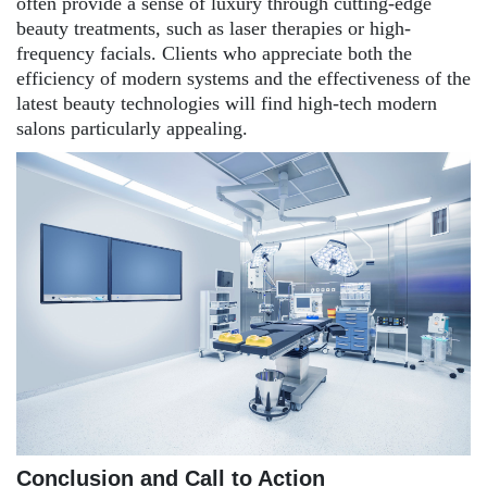
often provide a sense of luxury through cutting-edge
beauty treatments, such as laser therapies or high-
frequency facials. Clients who appreciate both the
efficiency of modern systems and the effectiveness of the
latest beauty technologies will find high-tech modern
salons particularly appealing.
Conclusion and Call to Action