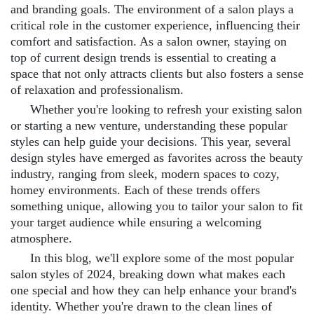
and branding goals. The environment of a salon plays a
critical role in the customer experience, influencing their
comfort and satisfaction. As a salon owner, staying on
top of current design trends is essential to creating a
space that not only attracts clients but also fosters a sense
of relaxation and professionalism.
Whether you're looking to refresh your existing salon
or starting a new venture, understanding these popular
styles can help guide your decisions. This year, several
design styles have emerged as favorites across the beauty
industry, ranging from sleek, modern spaces to cozy,
homey environments. Each of these trends offers
something unique, allowing you to tailor your salon to fit
your target audience while ensuring a welcoming
atmosphere.
In this blog, we'll explore some of the most popular
salon styles of 2024, breaking down what makes each
one special and how they can help enhance your brand's
identity. Whether you're drawn to the clean lines of