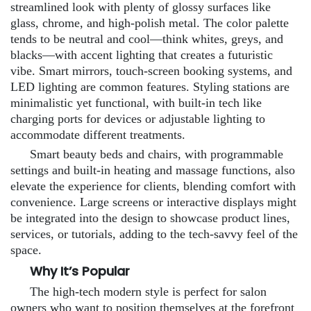
streamlined look with plenty of glossy surfaces like
glass, chrome, and high-polish metal. The color palette
tends to be neutral and cool—think whites, greys, and
blacks—with accent lighting that creates a futuristic
vibe. Smart mirrors, touch-screen booking systems, and
LED lighting are common features. Styling stations are
minimalistic yet functional, with built-in tech like
charging ports for devices or adjustable lighting to
accommodate different treatments.
Smart beauty beds and chairs, with programmable
settings and built-in heating and massage functions, also
elevate the experience for clients, blending comfort with
convenience. Large screens or interactive displays might
be integrated into the design to showcase product lines,
services, or tutorials, adding to the tech-savvy feel of the
space.
Why It’s Popular
The high-tech modern style is perfect for salon
owners who want to position themselves at the forefront