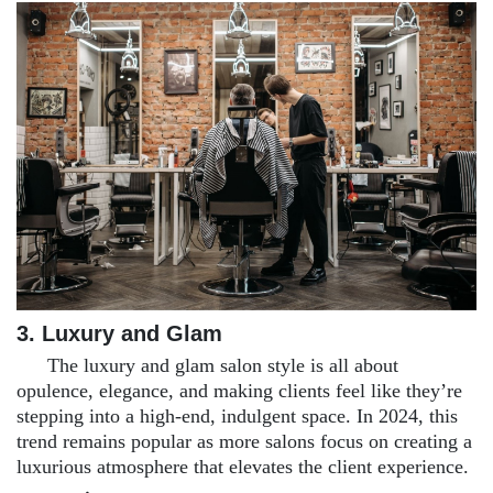
3. Luxury and Glam
The luxury and glam salon style is all about
opulence, elegance, and making clients feel like they’re
stepping into a high-end, indulgent space. In 2024, this
trend remains popular as more salons focus on creating a
luxurious atmosphere that elevates the client experience.