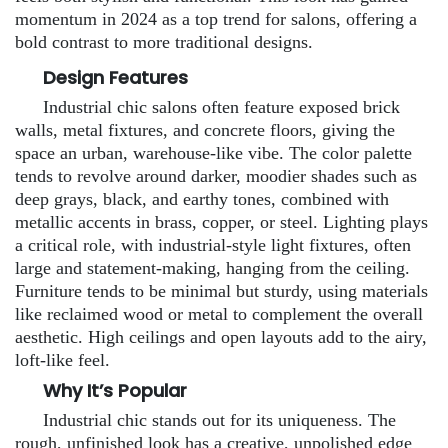
momentum in 2024 as a top trend for salons, offering a
bold contrast to more traditional designs.
Design Features
Industrial chic salons often feature exposed brick
walls, metal fixtures, and concrete floors, giving the
space an urban, warehouse-like vibe. The color palette
tends to revolve around darker, moodier shades such as
deep grays, black, and earthy tones, combined with
metallic accents in brass, copper, or steel. Lighting plays
a critical role, with industrial-style light fixtures, often
large and statement-making, hanging from the ceiling.
Furniture tends to be minimal but sturdy, using materials
like reclaimed wood or metal to complement the overall
aesthetic. High ceilings and open layouts add to the airy,
loft-like feel.
Why It’s Popular
Industrial chic stands out for its uniqueness. The
rough, unfinished look has a creative, unpolished edge