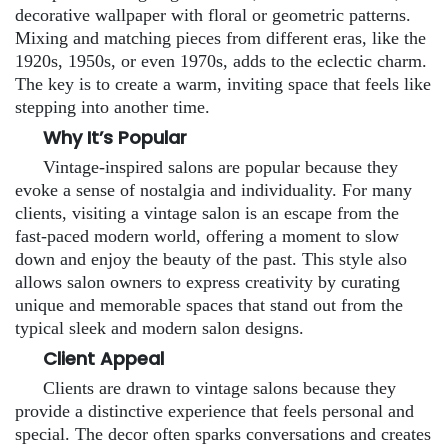
decorative wallpaper with floral or geometric patterns.
Mixing and matching pieces from different eras, like the
1920s, 1950s, or even 1970s, adds to the eclectic charm.
The key is to create a warm, inviting space that feels like
stepping into another time.
Why It’s Popular
Vintage-inspired salons are popular because they
evoke a sense of nostalgia and individuality. For many
clients, visiting a vintage salon is an escape from the
fast-paced modern world, offering a moment to slow
down and enjoy the beauty of the past. This style also
allows salon owners to express creativity by curating
unique and memorable spaces that stand out from the
typical sleek and modern salon designs.
Client Appeal
Clients are drawn to vintage salons because they
provide a distinctive experience that feels personal and
special. The decor often sparks conversations and creates