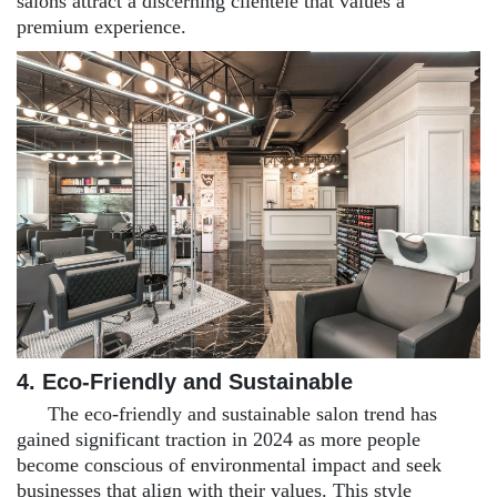
salons attract a discerning clientele that values a
premium experience.
4. Eco-Friendly and Sustainable
The eco-friendly and sustainable salon trend has
gained significant traction in 2024 as more people
become conscious of environmental impact and seek
businesses that align with their values. This style