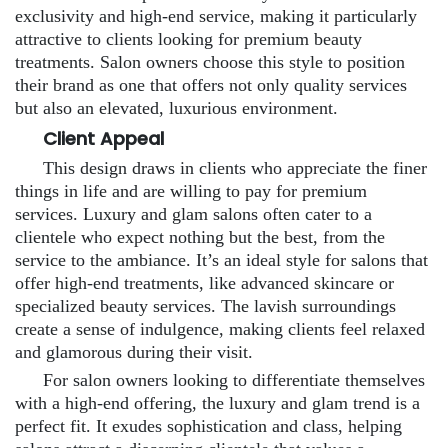
exclusivity and high-end service, making it particularly
attractive to clients looking for premium beauty
treatments. Salon owners choose this style to position
their brand as one that offers not only quality services
but also an elevated, luxurious environment.
Client Appeal
This design draws in clients who appreciate the finer
things in life and are willing to pay for premium
services. Luxury and glam salons often cater to a
clientele who expect nothing but the best, from the
service to the ambiance. It’s an ideal style for salons that
offer high-end treatments, like advanced skincare or
specialized beauty services. The lavish surroundings
create a sense of indulgence, making clients feel relaxed
and glamorous during their visit.
For salon owners looking to differentiate themselves
with a high-end offering, the luxury and glam trend is a
perfect fit. It exudes sophistication and class, helping