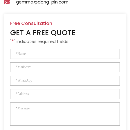
gemma@dong-pin.com
Free Consultation
GET A FREE QUOTE
"
*
" indicates required fields