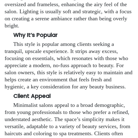
oversized and frameless, enhancing the airy feel of the
salon. Lighting is usually soft and strategic, with a focus
on creating a serene ambiance rather than being overly
bright.
Why It’s Popular
This style is popular among clients seeking a
tranquil, upscale experience. It strips away excess,
focusing on essentials, which resonates with those who
appreciate a modern, no-fuss approach to beauty. For
salon owners, this style is relatively easy to maintain and
helps create an environment that feels fresh and
hygienic, a key consideration for any beauty business.
Client Appeal
Minimalist salons appeal to a broad demographic,
from young professionals to those who prefer a refined,
understated aesthetic. The space’s simplicity makes it
versatile, adaptable to a variety of beauty services, from
haircuts and coloring to spa treatments. Clients often