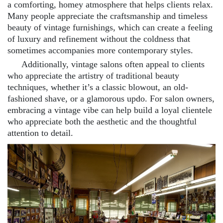
a comforting, homey atmosphere that helps clients relax.
Many people appreciate the craftsmanship and timeless
beauty of vintage furnishings, which can create a feeling
of luxury and refinement without the coldness that
sometimes accompanies more contemporary styles.
Additionally, vintage salons often appeal to clients
who appreciate the artistry of traditional beauty
techniques, whether it’s a classic blowout, an old-
fashioned shave, or a glamorous updo. For salon owners,
embracing a vintage vibe can help build a loyal clientele
who appreciate both the aesthetic and the thoughtful
attention to detail.