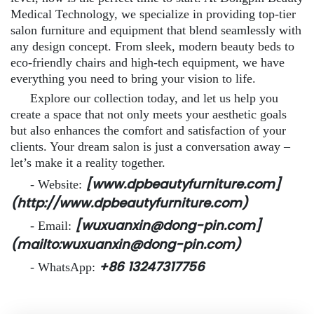
Medical Technology, we specialize in providing top-tier
salon furniture and equipment that blend seamlessly with
any design concept. From sleek, modern beauty beds to
eco-friendly chairs and high-tech equipment, we have
everything you need to bring your vision to life.
Explore our collection today, and let us help you
create a space that not only meets your aesthetic goals
but also enhances the comfort and satisfaction of your
clients. Your dream salon is just a conversation away –
let’s make it a reality together.
[www.dpbeautyfurniture.com]
- Website:
(http://www.dpbeautyfurniture.com)
[wuxuanxin@dong-pin.com]
- Email:
(mailto:wuxuanxin@dong-pin.com)
+86 13247317756
- WhatsApp: