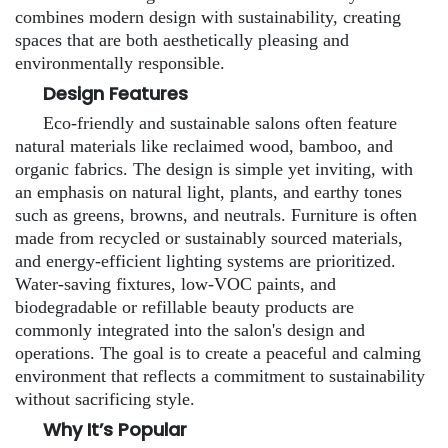
combines modern design with sustainability, creating
spaces that are both aesthetically pleasing and
environmentally responsible.
Design Features
Eco-friendly and sustainable salons often feature
natural materials like reclaimed wood, bamboo, and
organic fabrics. The design is simple yet inviting, with
an emphasis on natural light, plants, and earthy tones
such as greens, browns, and neutrals. Furniture is often
made from recycled or sustainably sourced materials,
and energy-efficient lighting systems are prioritized.
Water-saving fixtures, low-VOC paints, and
biodegradable or refillable beauty products are
commonly integrated into the salon's design and
operations. The goal is to create a peaceful and calming
environment that reflects a commitment to sustainability
without sacrificing style.
Why It’s Popular