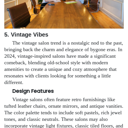
5. Vintage Vibes
The vintage salon trend is a nostalgic nod to the past,
bringing back the charm and elegance of bygone eras. In
2024, vintage-inspired salons have made a significant
comeback, blending old-school style with modern
amenities to create a unique and cozy atmosphere that
resonates with clients looking for something a little
different.
Design Features
Vintage salons often feature retro furnishings like
tufted leather chairs, ornate mirrors, and antique vanities.
The color palette tends to include soft pastels, rich jewel
tones, and classic neutrals. These salons may also
incorporate vintage light fixtures, classic tiled floors, and