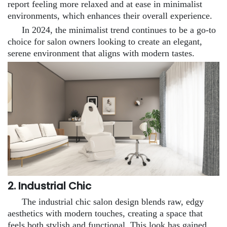
report feeling more relaxed and at ease in minimalist
environments, which enhances their overall experience.
In 2024, the minimalist trend continues to be a go-to
choice for salon owners looking to create an elegant,
serene environment that aligns with modern tastes.
2. Industrial Chic
The industrial chic salon design blends raw, edgy
aesthetics with modern touches, creating a space that
feels both stylish and functional. This look has gained