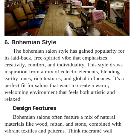
6. Bohemian Style
The bohemian salon style has gained popularity for
its laid-back, free-spirited vibe that emphasizes
creativity, comfort, and individuality. This style draws
inspiration from a mix of eclectic elements, blending
earthy tones, rich textures, and global influences. It’s a
perfect fit for salons that want to create a warm,
welcoming environment that feels both artistic and
relaxed.
Design Features
Bohemian salons often feature a mix of natural
materials like wood, rattan, and stone, combined with
vibrant textiles and patterns. Think macramé wall