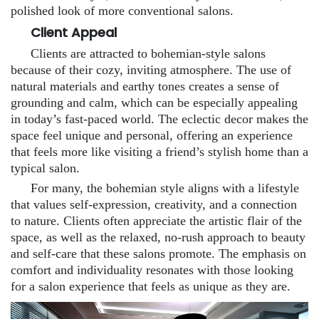
polished look of more conventional salons.
Client Appeal
Clients are attracted to bohemian-style salons
because of their cozy, inviting atmosphere. The use of
natural materials and earthy tones creates a sense of
grounding and calm, which can be especially appealing
in today’s fast-paced world. The eclectic decor makes the
space feel unique and personal, offering an experience
that feels more like visiting a friend’s stylish home than a
typical salon.
For many, the bohemian style aligns with a lifestyle
that values self-expression, creativity, and a connection
to nature. Clients often appreciate the artistic flair of the
space, as well as the relaxed, no-rush approach to beauty
and self-care that these salons promote. The emphasis on
comfort and individuality resonates with those looking
for a salon experience that feels as unique as they are.