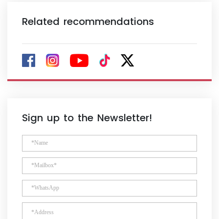
Related recommendations
Sign up to the Newsletter!