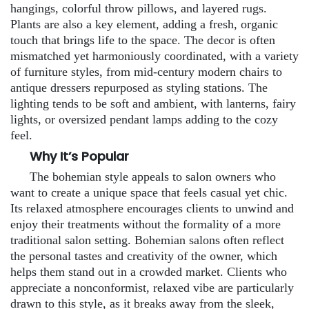
hangings, colorful throw pillows, and layered rugs.
Plants are also a key element, adding a fresh, organic
touch that brings life to the space. The decor is often
mismatched yet harmoniously coordinated, with a variety
of furniture styles, from mid-century modern chairs to
antique dressers repurposed as styling stations. The
lighting tends to be soft and ambient, with lanterns, fairy
lights, or oversized pendant lamps adding to the cozy
feel.
Why It’s Popular
The bohemian style appeals to salon owners who
want to create a unique space that feels casual yet chic.
Its relaxed atmosphere encourages clients to unwind and
enjoy their treatments without the formality of a more
traditional salon setting. Bohemian salons often reflect
the personal tastes and creativity of the owner, which
helps them stand out in a crowded market. Clients who
appreciate a nonconformist, relaxed vibe are particularly
drawn to this style, as it breaks away from the sleek,