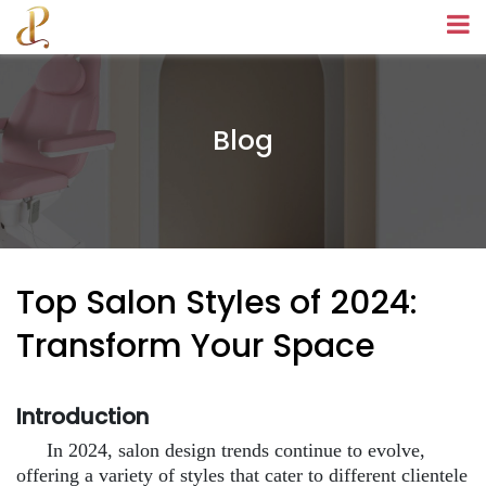
Blog
Top Salon Styles of 2024:
Transform Your Space
Introduction
In 2024, salon design trends continue to evolve,
offering a variety of styles that cater to different clientele