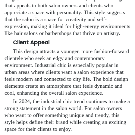
that appeals to both salon owners and clients who
appreciate a space with personality. This style suggests
that the salon is a space for creativity and self-
expression, making it ideal for high-energy environments
like hair salons or barbershops that thrive on artistry.
Client Appeal
This design attracts a younger, more fashion-forward
clientele who seek an edgy and contemporary
environment. Industrial chic is especially popular in
urban areas where clients want a salon experience that
feels modern and connected to city life. The bold design
elements create an atmosphere that feels dynamic and
cool, enhancing the overall salon experience.
In 2024, the industrial chic trend continues to make a
strong statement in the salon world. For salon owners
who want to offer something unique and trendy, this
style helps define their brand while creating an exciting
space for their clients to enjoy.