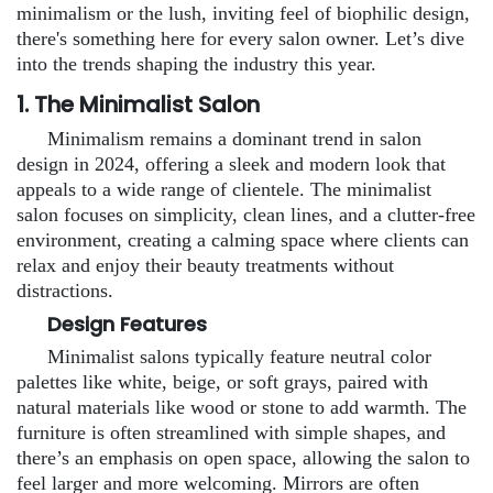
minimalism or the lush, inviting feel of biophilic design,
there's something here for every salon owner. Let’s dive
into the trends shaping the industry this year.
1. The Minimalist Salon
Minimalism remains a dominant trend in salon
design in 2024, offering a sleek and modern look that
appeals to a wide range of clientele. The minimalist
salon focuses on simplicity, clean lines, and a clutter-free
environment, creating a calming space where clients can
relax and enjoy their beauty treatments without
distractions.
Design Features
Minimalist salons typically feature neutral color
palettes like white, beige, or soft grays, paired with
natural materials like wood or stone to add warmth. The
furniture is often streamlined with simple shapes, and
there’s an emphasis on open space, allowing the salon to
feel larger and more welcoming. Mirrors are often