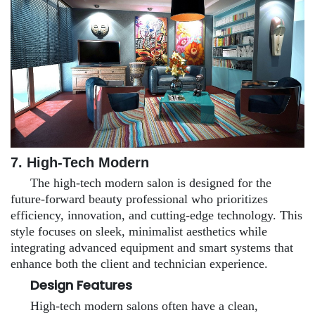
7.
High-Tech Modern
The high-tech modern salon is designed for the
future-forward beauty professional who prioritizes
efficiency, innovation, and cutting-edge technology. This
style focuses on sleek, minimalist aesthetics while
integrating advanced equipment and smart systems that
enhance both the client and technician experience.
Design Features
High-tech modern salons often have a clean,