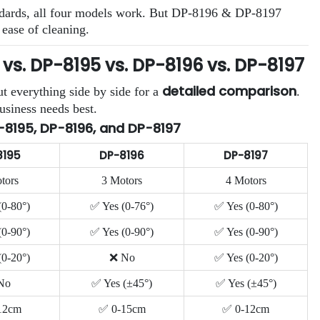
standards, all four models work. But DP-8196 & DP-8197
 ease of cleaning.
s. DP-8195 vs. DP-8196 vs. DP-8197
detailed comparison
t everything side by side for a
.
usiness needs best.
-8195, DP-8196, and DP-8197
8195
DP-8196
DP-8197
tors
3 Motors
4 Motors
(0-80°)
✅ Yes (0-76°)
✅ Yes (0-80°)
(0-90°)
✅ Yes (0-90°)
✅ Yes (0-90°)
(0-20°)
❌ No
✅ Yes (0-20°)
No
✅ Yes (±45°)
✅ Yes (±45°)
12cm
✅ 0-15cm
✅ 0-12cm