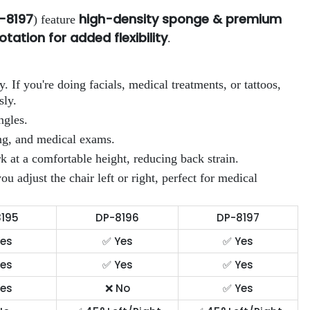
P-8197
high-density sponge & premium
) feature
otation for added flexibility
.
ty. If you're doing facials, medical treatments, or tattoos,
sly.
ngles.
ing, and medical exams.
 at a comfortable height, reducing back strain.
adjust the chair left or right, perfect for medical
195
DP-8196
DP-8197
es
✅ Yes
✅ Yes
es
✅ Yes
✅ Yes
es
❌ No
✅ Yes