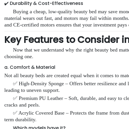
✔️ Durability & Cost-Effectiveness
Buying a cheap, low-quality beauty bed may save money 
material wears out fast, and motors may fail within months
and CE-certified motors ensures that your investment pays 
Key Features to Consider i
Now that we understand why the right beauty bed matter
choosing one.
a. Comfort & Material
Not all beauty beds are created equal when it comes to mate
✅ High-Density Sponge – Offers better resilience and l
leading to uneven support.
✅ Premium PU Leather – Soft, durable, and easy to clea
cracks and peels.
✅ Acrylic Covered Base – Protects the frame from dust
term durability.
Which models have it?