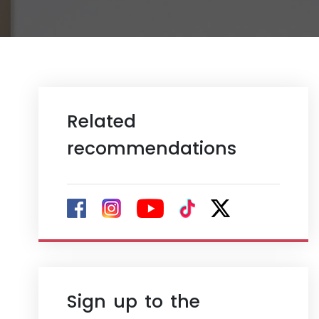
Related
recommendations
Sign up to the