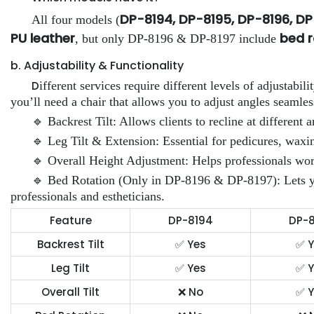
DP-8194, DP-8195, DP-8196, D
All four models (
PU leather
bed r
, but only DP-8196 & DP-8197 include
b. Adjustability & Functionality
D
ifferent services require different levels of adjustabili
you’ll need a chair that allows you to adjust angles seamles
🔹 Backrest Tilt: Allows clients to recline at different a
🔹 Leg Tilt & Extension: Essential for pedicures, wax
🔹 Overall Height Adjustment: Helps professionals work
🔹 Bed Rotation (Only in DP-8196 & DP-8197): Lets you 
professionals and estheticians.
Feature
DP-8194
DP-8
Backrest Tilt
✅ Yes
✅ Y
Leg Tilt
✅ Yes
✅ Y
Overall Tilt
❌ No
✅ Y