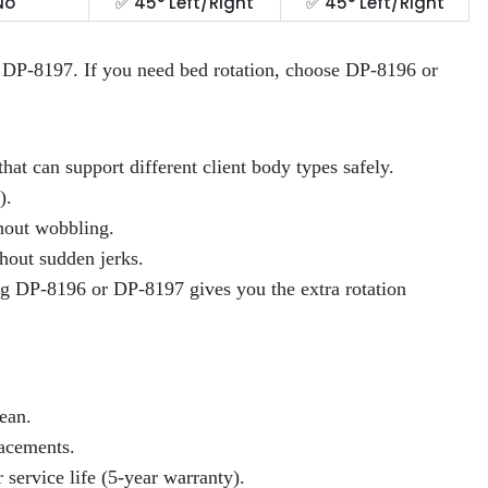
No
✅ 45° Left/Right
✅ 45° Left/Right
or DP-8197. If you need bed rotation, choose DP-8196 or
that can support different client body types safely.
).
thout wobbling.
hout sudden jerks.
ing DP-8196 or DP-8197 gives you the extra rotation
ean.
lacements.
service life (5-year warranty).