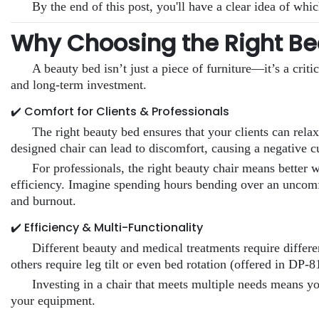
By the end of this post, you'll have a clear idea of whi
Why Choosing the Right Be
A beauty bed isn’t just a piece of furniture—it’s a criti
and long-term investment.
✔️ Comfort for Clients & Professionals
The right beauty bed ensures that your clients can rela
designed chair can lead to discomfort, causing a negative 
For professionals, the right beauty chair means better 
efficiency. Imagine spending hours bending over an uncomfo
and burnout.
✔️ Efficiency & Multi-Functionality
Different beauty and medical treatments require differ
others require leg tilt or even bed rotation (offered in DP
Investing in a chair that meets multiple needs means y
your equipment.