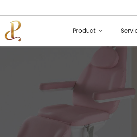
Product
Servi