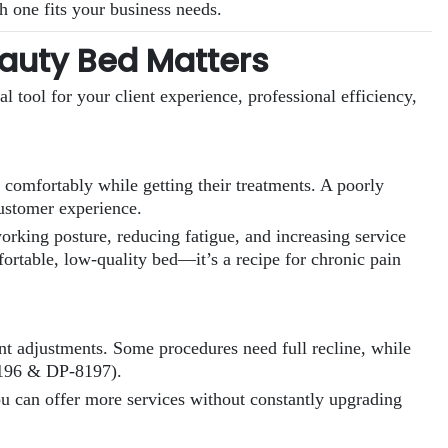
ch one fits your business needs.
auty Bed Matters
cal tool for your client experience, professional efficiency,
x comfortably while getting their treatments. A poorly
customer experience.
working posture, reducing fatigue, and increasing service
rtable, low-quality bed—it’s a recipe for chronic pain
ent adjustments. Some procedures need full recline, while
-8196 & DP-8197).
ou can offer more services without constantly upgrading