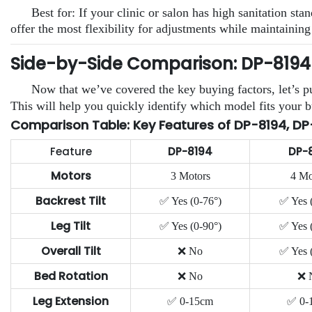
Best for: If your clinic or salon has high sanitation 
offer the most flexibility for adjustments while maintaining
Side-by-Side Comparison: DP-8194 v
Now that we’ve covered the key buying factors, let’s pu
This will help you quickly identify which model fits your b
Comparison Table: Key Features of DP-8194, DP
Feature
DP-8194
DP-
Motors
3 Motors
4 Mo
Backrest Tilt
✅ Yes (0-76°)
✅ Yes 
Leg Tilt
✅ Yes (0-90°)
✅ Yes 
Overall Tilt
❌ No
✅ Yes 
Bed Rotation
❌ No
❌ 
Leg Extension
✅ 0-15cm
✅ 0-