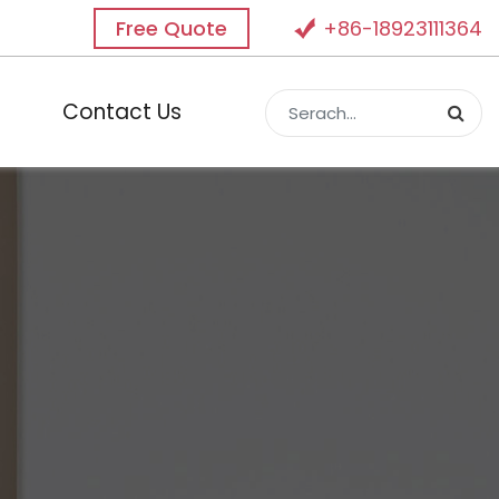
Free Quote
+86-18923111364
Contact Us