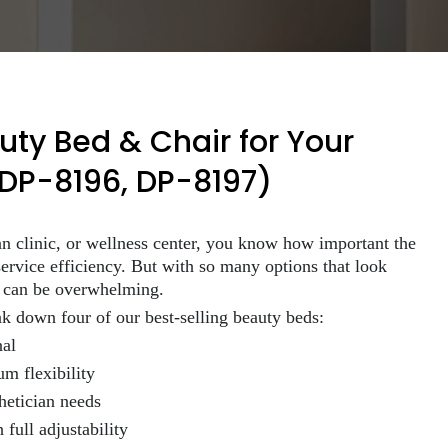
ty Bed & Chair for Your
 DP-8196, DP-8197)
ian clinic, or wellness center, you know how important the
ervice efficiency. But with so many options that look
s can be overwhelming.
ak down four of our best-selling beauty beds:
nal
m flexibility
hetician needs
full adjustability