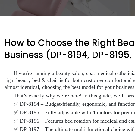
How to Choose the Right Beau
Business (DP-8194, DP-8195,
If you're running a beauty salon, spa, medical esthetic
right beauty bed & chair is for both customer comfort and s
almost identical, choosing the best model for your busines
That’s exactly why we’re here! In this guide, we’ll bre
✅ DP-8194 – Budget-friendly, ergonomic, and functio
✅ DP-8195 – Fully adjustable with 4 motors for premiu
✅ DP-8196 – Features bed rotation for medical and est
✅ DP-8197 – The ultimate multi-functional choice with 