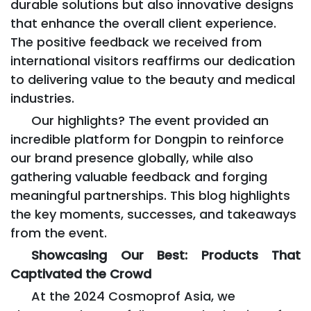
durable solutions but also innovative designs
that enhance the overall client experience.
The positive feedback we received from
international visitors reaffirms our dedication
to delivering value to the beauty and medical
industries.
Our highlights? The event provided an
incredible platform for Dongpin to reinforce
our brand presence globally, while also
gathering valuable feedback and forging
meaningful partnerships. This blog highlights
the key moments, successes, and takeaways
from the event.
Showcasing Our Best: Products That
Captivated the Crowd
At the 2024 Cosmoprof Asia, we