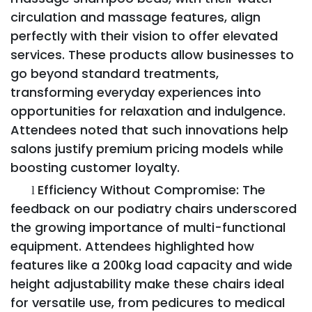
circulation and massage features, align
perfectly with their vision to offer elevated
services. These products allow businesses to
go beyond standard treatments,
transforming everyday experiences into
opportunities for relaxation and indulgence.
Attendees noted that such innovations help
salons justify premium pricing models while
boosting customer loyalty.
Efficiency Without Compromise: The
l
feedback on our podiatry chairs underscored
the growing importance of multi-functional
equipment. Attendees highlighted how
features like a 200kg load capacity and wide
height adjustability make these chairs ideal
for versatile use, from pedicures to medical