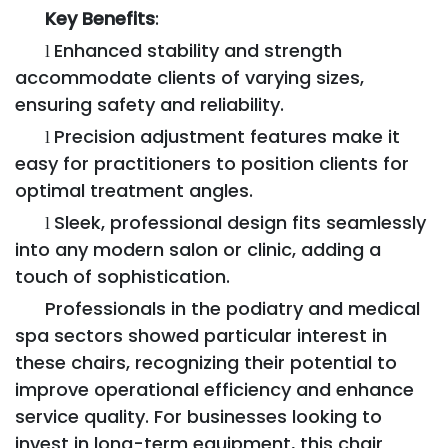
Key Benefits
:
Enhanced stability and strength
l
accommodate clients of varying sizes,
ensuring safety and reliability.
Precision adjustment features make it
l
easy for practitioners to position clients for
optimal treatment angles.
Sleek, professional design fits seamlessly
l
into any modern salon or clinic, adding a
touch of sophistication.
Professionals in the podiatry and medical
spa sectors showed particular interest in
these chairs, recognizing their potential to
improve operational efficiency and enhance
service quality. For businesses looking to
invest in long-term equipment, this chair