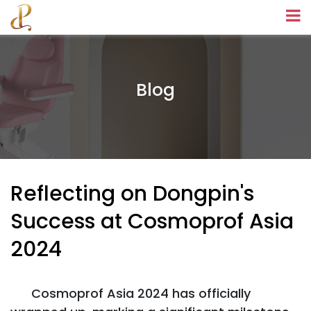
Blog
Reflecting on Dongpin's
Success at Cosmoprof Asia
2024
Cosmoprof Asia 2024 has officially