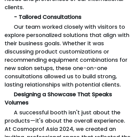
clients.
- Tailored Consultations
Our team worked closely with visitors to
explore personalized solutions that align with
their business goals. Whether it was
discussing product customizations or
recommending equipment combinations for
new salon setups, these one-on-one
consultations allowed us to build strong,
lasting relationships with potential clients.
Designing a Showcase That Speaks
Volumes
A successful booth isn't just about the
products—it's about the overall experience.
At Cosmoprof Asia 2024, we created an