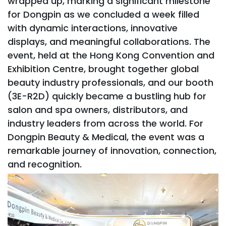
wrapped up, marking a significant milestone
for Dongpin as we concluded a week filled
with dynamic interactions, innovative
displays, and meaningful collaborations. The
event, held at the Hong Kong Convention and
Exhibition Centre, brought together global
beauty industry professionals, and our booth
(3E-R2D) quickly became a bustling hub for
salon and spa owners, distributors, and
industry leaders from across the world. For
Dongpin Beauty & Medical, the event was a
remarkable journey of innovation, connection,
and recognition.