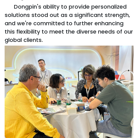
Dongpin's ability to provide personalized
solutions stood out as a significant strength,
and we're committed to further enhancing
this flexibility to meet the diverse needs of our
global clients.