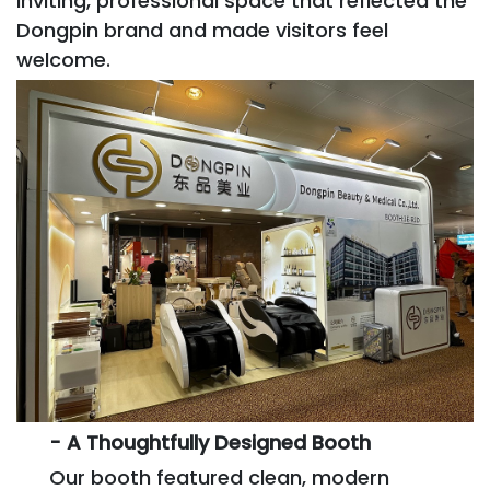
inviting, professional space that reflected the
Dongpin brand and made visitors feel
welcome.
- A Thoughtfully Designed Booth
Our booth featured clean, modern