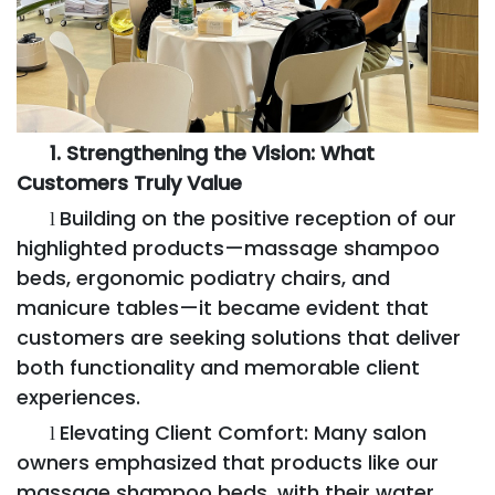
1. Strengthening the Vision: What
Customers Truly Value
Building on the positive reception of our
l
highlighted products—massage shampoo
beds, ergonomic podiatry chairs, and
manicure tables—it became evident that
customers are seeking solutions that deliver
both functionality and memorable client
experiences.
Elevating Client Comfort: Many salon
l
owners emphasized that products like our
massage shampoo beds, with their water