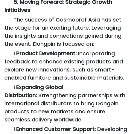
5. Moving Forward: Strategic Growth
Initiatives
The success of Cosmoprof Asia has set
the stage for an exciting future. Leveraging
the insights and connections gained during
the event, Dongpin is focused on:
Product Development:
Incorporating
l
feedback to enhance existing products and
explore new innovations, such as smart-
enabled furniture and sustainable materials.
Expanding Global
l
Distribution:
Strengthening partnerships with
international distributors to bring Dongpin
products to new markets and ensure
seamless delivery worldwide.
Enhanced Customer Support:
Developing
l