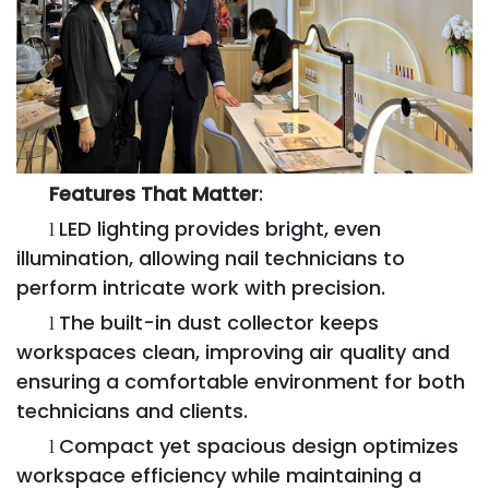
Features That Matter
:
LED lighting provides bright, even
l
illumination, allowing nail technicians to
perform intricate work with precision.
The built-in dust collector keeps
l
workspaces clean, improving air quality and
ensuring a comfortable environment for both
technicians and clients.
Compact yet spacious design optimizes
l
workspace efficiency while maintaining a