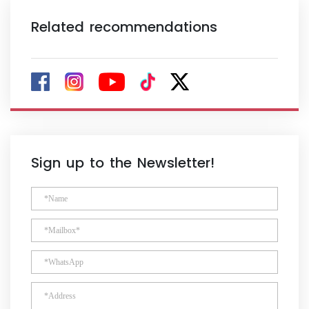
Related recommendations
Sign up to the Newsletter!