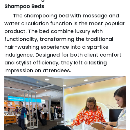
Shampoo Beds
The shampooing bed with massage and
water circulation function is the most popular
product. The bed combine luxury with
functionality, transforming the traditional
hair-washing experience into a spa-like
indulgence. Designed for both client comfort
and stylist efficiency, they left a lasting
impression on attendees.