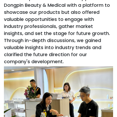
Dongpin Beauty & Medical with a platform to
showcase our products but also offered
valuable opportunities to engage with
industry professionals, gather market
insights, and set the stage for future growth.
Through in-depth discussions, we gained
valuable insights into industry trends and
clarified the future direction for our
company's development.