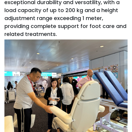
exceptional durability and versatility, with a
load capacity of up to 200 kg and a height
adjustment range exceeding 1 meter,
providing complete support for foot care and
related treatments.