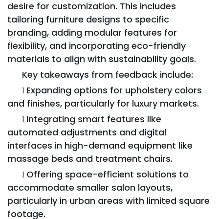
desire for customization. This includes
tailoring furniture designs to specific
branding, adding modular features for
flexibility, and incorporating eco-friendly
materials to align with sustainability goals.
Key takeaways from feedback include:
Expanding options for upholstery colors
l
and finishes, particularly for luxury markets.
Integrating smart features like
l
automated adjustments and digital
interfaces in high-demand equipment like
massage beds and treatment chairs.
Offering space-efficient solutions to
l
accommodate smaller salon layouts,
particularly in urban areas with limited square
footage.