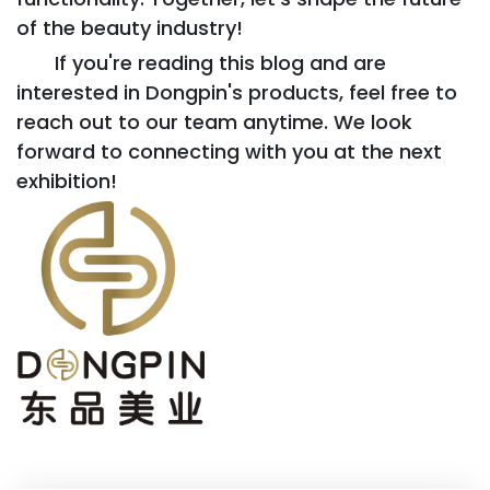
of the beauty industry!
If you're reading this blog and are
interested in Dongpin's products, feel free to
reach out to our team anytime. We look
forward to connecting with you at the next
exhibition!