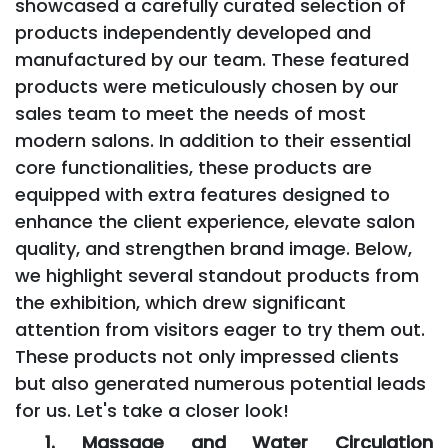
showcased a carefully curated selection of
products independently developed and
manufactured by our team. These featured
products were meticulously chosen by our
sales team to meet the needs of most
modern salons. In addition to their essential
core functionalities, these products are
equipped with extra features designed to
enhance the client experience, elevate salon
quality, and strengthen brand image. Below,
we highlight several standout products from
the exhibition, which drew significant
attention from visitors eager to try them out.
These products not only impressed clients
but also generated numerous potential leads
for us. Let's take a closer look!
1. Massage and Water Circulation