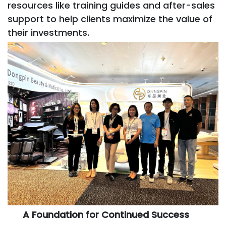
resources like training guides and after-sales
support to help clients maximize the value of
their investments.
A Foundation for Continued Success