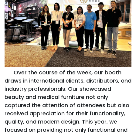
Over the course of the week, our booth
draws in international clients, distributors, and
industry professionals. Our showcased
beauty and medical furniture not only
captured the attention of attendees but also
received appreciation for their functionality,
quality, and modern design. This year, we
focused on providing not only functional and