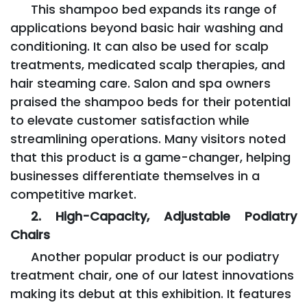
This shampoo bed expands its range of
applications beyond basic hair washing and
conditioning. It can also be used for scalp
treatments, medicated scalp therapies, and
hair steaming care. Salon and spa owners
praised the shampoo beds for their potential
to elevate customer satisfaction while
streamlining operations. Many visitors noted
that this product is a game-changer, helping
businesses differentiate themselves in a
competitive market.
2. High-Capacity, Adjustable Podiatry
Chairs
Another popular product is our podiatry
treatment chair, one of our latest innovations
making its debut at this exhibition. It features