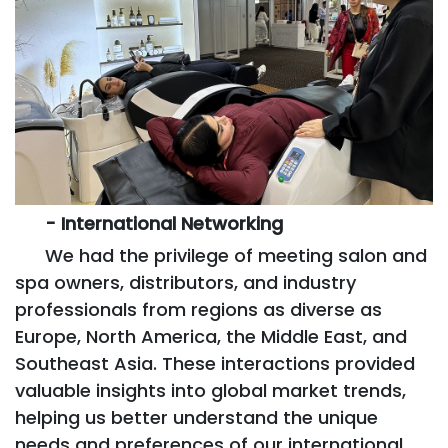
- International Networking
We had the privilege of meeting salon and
spa owners, distributors, and industry
professionals from regions as diverse as
Europe, North America, the Middle East, and
Southeast Asia. These interactions provided
valuable insights into global market trends,
helping us better understand the unique
needs and preferences of our international