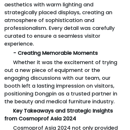
aesthetics with warm lighting and
strategically placed displays, creating an
atmosphere of sophistication and
professionalism. Every detail was carefully
curated to ensure a seamless visitor
experience.
- Creating Memorable Moments
Whether it was the excitement of trying
out a new piece of equipment or the
engaging discussions with our team, our
booth left a lasting impression on visitors,
positioning Dongpin as a trusted partner in
the beauty and medical furniture industry.
Key Takeaways and Strategic Insights
from Cosmoprof Asia 2024
Cosmoprof Asia 2024 not only provided