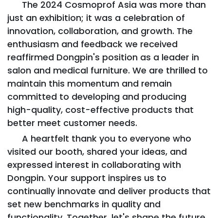
The 2024 Cosmoprof Asia was more than
just an exhibition; it was a celebration of
innovation, collaboration, and growth. The
enthusiasm and feedback we received
reaffirmed Dongpin's position as a leader in
salon and medical furniture. We are thrilled to
maintain this momentum and remain
committed to developing and producing
high-quality, cost-effective products that
better meet customer needs.
A heartfelt thank you to everyone who
visited our booth, shared your ideas, and
expressed interest in collaborating with
Dongpin. Your support inspires us to
continually innovate and deliver products that
set new benchmarks in quality and
functionality. Together, let's shape the future