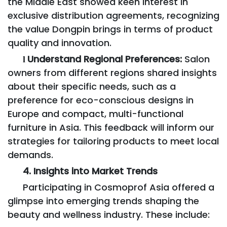
the Middle East showed keen interest in
exclusive distribution agreements, recognizing
the value Dongpin brings in terms of product
quality and innovation.
Understand Regional Preferences:
Salon
l
owners from different regions shared insights
about their specific needs, such as a
preference for eco-conscious designs in
Europe and compact, multi-functional
furniture in Asia. This feedback will inform our
strategies for tailoring products to meet local
demands.
4. Insights into Market Trends
Participating in Cosmoprof Asia offered a
glimpse into emerging trends shaping the
beauty and wellness industry. These include: