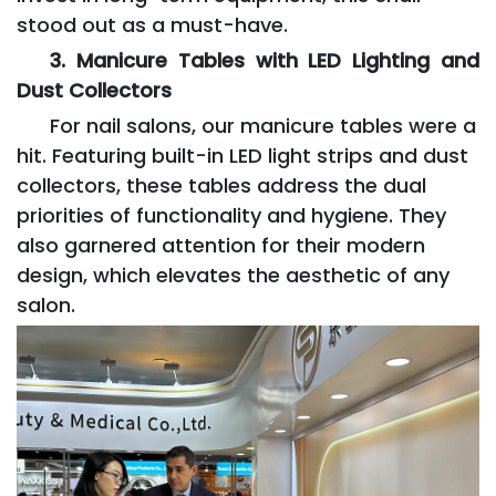
stood out as a must-have.
3. Manicure Tables with LED Lighting and
Dust Collectors
For nail salons, our manicure tables were a
hit. Featuring built-in LED light strips and dust
collectors, these tables address the dual
priorities of functionality and hygiene. They
also garnered attention for their modern
design, which elevates the aesthetic of any
salon.