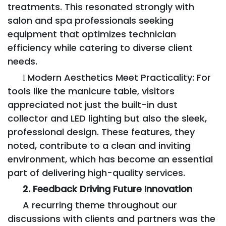
treatments. This resonated strongly with
salon and spa professionals seeking
equipment that optimizes technician
efficiency while catering to diverse client
needs.
Modern Aesthetics Meet Practicality: For
l
tools like the manicure table, visitors
appreciated not just the built-in dust
collector and LED lighting but also the sleek,
professional design. These features, they
noted, contribute to a clean and inviting
environment, which has become an essential
part of delivering high-quality services.
2. Feedback Driving Future Innovation
A recurring theme throughout our
discussions with clients and partners was the