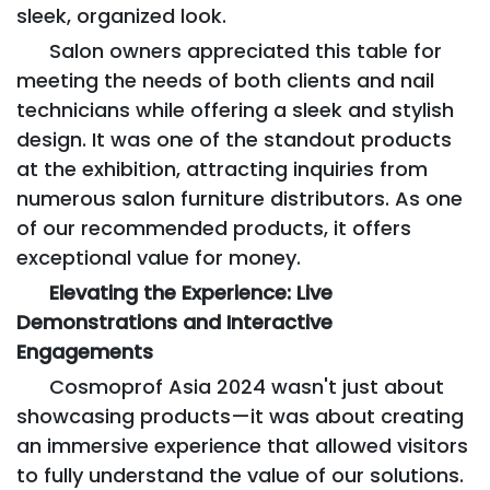
sleek, organized look.
Salon owners appreciated this table for
meeting the needs of both clients and nail
technicians while offering a sleek and stylish
design. It was one of the standout products
at the exhibition, attracting inquiries from
numerous salon furniture distributors. As one
of our recommended products, it offers
exceptional value for money.
Elevating the Experience: Live
Demonstrations and Interactive
Engagements
Cosmoprof Asia 2024 wasn't just about
showcasing products—it was about creating
an immersive experience that allowed visitors
to fully understand the value of our solutions.