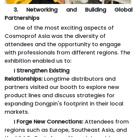
3. Networking and Building Global
Partnerships
One of the most exciting aspects of
Cosmoprof Asia was the diversity of
attendees and the opportunity to engage
with professionals from different regions. The
exhibition enabled us to:
Strengthen Existing
l
Relationships:
Longtime distributors and
partners visited our booth to explore new
product lines and discuss strategies for
expanding Dongpin's footprint in their local
markets.
Forge New Connections:
Attendees from
l
regions such as Europe, Southeast Asia, and