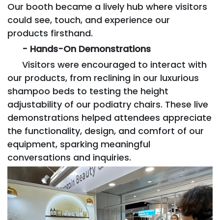
Our booth became a lively hub where visitors
could see, touch, and experience our
products firsthand.
- Hands-On Demonstrations
Visitors were encouraged to interact with
our products, from reclining in our luxurious
shampoo beds to testing the height
adjustability of our podiatry chairs. These live
demonstrations helped attendees appreciate
the functionality, design, and comfort of our
equipment, sparking meaningful
conversations and inquiries.