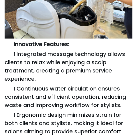
Innovative Features
:
Integrated massage technology allows
l
clients to relax while enjoying a scalp
treatment, creating a premium service
experience.
Continuous water circulation ensures
l
consistent and efficient operation, reducing
waste and improving workflow for stylists.
Ergonomic design minimizes strain for
l
both clients and stylists, making it ideal for
salons aiming to provide superior comfort.