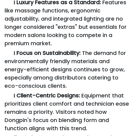
Luxury Features as a Standard:
Features
l
like massage functions, ergonomic
adjustability, and integrated lighting are no
longer considered "extras" but essentials for
modern salons looking to compete in a
premium market.
Focus on Sustainability:
The demand for
l
environmentally friendly materials and
energy-efficient designs continues to grow,
especially among distributors catering to
eco-conscious clients.
Client-Centric Designs:
Equipment that
l
prioritizes client comfort and technician ease
remains a priority. Visitors noted how
Dongpin's focus on blending form and
function aligns with this trend.