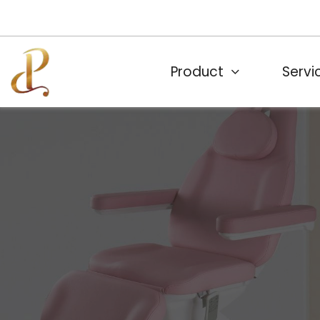
Product
Servi