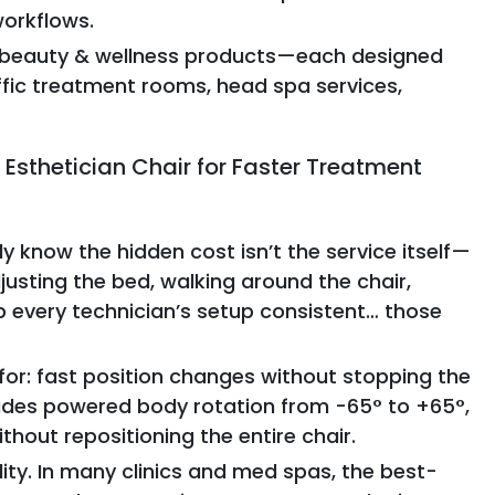
workflows.
ew beauty & wellness products—each designed
ffic treatment rooms, head spa services,
Esthetician Chair for Faster Treatment
y know the hidden cost isn’t the service itself—
djusting the bed, walking around the chair,
eep every technician’s setup consistent… those
for: fast position changes without stopping the
ludes powered body rotation from -65° to +65°,
thout repositioning the entire chair.
lity. In many clinics and med spas, the best-