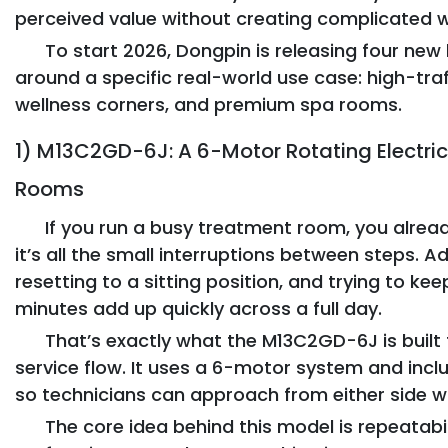
perceived value without creating complicated 
To start 2026, Dongpin is releasing four n
around a specific real-world use case: high-tra
wellness corners, and premium spa rooms.
1) M13C2GD-6J: A 6-Motor Rotating Electric 
Rooms
If you run a busy treatment room, you alread
it’s all the small interruptions between steps. A
resetting to a sitting position, and trying to k
minutes add up quickly across a full day.
That’s exactly what the M13C2GD-6J is built 
service flow. It uses a 6-motor system and inc
so technicians can approach from either side wi
The core idea behind this model is repeatabi