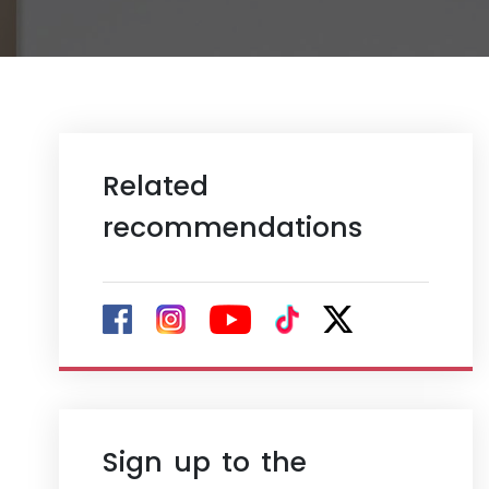
Related
recommendations
Sign up to the