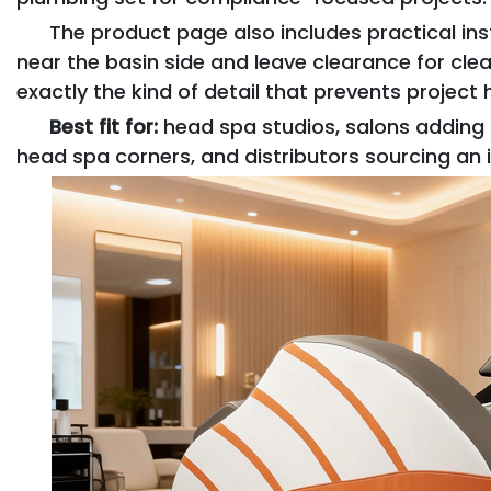
The product page also includes practical in
near the basin side and leave clearance for clea
exactly the kind of detail that prevents project
Best fit for:
head spa studios, salons adding s
head spa corners, and distributors sourcing an