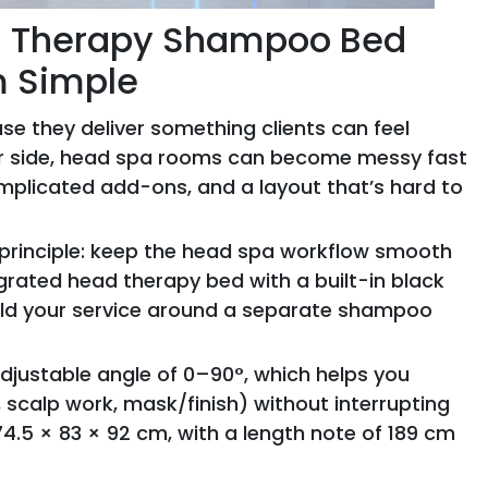
ad Therapy Shampoo Bed
m Simple
e they deliver something clients can feel
tor side, head spa rooms can become messy fast
mplicated add-ons, and a layout that’s hard to
principle: keep the head spa workflow smooth
egrated head therapy bed with a built-in black
uild your service around a separate shampoo
adjustable angle of 0–90°, which helps you
alp work, mask/finish) without interrupting
 174.5 × 83 × 92 cm, with a length note of 189 cm