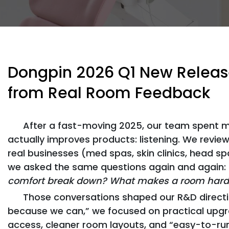
Dongpin 2026 Q1 New Release
from Real Room Feedback
After a fast-moving 2025, our team spent m
actually improves products: listening. We revie
real businesses (med spas, skin clinics, head sp
we asked the same questions again and again:
comfort break down? What makes a room harder
Those conversations shaped our R&D directio
because we can,” we focused on practical upgr
access, cleaner room layouts, and “easy-to-run