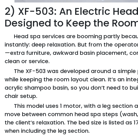
2) XF-503: An Electric He
Designed to Keep the Roo
Head spa services are booming partly becaus
instantly: deep relaxation. But from the opera
—extra furniture, awkward basin placement, co
clean or service.
The XF-503 was developed around a simple 
while keeping the room layout clean. It’s an int
acrylic shampoo basin, so you don’t need to b
chair setup.
This model uses 1 motor, with a leg section 
move between common head spa steps (wash, sc
the client’s relaxation. The bed size is listed as
when including the leg section.