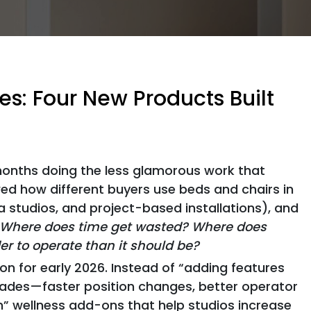
s: Four New Products Built
onths doing the less glamorous work that
wed how different buyers use beds and chairs in
a studios, and project-based installations), and
Where does time get wasted? Where does
 to operate than it should be?
n for early 2026. Instead of “adding features
ades—faster position changes, better operator
” wellness add-ons that help studios increase