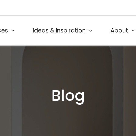
ces
Ideas & Inspiration
About
Blog