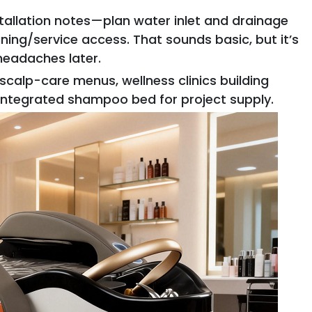
stallation notes—plan water inlet and drainage
ning/service access. That sounds basic, but it’s
 headaches later.
calp-care menus, wellness clinics building
 integrated shampoo bed for project supply.