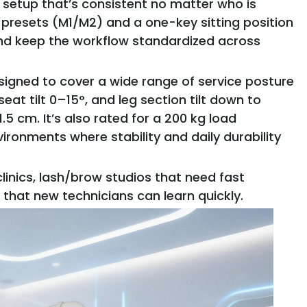
setup that’s consistent no matter who is
presets (M1/M2) and a one-key sitting position
nd keep the workflow standardized across
esigned to cover a wide range of service posture
at tilt 0–15°, and leg section tilt down to
.5 cm. It’s also rated for a 200 kg load
ironments where stability and daily durability
inics, lash/brow studios that need fast
 that new technicians can learn quickly.