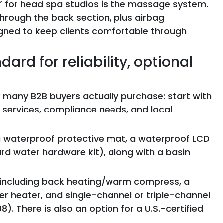
 for head spa studios is the massage system.
hrough the back section, plus airbag
ned to keep clients comfortable through
ard for reliability, optional
 many B2B buyers actually purchase: start with
 services, compliance needs, and local
 a waterproof protective mat, a waterproof LCD
rd water hardware kit), along with a basin
, including back heating/warm compress, a
 heater, and single-channel or triple-channel
). There is also an option for a U.S.-certified