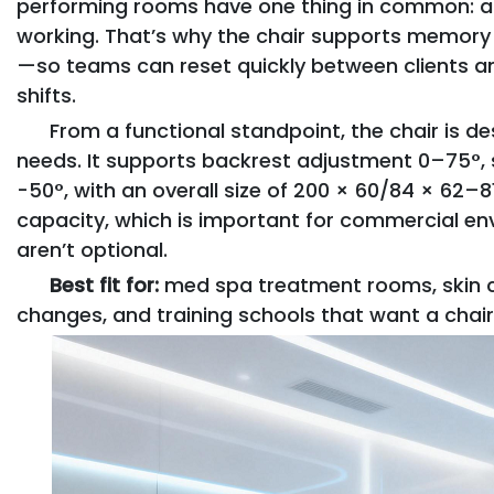
performing rooms have one thing in common: a 
working. That’s why the chair supports memory 
—so teams can reset quickly between clients a
shifts.
From a functional standpoint, the chair is d
needs. It supports backrest adjustment 0–75°, se
-50°, with an overall size of 200 × 60/84 × 62–81
capacity, which is important for commercial env
aren’t optional.
Best fit for:
med spa treatment rooms, skin cl
changes, and training schools that want a chair