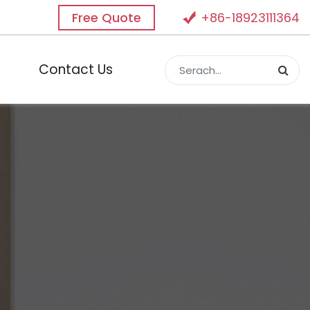
Free Quote
+86-18923111364
Contact Us