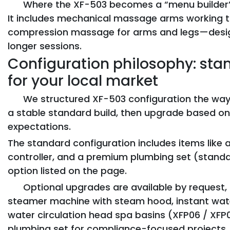
Where the XF-503 becomes a “menu builder”
It includes mechanical massage arms working t
compression massage for arms and legs—desig
longer sessions.
Configuration philosophy: stand
for your local market
We structured XF-503 configuration the way
a stable standard build, then upgrade based on
expectations.
The standard configuration includes items like
controller, and a premium plumbing set (standa
option listed on the page.
Optional upgrades are available by request
steamer machine with steam hood, instant water
water circulation head spa basins (XFP06 / XFP08
plumbing set for compliance-focused projects.