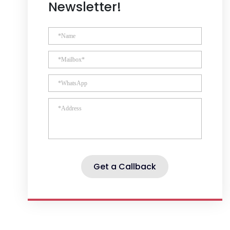
Newsletter!
Get a Callback