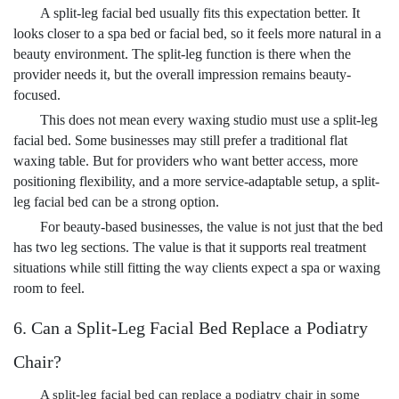
A split-leg facial bed usually fits this expectation better. It
looks closer to a spa bed or facial bed, so it feels more natural in a
beauty environment. The split-leg function is there when the
provider needs it, but the overall impression remains beauty-
focused.
This does not mean every waxing studio must use a split-leg
facial bed. Some businesses may still prefer a traditional flat
waxing table. But for providers who want better access, more
positioning flexibility, and a more service-adaptable setup, a split-
leg facial bed can be a strong option.
For beauty-based businesses, the value is not just that the bed
has two leg sections. The value is that it supports real treatment
situations while still fitting the way clients expect a spa or waxing
room to feel.
6. Can a Split-Leg Facial Bed Replace a Podiatry
Chair?
A split-leg facial bed can replace a podiatry chair in some