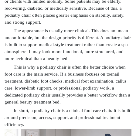
or clients with limited mobility. Some patients may be elderly,
recovering, diabetic, or medically sensitive. Because of this, a
podiatry chair often places greater emphasis on stability, safety,
and strong support.
The appearance is usually more clinical. This does not mean
uncomfortable, but the design priority is different. A podiatry chair
is built to support medical-style treatment rather than create a spa
atmosphere. It may look more functional, more structured, and
more technical than a beauty bed.
This is why a podiatry chair is often the better choice when
foot care is the main service. If a business focuses on toenail
treatment, diabetic foot checks, medical foot examination, callus
care, lower-limb support, or professional podiatry work, a
dedicated podiatry chair usually provides a better workflow than a
general beauty treatment bed.
In short, a podiatry chair is a clinical foot care chair. It is built
around precision, access, support, and professional treatment
efficiency.