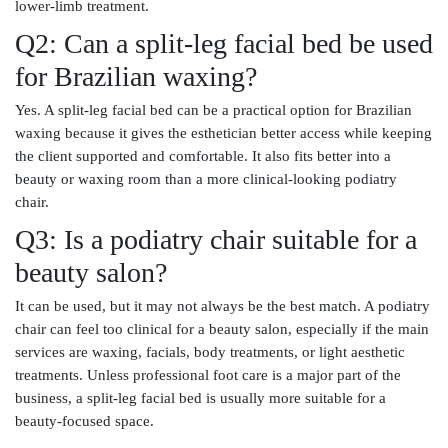
lower-limb treatment.
Q2: Can a split-leg facial bed be used
for Brazilian waxing?
Yes. A split-leg facial bed can be a practical option for Brazilian
waxing because it gives the esthetician better access while keeping
the client supported and comfortable. It also fits better into a
beauty or waxing room than a more clinical-looking podiatry
chair.
Q3: Is a podiatry chair suitable for a
beauty salon?
It can be used, but it may not always be the best match. A podiatry
chair can feel too clinical for a beauty salon, especially if the main
services are waxing, facials, body treatments, or light aesthetic
treatments. Unless professional foot care is a major part of the
business, a split-leg facial bed is usually more suitable for a
beauty-focused space.