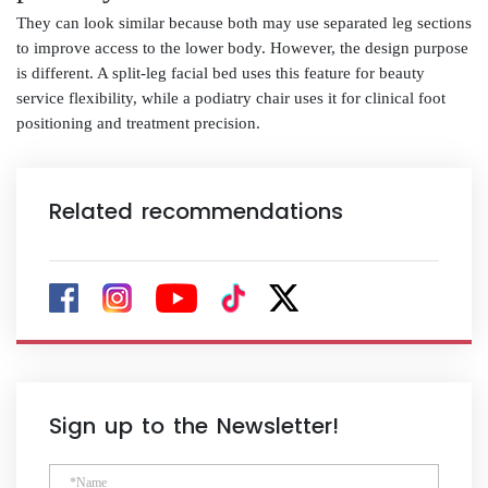
They can look similar because both may use separated leg sections
to improve access to the lower body. However, the design purpose
is different. A split-leg facial bed uses this feature for beauty
service flexibility, while a podiatry chair uses it for clinical foot
positioning and treatment precision.
Related recommendations
Sign up to the Newsletter!