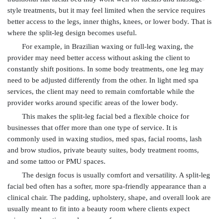
style treatments, but it may feel limited when the service requires
better access to the legs, inner thighs, knees, or lower body. That is
where the split-leg design becomes useful.
For example, in Brazilian waxing or full-leg waxing, the
provider may need better access without asking the client to
constantly shift positions. In some body treatments, one leg may
need to be adjusted differently from the other. In light med spa
services, the client may need to remain comfortable while the
provider works around specific areas of the lower body.
This makes the split-leg facial bed a flexible choice for
businesses that offer more than one type of service. It is
commonly used in waxing studios, med spas, facial rooms, lash
and brow studios, private beauty suites, body treatment rooms,
and some tattoo or PMU spaces.
The design focus is usually comfort and versatility. A split-leg
facial bed often has a softer, more spa-friendly appearance than a
clinical chair. The padding, upholstery, shape, and overall look are
usually meant to fit into a beauty room where clients expect