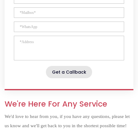
Get a Callback
We're Here For Any Service
We'd love to hear from you, if you have any questions, please let
us know and we'll get back to you in the shortest possible time!