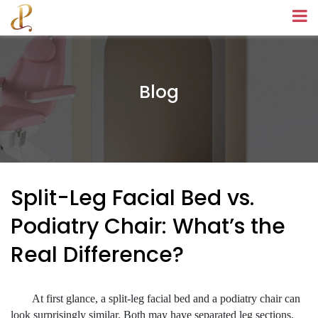
Blog
Split-Leg Facial Bed vs.
Podiatry Chair: What’s the
Real Difference?
At first glance, a split-leg facial bed and a podiatry chair can
look surprisingly similar. Both may have separated leg sections.