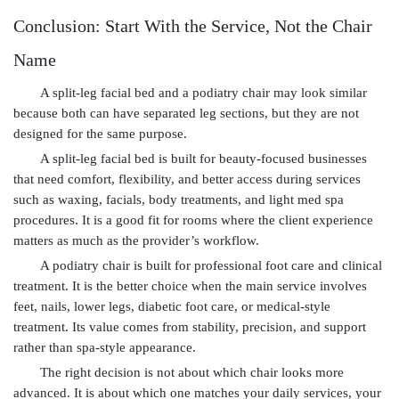
Conclusion: Start With the Service, Not the Chair
Name
A split-leg facial bed and a podiatry chair may look similar
because both can have separated leg sections, but they are not
designed for the same purpose.
A split-leg facial bed is built for beauty-focused businesses
that need comfort, flexibility, and better access during services
such as waxing, facials, body treatments, and light med spa
procedures. It is a good fit for rooms where the client experience
matters as much as the provider’s workflow.
A podiatry chair is built for professional foot care and clinical
treatment. It is the better choice when the main service involves
feet, nails, lower legs, diabetic foot care, or medical-style
treatment. Its value comes from stability, precision, and support
rather than spa-style appearance.
The right decision is not about which chair looks more
advanced. It is about which one matches your daily services, your