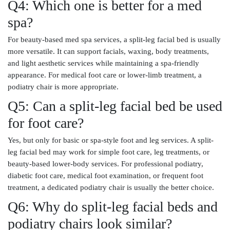
Q4: Which one is better for a med
spa?
For beauty-based med spa services, a split-leg facial bed is usually
more versatile. It can support facials, waxing, body treatments,
and light aesthetic services while maintaining a spa-friendly
appearance. For medical foot care or lower-limb treatment, a
podiatry chair is more appropriate.
Q5: Can a split-leg facial bed be used
for foot care?
Yes, but only for basic or spa-style foot and leg services. A split-
leg facial bed may work for simple foot care, leg treatments, or
beauty-based lower-body services. For professional podiatry,
diabetic foot care, medical foot examination, or frequent foot
treatment, a dedicated podiatry chair is usually the better choice.
Q6: Why do split-leg facial beds and
podiatry chairs look similar?