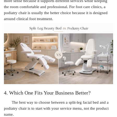
more sense because it supports different services while keeping
the room comfortable and professional. For foot care clinics, a
podiatry chair is usually the better choice because it is designed
around clinical foot treatment.
4. Which One Fits Your Business Better?
The best way to choose between a split-leg facial bed and a
podiatry chair is to start with your service menu, not the product
name.