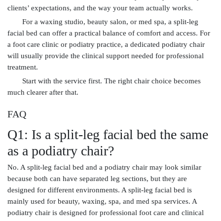
clients’ expectations, and the way your team actually works.
For a waxing studio, beauty salon, or med spa, a split-leg
facial bed can offer a practical balance of comfort and access. For
a foot care clinic or podiatry practice, a dedicated podiatry chair
will usually provide the clinical support needed for professional
treatment.
Start with the service first. The right chair choice becomes
much clearer after that.
FAQ
Q1: Is a split-leg facial bed the same
as a podiatry chair?
No. A split-leg facial bed and a podiatry chair may look similar
because both can have separated leg sections, but they are
designed for different environments. A split-leg facial bed is
mainly used for beauty, waxing, spa, and med spa services. A
podiatry chair is designed for professional foot care and clinical