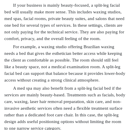
If your business is mainly beauty-focused, a split-leg facial
bed will usually make more sense. This includes waxing studios,
med spas, facial rooms, private beauty suites, and salons that need
one bed for several types of services. In these settings, clients are
not only paying for the technical service. They are also paying for
comfort, privacy, and the overall feeling of the room.
For example, a waxing studio offering Brazilian waxing
needs a bed that gives the esthetician better access while keeping
the client as comfortable as possible. The room should still feel
like a beauty space, not a medical examination room. A split-leg
facial bed can support that balance because it provides lower-body
access without creating a strong clinical atmosphere.
A med spa may also benefit from a split-leg facial bed if the
services are mainly beauty-based. Treatments such as facials, body
care, waxing, laser hair removal preparation, skin care, and non-
invasive aesthetic services often need a flexible treatment surface
rather than a dedicated foot care chair. In this case, the split-leg
design adds useful positioning options without limiting the room
to one narrow service category.