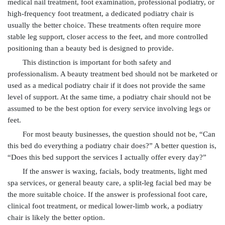
medical nail treatment, foot examination, professional podiatry, or
high-frequency foot treatment, a dedicated podiatry chair is
usually the better choice. These treatments often require more
stable leg support, closer access to the feet, and more controlled
positioning than a beauty bed is designed to provide.
This distinction is important for both safety and
professionalism. A beauty treatment bed should not be marketed or
used as a medical podiatry chair if it does not provide the same
level of support. At the same time, a podiatry chair should not be
assumed to be the best option for every service involving legs or
feet.
For most beauty businesses, the question should not be, “Can
this bed do everything a podiatry chair does?” A better question is,
“Does this bed support the services I actually offer every day?”
If the answer is waxing, facials, body treatments, light med
spa services, or general beauty care, a split-leg facial bed may be
the more suitable choice. If the answer is professional foot care,
clinical foot treatment, or medical lower-limb work, a podiatry
chair is likely the better option.