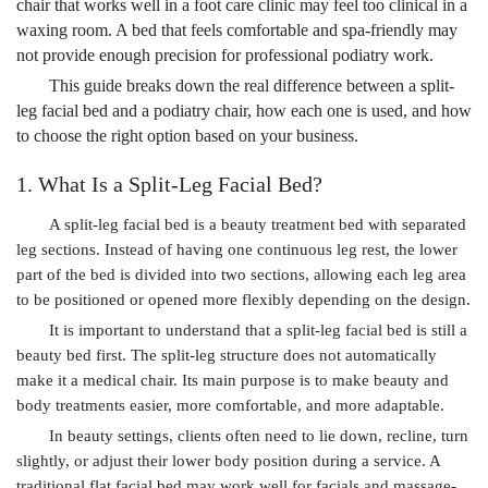
chair that works well in a foot care clinic may feel too clinical in a
waxing room. A bed that feels comfortable and spa-friendly may
not provide enough precision for professional podiatry work.
This guide breaks down the real difference between a split-
leg facial bed and a podiatry chair, how each one is used, and how
to choose the right option based on your business.
1. What Is a Split-Leg Facial Bed?
A split-leg facial bed is a beauty treatment bed with separated
leg sections. Instead of having one continuous leg rest, the lower
part of the bed is divided into two sections, allowing each leg area
to be positioned or opened more flexibly depending on the design.
It is important to understand that a split-leg facial bed is still a
beauty bed first. The split-leg structure does not automatically
make it a medical chair. Its main purpose is to make beauty and
body treatments easier, more comfortable, and more adaptable.
In beauty settings, clients often need to lie down, recline, turn
slightly, or adjust their lower body position during a service. A
traditional flat facial bed may work well for facials and massage-