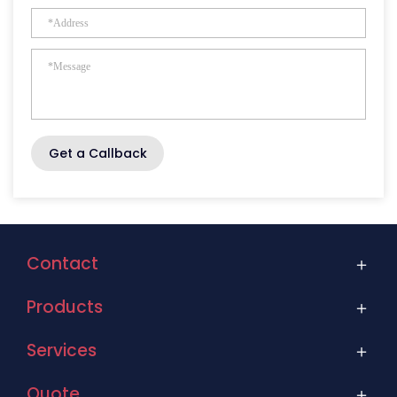
Get a Callback
Contact
Products
Services
Quote