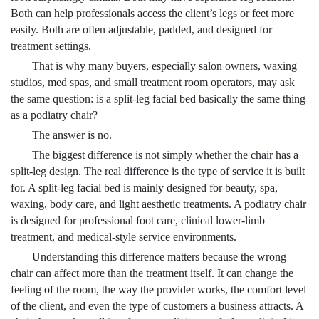
Both can help professionals access the client’s legs or feet more
easily. Both are often adjustable, padded, and designed for
treatment settings.
That is why many buyers, especially salon owners, waxing
studios, med spas, and small treatment room operators, may ask
the same question: is a split-leg facial bed basically the same thing
as a podiatry chair?
The answer is no.
The biggest difference is not simply whether the chair has a
split-leg design. The real difference is the type of service it is built
for. A split-leg facial bed is mainly designed for beauty, spa,
waxing, body care, and light aesthetic treatments. A podiatry chair
is designed for professional foot care, clinical lower-limb
treatment, and medical-style service environments.
Understanding this difference matters because the wrong
chair can affect more than the treatment itself. It can change the
feeling of the room, the way the provider works, the comfort level
of the client, and even the type of customers a business attracts. A