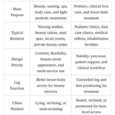
Beauty, waxing, spa,
Podiatry, clinical foot
Main
body care, and light
care, and lower-limb
Purpose
aesthetic treatments
treatment
Waxing studios,
Podiatry clinics, foot
Typical
beauty salons, med
care clinics, medical
Business
spas, facial rooms,
offices, rehabilitation
private beauty suites
facilities
Comfort, flexibility,
Stability, precision,
Design
beauty-room
patient support, and
Priority
appearance, and
clinical workflow
multi-service use
Better lower-body
Controlled leg and
Leg
access for beauty
foot positioning for
Function
services
treatment
Seated, reclined, or
Client
Lying, reclining, or
positioned for foot-
Position
semi-reclining
level access