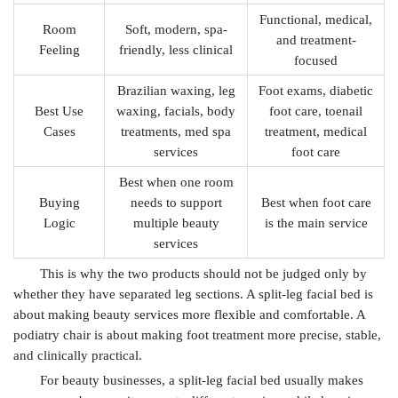
Functional, medical,
Room
Soft, modern, spa-
and treatment-
Feeling
friendly, less clinical
focused
Brazilian waxing, leg
Foot exams, diabetic
Best Use
waxing, facials, body
foot care, toenail
Cases
treatments, med spa
treatment, medical
services
foot care
Best when one room
Buying
needs to support
Best when foot care
Logic
multiple beauty
is the main service
services
This is why the two products should not be judged only by
whether they have separated leg sections. A split-leg facial bed is
about making beauty services more flexible and comfortable. A
podiatry chair is about making foot treatment more precise, stable,
and clinically practical.
For beauty businesses, a split-leg facial bed usually makes