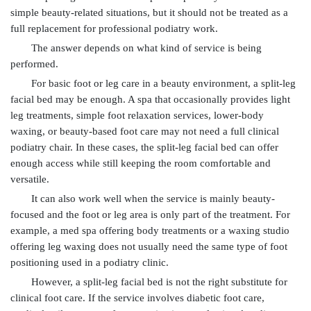
simple beauty-related situations, but it should not be treated as a
full replacement for professional podiatry work.
The answer depends on what kind of service is being
performed.
For basic foot or leg care in a beauty environment, a split-leg
facial bed may be enough. A spa that occasionally provides light
leg treatments, simple foot relaxation services, lower-body
waxing, or beauty-based foot care may not need a full clinical
podiatry chair. In these cases, the split-leg facial bed can offer
enough access while still keeping the room comfortable and
versatile.
It can also work well when the service is mainly beauty-
focused and the foot or leg area is only part of the treatment. For
example, a med spa offering body treatments or a waxing studio
offering leg waxing does not usually need the same type of foot
positioning used in a podiatry clinic.
However, a split-leg facial bed is not the right substitute for
clinical foot care. If the service involves diabetic foot care,