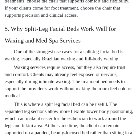
treatments, choose the chair that supports comfort and flexibility.
If your clients come for foot treatment, choose the chair that
supports precision and clinical access.
5. Why Split-Leg Facial Beds Work Well for
Waxing and Med Spa Services
One of the strongest use cases for a split-leg facial bed is
waxing, especially Brazilian waxing and full-body waxing.
Waxing services require access, but they also require trust
and comfort. Clients may already feel exposed or nervous,
especially during intimate waxing. The treatment bed needs to
support the provider’s work without making the room feel cold or
medical.
This is where a split-leg facial bed can be useful. The
separated leg sections allow more flexible lower-body positioning,
which can make it easier for the esthetician to work around the
legs and bikini area. At the same time, the client can remain
supported on a padded, beauty-focused bed rather than sitting in a