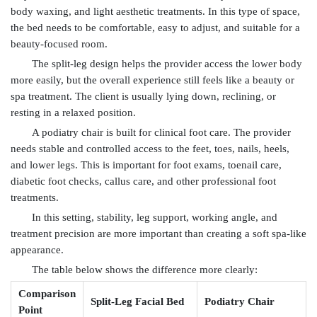
body waxing, and light aesthetic treatments. In this type of space,
the bed needs to be comfortable, easy to adjust, and suitable for a
beauty-focused room.
The split-leg design helps the provider access the lower body
more easily, but the overall experience still feels like a beauty or
spa treatment. The client is usually lying down, reclining, or
resting in a relaxed position.
A podiatry chair is built for clinical foot care. The provider
needs stable and controlled access to the feet, toes, nails, heels,
and lower legs. This is important for foot exams, toenail care,
diabetic foot checks, callus care, and other professional foot
treatments.
In this setting, stability, leg support, working angle, and
treatment precision are more important than creating a soft spa-like
appearance.
The table below shows the difference more clearly:
Comparison
Split-Leg Facial Bed
Podiatry Chair
Point