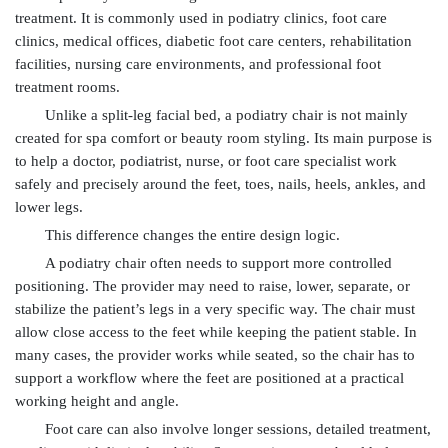
treatment. It is commonly used in podiatry clinics, foot care
clinics, medical offices, diabetic foot care centers, rehabilitation
facilities, nursing care environments, and professional foot
treatment rooms.
Unlike a split-leg facial bed, a podiatry chair is not mainly
created for spa comfort or beauty room styling. Its main purpose is
to help a doctor, podiatrist, nurse, or foot care specialist work
safely and precisely around the feet, toes, nails, heels, ankles, and
lower legs.
This difference changes the entire design logic.
A podiatry chair often needs to support more controlled
positioning. The provider may need to raise, lower, separate, or
stabilize the patient’s legs in a very specific way. The chair must
allow close access to the feet while keeping the patient stable. In
many cases, the provider works while seated, so the chair has to
support a workflow where the feet are positioned at a practical
working height and angle.
Foot care can also involve longer sessions, detailed treatment,