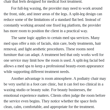
chair that feels designed for medical foot treatment.
For full-leg waxing, the provider may need to work around
the front, side, and inner areas of the legs. A split-leg design can
reduce some of the limitations of a standard flat bed. Instead of
constantly working around one fixed leg platform, the provider
has more room to position the client in a practical way.
The same logic applies to certain med spa services. Many
med spas offer a mix of facials, skin care, body treatments, hair
removal, and light aesthetic procedures. These rooms need
furniture that can adapt. A treatment bed that only works well for
one service may limit how the room is used. A split-leg facial bed
allows a med spa to keep a professional beauty-room appearance
while supporting different treatment needs.
Another advantage is room atmosphere. A podiatry chair may
be very useful in a foot care clinic, but it can feel too clinical in a
waxing studio or beauty suite. For beauty businesses, the
emotional experience matters. Clients often judge the room before
the service even begins. They notice whether the space feels
clean, calm, comfortable, and appropriate for the treatment.