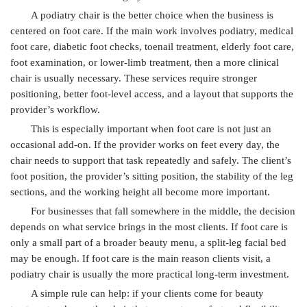
A podiatry chair is the better choice when the business is
centered on foot care. If the main work involves podiatry, medical
foot care, diabetic foot checks, toenail treatment, elderly foot care,
foot examination, or lower-limb treatment, then a more clinical
chair is usually necessary. These services require stronger
positioning, better foot-level access, and a layout that supports the
provider’s workflow.
This is especially important when foot care is not just an
occasional add-on. If the provider works on feet every day, the
chair needs to support that task repeatedly and safely. The client’s
foot position, the provider’s sitting position, the stability of the leg
sections, and the working height all become more important.
For businesses that fall somewhere in the middle, the decision
depends on what service brings in the most clients. If foot care is
only a small part of a broader beauty menu, a split-leg facial bed
may be enough. If foot care is the main reason clients visit, a
podiatry chair is usually the more practical long-term investment.
A simple rule can help: if your clients come for beauty