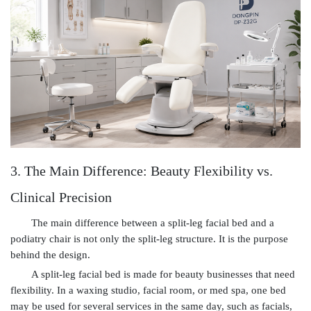
3. The Main Difference: Beauty Flexibility vs.
Clinical Precision
The main difference between a split-leg facial bed and a
podiatry chair is not only the split-leg structure. It is the purpose
behind the design.
A split-leg facial bed is made for beauty businesses that need
flexibility. In a waxing studio, facial room, or med spa, one bed
may be used for several services in the same day, such as facials,