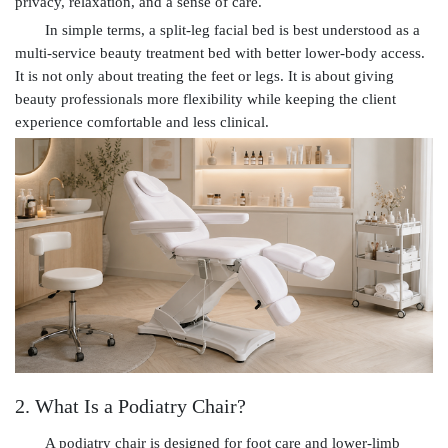
privacy, relaxation, and a sense of care.
In simple terms, a split-leg facial bed is best understood as a
multi-service beauty treatment bed with better lower-body access.
It is not only about treating the feet or legs. It is about giving
beauty professionals more flexibility while keeping the client
experience comfortable and less clinical.
2. What Is a Podiatry Chair?
A podiatry chair is designed for foot care and lower-limb