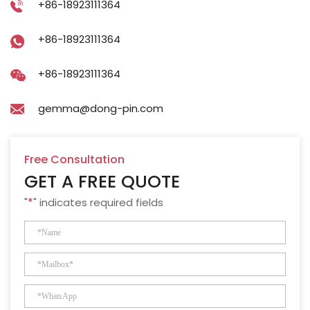
+86-18923111364
+86-18923111364
+86-18923111364
gemma@dong-pin.com
Free Consultation
GET A FREE QUOTE
"
*
" indicates required fields