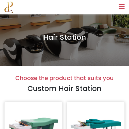
Hair Station
Choose the product that suits you
Custom Hair Station