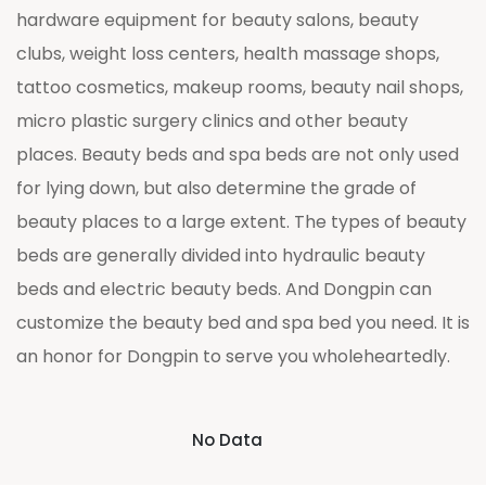
hardware equipment for beauty salons, beauty
clubs, weight loss centers, health massage shops,
tattoo cosmetics, makeup rooms, beauty nail shops,
micro plastic surgery clinics and other beauty
places. Beauty beds and spa beds are not only used
for lying down, but also determine the grade of
beauty places to a large extent. The types of beauty
beds are generally divided into hydraulic beauty
beds and electric beauty beds. And Dongpin can
customize the beauty bed and spa bed you need. It is
an honor for Dongpin to serve you wholeheartedly.
No Data