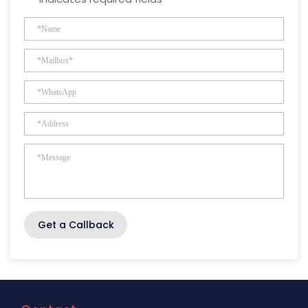
Get a Callback