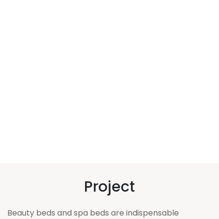
Project
Beauty beds and spa beds are indispensable