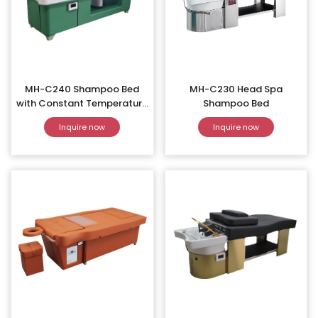
MH-C240 Shampoo Bed
MH-C230 Head Spa
with Constant Temperature
Shampoo Bed
Water Circulation
Inquire now
Inquire now