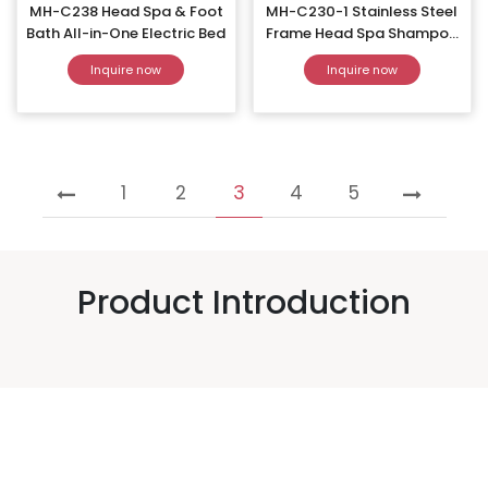
MH-C238 Head Spa & Foot
MH-C230-1 Stainless Steel
Bath All-in-One Electric Bed
Frame Head Spa Shampoo
Bed
Inquire now
Inquire now
1
2
3
4
5
Product Introduction