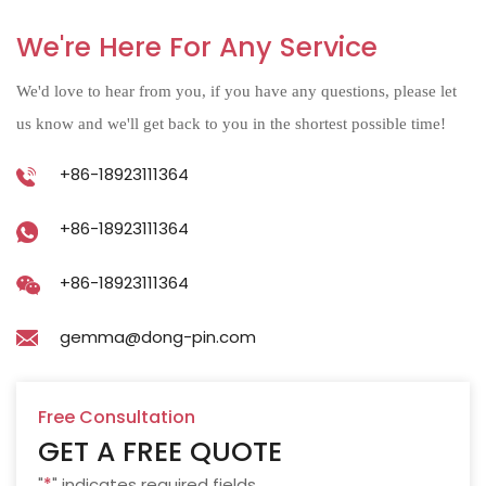
We're Here For Any Service
We'd love to hear from you, if you have any questions, please let
us know and we'll get back to you in the shortest possible time!
+86-18923111364
+86-18923111364
+86-18923111364
gemma@dong-pin.com
Free Consultation
GET A FREE QUOTE
"
*
" indicates required fields