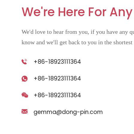
We're Here For Any
We'd love to hear from you, if you have any qu
know and we'll get back to you in the shortest
+86-18923111364
+86-18923111364
+86-18923111364
gemma@dong-pin.com