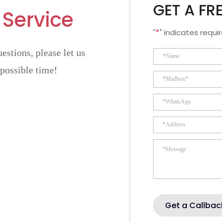
GET A FR
 Service
"
*
" indicates requir
estions, please let us
 possible time!
Get a Callbac