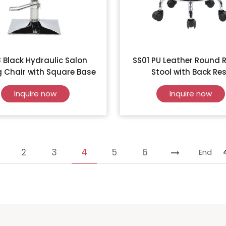
 Black Hydraulic Salon
SS01 PU Leather Round R
g Chair with Square Base
Stool with Back Res
Inquire now
Inquire now
2
3
4
5
6
End