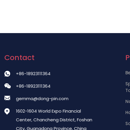
Contact
B
+86-18923111364
S
+86-18923111364
T
gemma@dong-pin.com
Na
1602-1604 World Expo Financial
Ha
Center, Chancheng District, Foshan
S
City, Guangdong Province, China