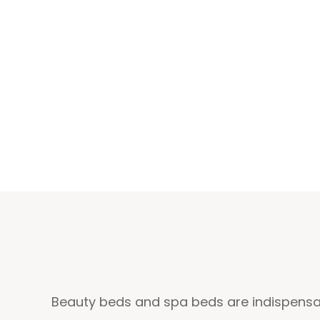
Beauty beds and spa beds are indispensab