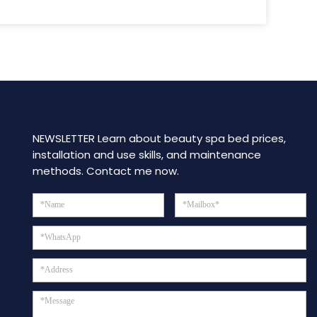
NEWSLETTER Learn about beauty spa bed prices,
installation and use skills, and maintenance
methods. Contact me now.