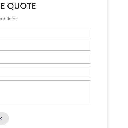
EE QUOTE
ed fields
k