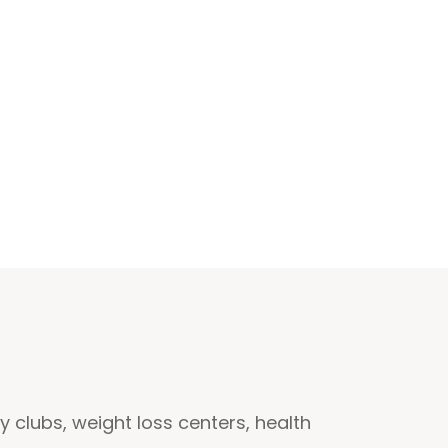
clubs, weight loss centers, health