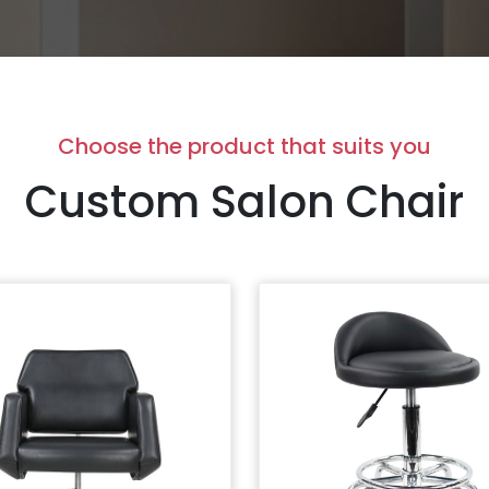
Choose the product that suits you
Custom Salon Chair