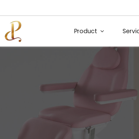
Product
Servi