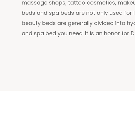
massage shops, tattoo cosmetics, makeup 
beds and spa beds are not only used for l
beauty beds are generally divided into h
and spa bed you need. It is an honor for 