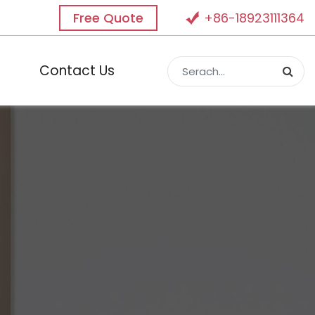
Free Quote
+86-18923111364
Contact Us