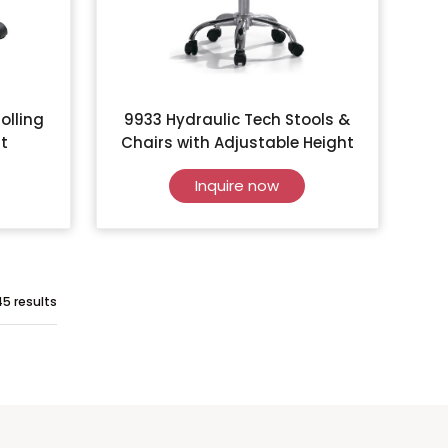
olling
9933 Hydraulic Tech Stools &
t
Chairs with Adjustable Height
Inquire now
45 results