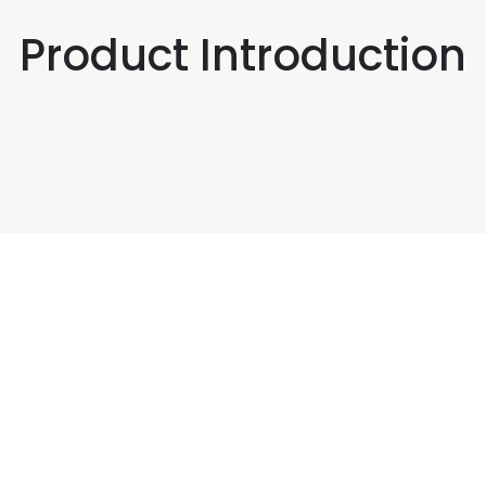
Product Introduction