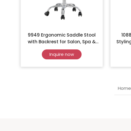
9949 Ergonomic Saddle Stool
1088
with Backrest for Salon, Spa &
Stylin
Clinic
Inquire now
Home