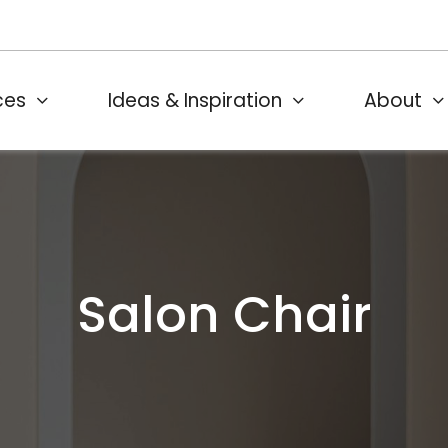
ces
Ideas & Inspiration
About
Salon Chair