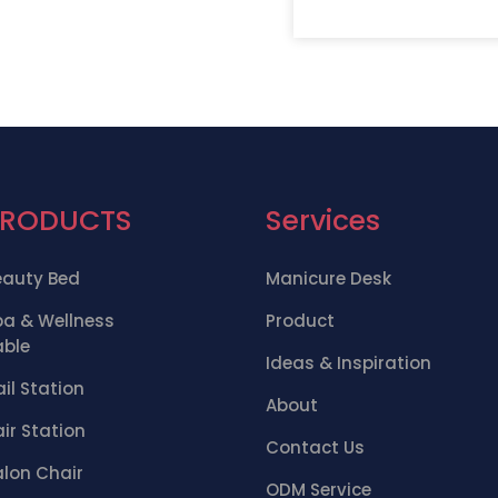
PRODUCTS
Services
eauty Bed
Manicure Desk
pa & Wellness
Product
able
Ideas & Inspiration
il Station
About
ir Station
Contact Us
alon Chair
ODM Service