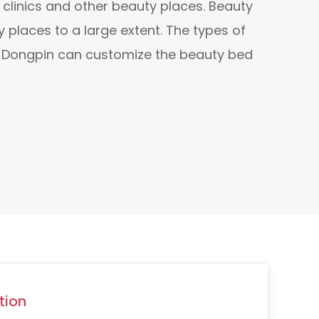
clinics and other beauty places. Beauty
 places to a large extent. The types of
nd Dongpin can customize the beauty bed
tion