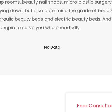
rooms, beauty nail shops, micro plastic surgery 
ying down, but also determine the grade of beauty
ydraulic beauty beds and electric beauty beds. A
Dongpin to serve you wholeheartedly.
No Data
Free Consulta