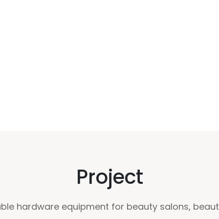
Project
le hardware equipment for beauty salons, beauty 