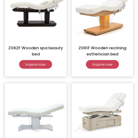
Z062F Wooden spa beauty
Z061F Wooden reclining
bed
esthetician bed
Inquire now
Inquire now