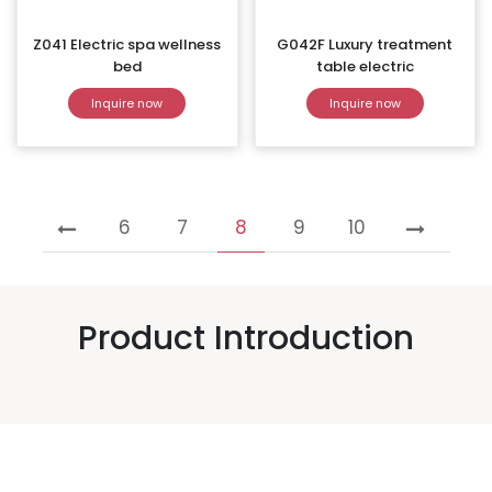
Z041 Electric spa wellness
G042F Luxury treatment
bed
table electric
Inquire now
Inquire now
6
7
8
9
10
Product Introduction