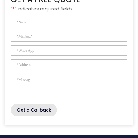
"
*
" indicates required fields
Get a Callback