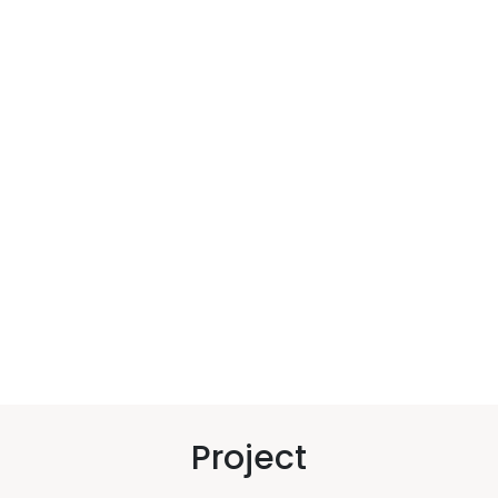
Project