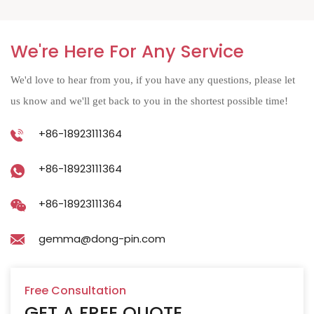
We're Here For Any Service
We'd love to hear from you, if you have any questions, please let
us know and we'll get back to you in the shortest possible time!
+86-18923111364
+86-18923111364
+86-18923111364
gemma@dong-pin.com
Free Consultation
GET A FREE QUOTE