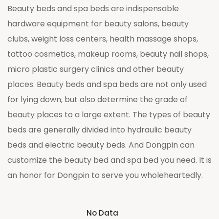
Beauty beds and spa beds are indispensable
hardware equipment for beauty salons, beauty
clubs, weight loss centers, health massage shops,
tattoo cosmetics, makeup rooms, beauty nail shops,
micro plastic surgery clinics and other beauty
places. Beauty beds and spa beds are not only used
for lying down, but also determine the grade of
beauty places to a large extent. The types of beauty
beds are generally divided into hydraulic beauty
beds and electric beauty beds. And Dongpin can
customize the beauty bed and spa bed you need. It is
an honor for Dongpin to serve you wholeheartedly.
No Data