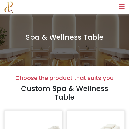
Spa & Wellness Table
Choose the product that suits you
Custom Spa & Wellness
Table