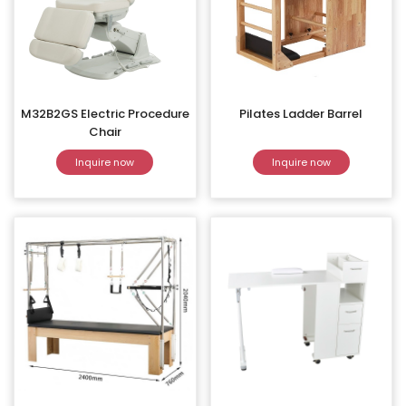
M32B2GS Electric Procedure
Pilates Ladder Barrel
Chair
Inquire now
Inquire now