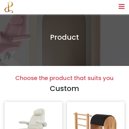
Product
Choose the product that suits you
Custom