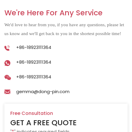
We're Here For Any Service
We'd love to hear from you, if you have any questions, please let
us know and we'll get back to you in the shortest possible time!
+86-18923111364
+86-18923111364
+86-18923111364
gemma@dong-pin.com
Free Consultation
GET A FREE QUOTE
"
*
" indicates required fields