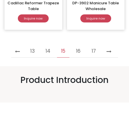
Cadillac Reformer Trapeze
DP-3902 Manicure Table
Table
Wholesale
Inquire now
Inquire now
13
14
15
16
17
Product Introduction