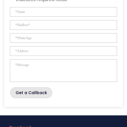
Get a Callback