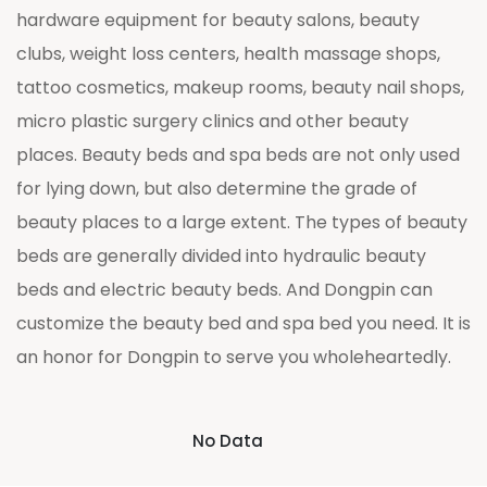
hardware equipment for beauty salons, beauty
clubs, weight loss centers, health massage shops,
tattoo cosmetics, makeup rooms, beauty nail shops,
micro plastic surgery clinics and other beauty
places. Beauty beds and spa beds are not only used
for lying down, but also determine the grade of
beauty places to a large extent. The types of beauty
beds are generally divided into hydraulic beauty
beds and electric beauty beds. And Dongpin can
customize the beauty bed and spa bed you need. It is
an honor for Dongpin to serve you wholeheartedly.
No Data