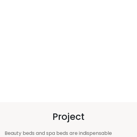
Project
Beauty beds and spa beds are indispensable