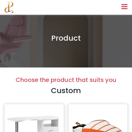
Product
Choose the product that suits you
Custom