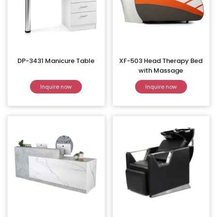
DP-3431 Manicure Table
XF-503 Head Therapy Bed
with Massage
Inquire now
Inquire now