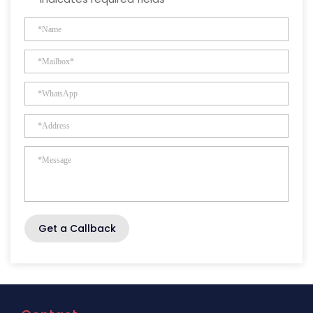
Get a Callback