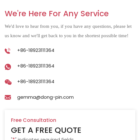
We're Here For Any Service
We'd love to hear from you, if you have any questions, please let
us know and we'll get back to you in the shortest possible time!
+86-18923111364
+86-18923111364
+86-18923111364
gemma@dong-pin.com
Free Consultation
GET A FREE QUOTE
"
*
" indicates required fields