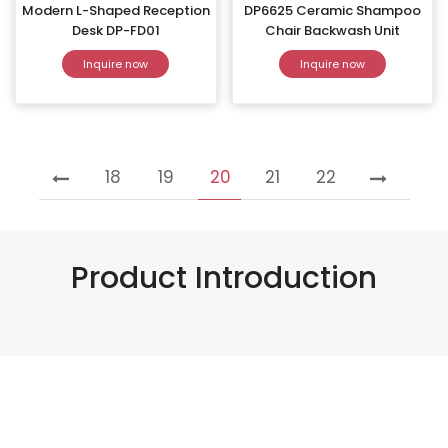
Modern L-Shaped Reception
DP6625 Ceramic Shampoo
Desk DP-FD01
Chair Backwash Unit
Inquire now
Inquire now
18
19
20
21
22
Product Introduction