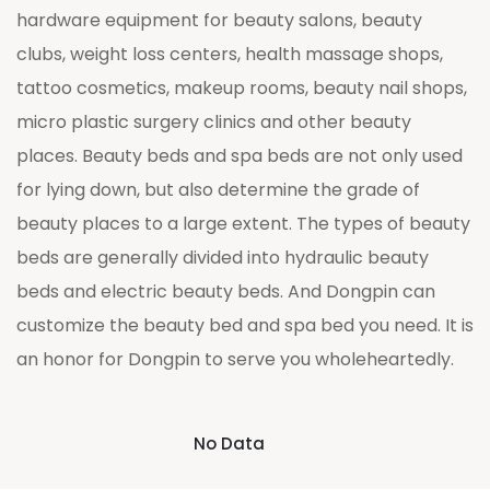
hardware equipment for beauty salons, beauty
clubs, weight loss centers, health massage shops,
tattoo cosmetics, makeup rooms, beauty nail shops,
micro plastic surgery clinics and other beauty
places. Beauty beds and spa beds are not only used
for lying down, but also determine the grade of
beauty places to a large extent. The types of beauty
beds are generally divided into hydraulic beauty
beds and electric beauty beds. And Dongpin can
customize the beauty bed and spa bed you need. It is
an honor for Dongpin to serve you wholeheartedly.
No Data