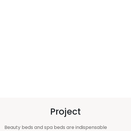
Project
Beauty beds and spa beds are indispensable