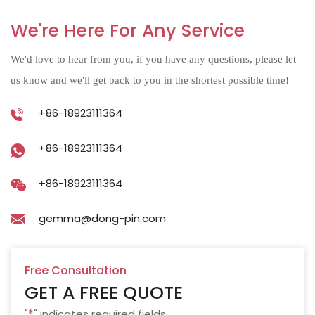
We're Here For Any Service
We'd love to hear from you, if you have any questions, please let
us know and we'll get back to you in the shortest possible time!
+86-18923111364
+86-18923111364
+86-18923111364
gemma@dong-pin.com
Free Consultation
GET A FREE QUOTE
"
*
" indicates required fields