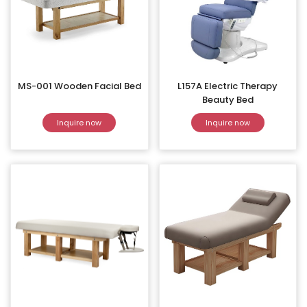
MS-001 Wooden Facial Bed
L157A Electric Therapy
Beauty Bed
Inquire now
Inquire now