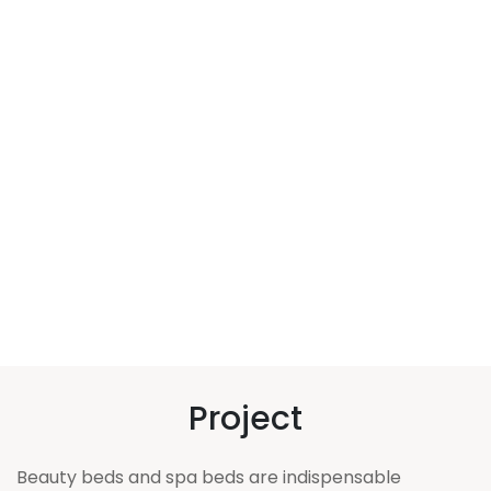
Project
Beauty beds and spa beds are indispensable