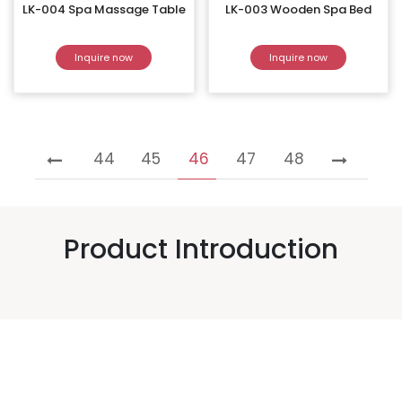
LK-004 Spa Massage Table
LK-003 Wooden Spa Bed
Inquire now
Inquire now
44
45
46
47
48
Product Introduction