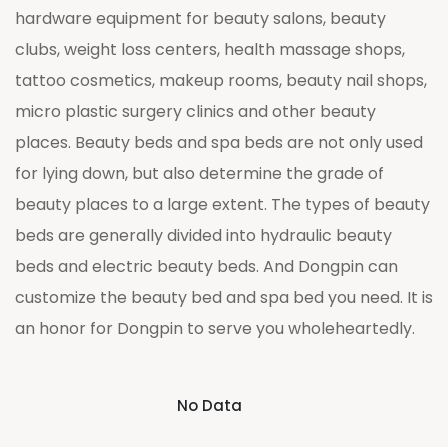
hardware equipment for beauty salons, beauty
clubs, weight loss centers, health massage shops,
tattoo cosmetics, makeup rooms, beauty nail shops,
micro plastic surgery clinics and other beauty
places. Beauty beds and spa beds are not only used
for lying down, but also determine the grade of
beauty places to a large extent. The types of beauty
beds are generally divided into hydraulic beauty
beds and electric beauty beds. And Dongpin can
customize the beauty bed and spa bed you need. It is
an honor for Dongpin to serve you wholeheartedly.
No Data