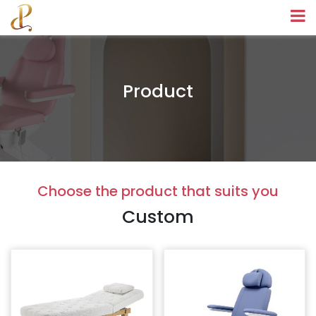
Product
Choose the product that suits you
Custom