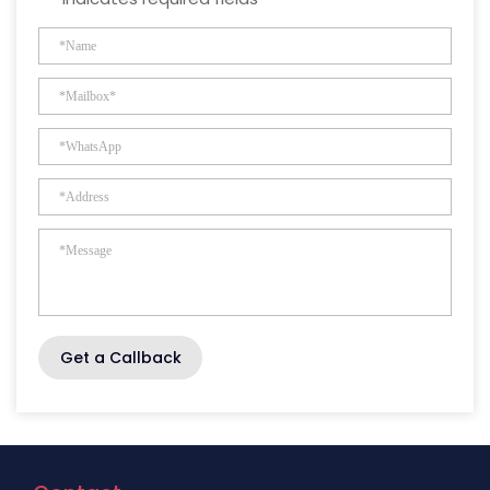
Get a Callback