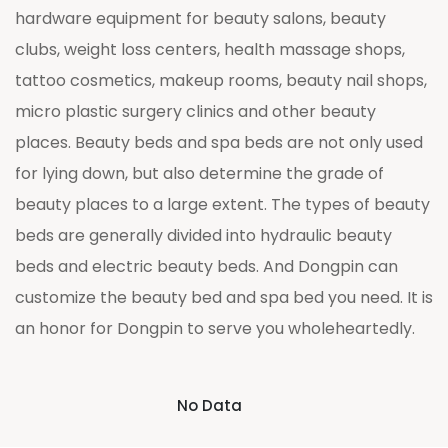
hardware equipment for beauty salons, beauty
clubs, weight loss centers, health massage shops,
tattoo cosmetics, makeup rooms, beauty nail shops,
micro plastic surgery clinics and other beauty
places. Beauty beds and spa beds are not only used
for lying down, but also determine the grade of
beauty places to a large extent. The types of beauty
beds are generally divided into hydraulic beauty
beds and electric beauty beds. And Dongpin can
customize the beauty bed and spa bed you need. It is
an honor for Dongpin to serve you wholeheartedly.
No Data