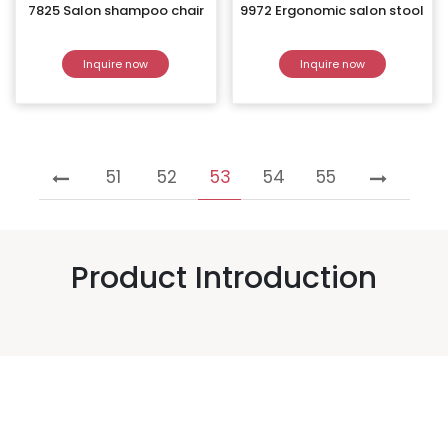
7825 Salon shampoo chair
9972 Ergonomic salon stool
Inquire now
Inquire now
51
52
53
54
55
Product Introduction