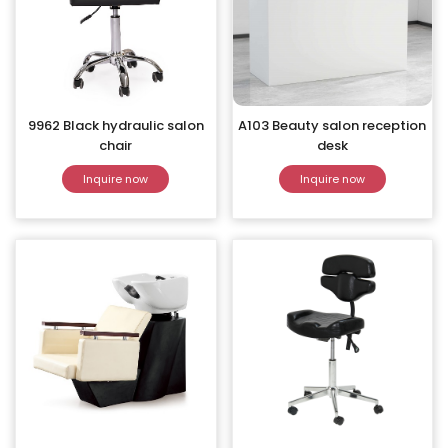
9962 Black hydraulic salon
A103 Beauty salon reception
chair
desk
Inquire now
Inquire now