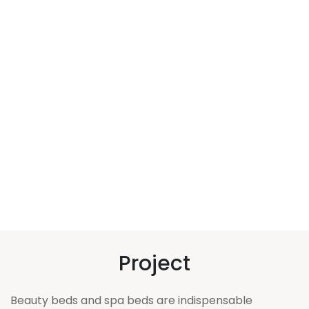
Project
Beauty beds and spa beds are indispensable