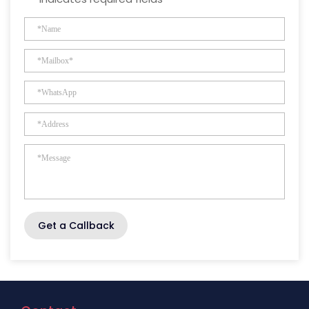
Get a Callback