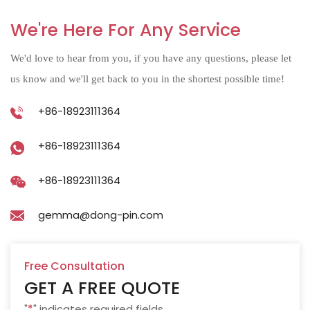
We're Here For Any Service
We'd love to hear from you, if you have any questions, please let
us know and we'll get back to you in the shortest possible time!
+86-18923111364
+86-18923111364
+86-18923111364
gemma@dong-pin.com
Free Consultation
GET A FREE QUOTE
"
*
" indicates required fields