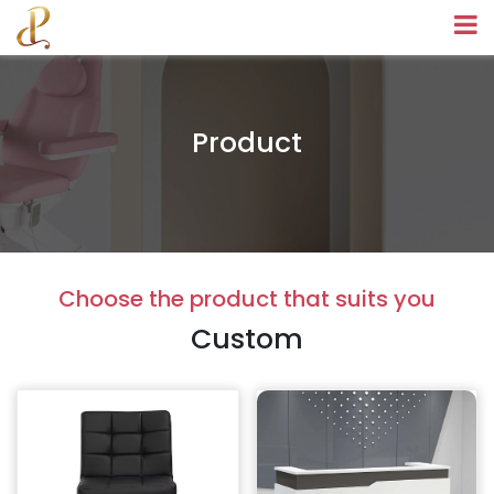
Product
Choose the product that suits you
Custom