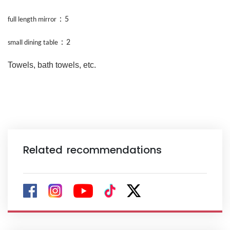
：
5
full length mirror
：
2
small dining table
Towels, bath towels, etc.
Related recommendations