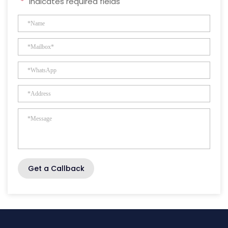
"
*
" indicates required fields
Get a Callback