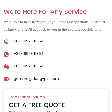
We're Here For Any Service
We'd love to hear from you, if you have any questions, please let
us know and we'll get back to you in the shortest possible time!
+86-18923111364
+86-18923111364
+86-18923111364
gemma@dong-pin.com
Free Consultation
GET A FREE QUOTE