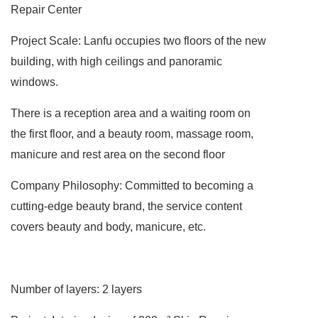
Repair Center
Project Scale: Lanfu occupies two floors of the new
building, with high ceilings and panoramic
windows.
There is a reception area and a waiting room on
the first floor, and a beauty room, massage room,
manicure and rest area on the second floor
Company Philosophy: Committed to becoming a
cutting-edge beauty brand, the service content
covers beauty and body, manicure, etc.
Number of layers:
2 layers