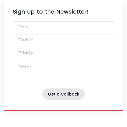
Sign up to the Newsletter!
Get a Callback