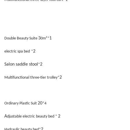
3
1
Double Beauty Suite
0m²*
2
electric spa bed
*
Salon saddle stool
2
*
2
Multifunctional three-tier trolley*
20
Ordinary Plastic Suit
*4
A
2
djustable electric
beauty bed *
2
Hydraulic beauty bed*