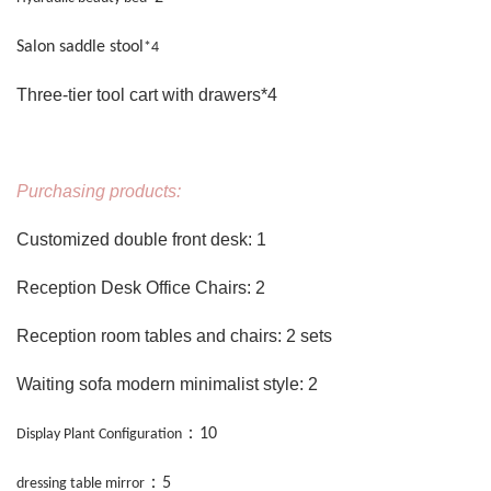
Salon saddle stool
*4
Three-tier tool cart with drawers*4
Purchasing products:
Customized double front desk: 1
Reception Desk Office Chairs: 2
Reception room tables and chairs: 2 sets
Waiting sofa modern minimalist style: 2
：
10
Display Plant Configuration
：
5
dressing table mirror