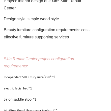
Project:
Interior design of 200m² Skin Repair
Center
Design style:
simple wood style
Beauty furniture configuration requirements:
cost-
effective furniture supporting services
Skin Repair Center project configuration
requirements:
3
1
Independent VIP luxury suite
0m²*
1
electric facial bed*
Salon saddle stool
1
*
1
Multifunctional three-layer tool cart*