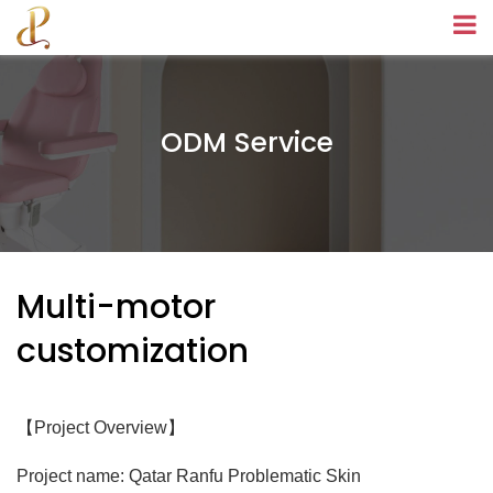
ODM Service
Multi-motor
customization
【
】
Project Overview
Project name: Qatar Ranfu Problematic Skin