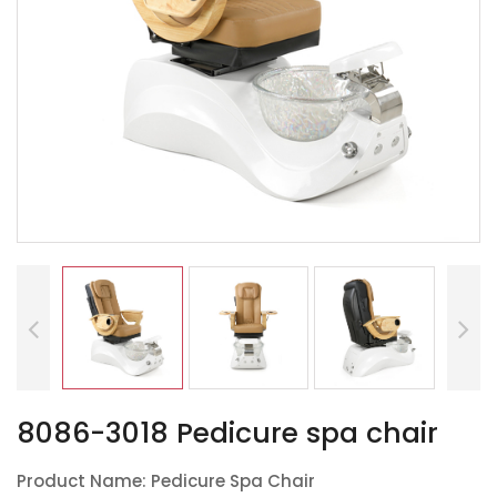
8086-3018 Pedicure spa chair
Product Name: Pedicure Spa Chair