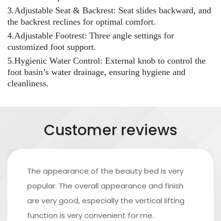
3.Adjustable Seat & Backrest: Seat slides backward, and
the backrest reclines for optimal comfort.
4.Adjustable Footrest: Three angle settings for
customized foot support.
5.Hygienic Water Control: External knob to control the
foot basin’s water drainage, ensuring hygiene and
cleanliness.
Customer reviews
The appearance of the beauty bed is very
popular. The overall appearance and finish
are very good, especially the vertical lifting
function is very convenient for me.