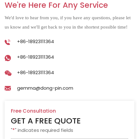
We're Here For Any Service
We'd love to hear from you, if you have any questions, please let
us know and we'll get back to you in the shortest possible time!
+86-18923111364
+86-18923111364
+86-18923111364
gemma@dong-pin.com
Free Consultation
GET A FREE QUOTE
"
*
" indicates required fields