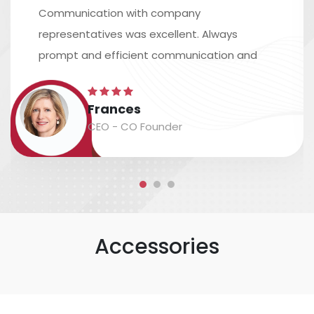
Communication with company
representatives was excellent. Always
prompt and efficient communication and
excellent assistance in arranging shipping.
The time scale is accurate, and the
Frances
packaging and labeling are safe and
CEO - CO Founder
accurate....
Accessories