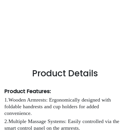
Product Details
Product Features:
1.Wooden Armrests: Ergonomically designed with
foldable handrests and cup holders for added
convenience.
2.Multiple Massage Systems: Easily controlled via the
smart control panel on the armrests.