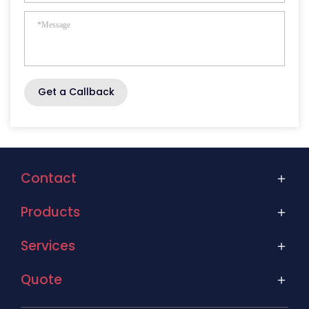
Get a Callback
Contact
Products
Services
Quote