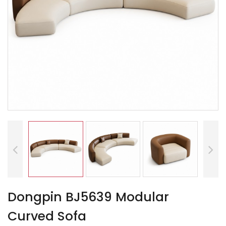
Dongpin BJ5639 Modular
Curved Sofa