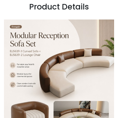
Product Details