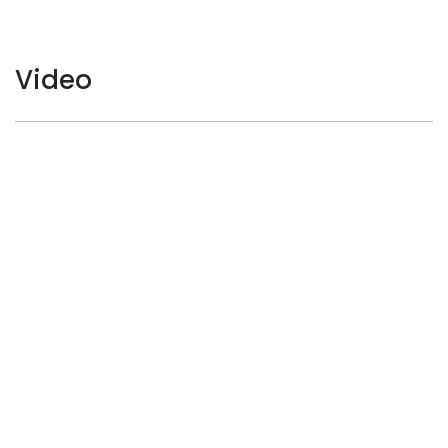
Video