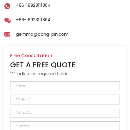
+86-18923111364
+86-18923111364
gemma@dong-pin.com
Free Consultation
GET A FREE QUOTE
"
*
" indicates required fields