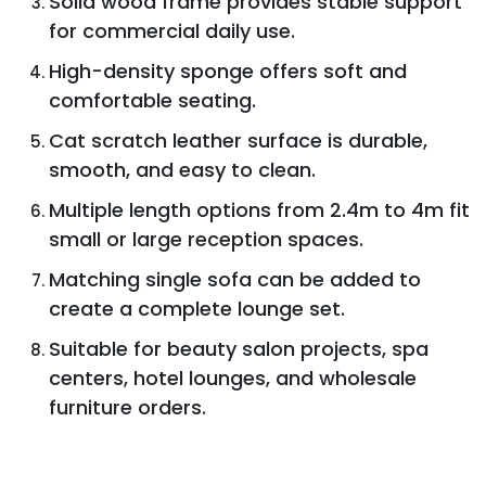
Solid wood frame provides stable support
for commercial daily use.
High-density sponge offers soft and
comfortable seating.
Cat scratch leather surface is durable,
smooth, and easy to clean.
Multiple length options from 2.4m to 4m fit
small or large reception spaces.
Matching single sofa can be added to
create a complete lounge set.
Suitable for beauty salon projects, spa
centers, hotel lounges, and wholesale
furniture orders.