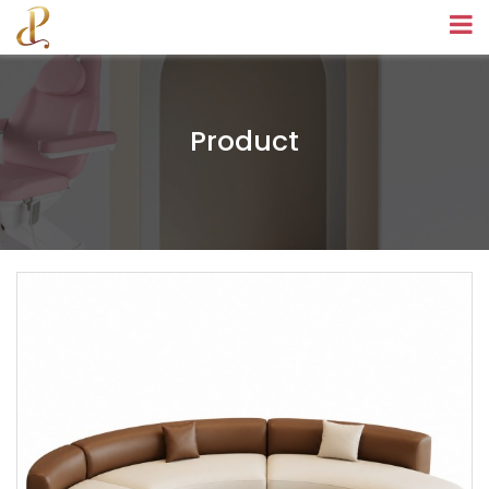
Product