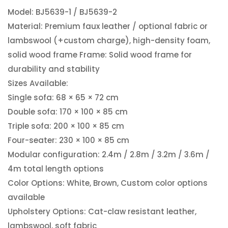
Model: BJ5639-1 / BJ5639-2
Material: Premium faux leather / optional fabric or
lambswool (+custom charge), high-density foam,
solid wood frame Frame: Solid wood frame for
durability and stability
Sizes Available:
Single sofa: 68 × 65 × 72 cm
Double sofa: 170 × 100 × 85 cm
Triple sofa: 200 × 100 × 85 cm
Four-seater: 230 × 100 × 85 cm
Modular configuration: 2.4m / 2.8m / 3.2m / 3.6m /
4m total length options
Color Options: White, Brown, Custom color options
available
Upholstery Options: Cat-claw resistant leather,
lambswool, soft fabric