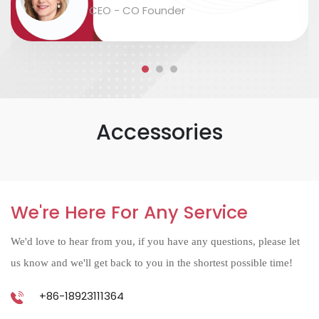
packaging and labeling are safe and
CEO - CO Founder
accurate....
Accessories
We're Here For Any Service
We'd love to hear from you, if you have any questions, please let
us know and we'll get back to you in the shortest possible time!
+86-18923111364