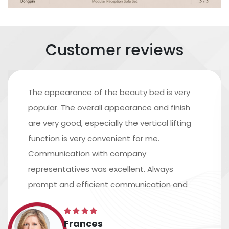
Customer reviews
The appearance of the beauty bed is very
popular. The overall appearance and finish
are very good, especially the vertical lifting
function is very convenient for me.
Communication with company
representatives was excellent. Always
prompt and efficient communication and
excellent assistance in arranging shipping.
The time scale is accurate, and the
Frances