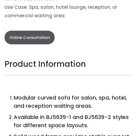
Use Case: Spa, salon, hotel lounge, reception, or
commercial waiting area
Online Consultation
Product Information
Modular curved sofa for salon, spa, hotel,
and reception waiting areas.
Available in BJ5639-1 and BJ5639-2 styles
for different space layouts.