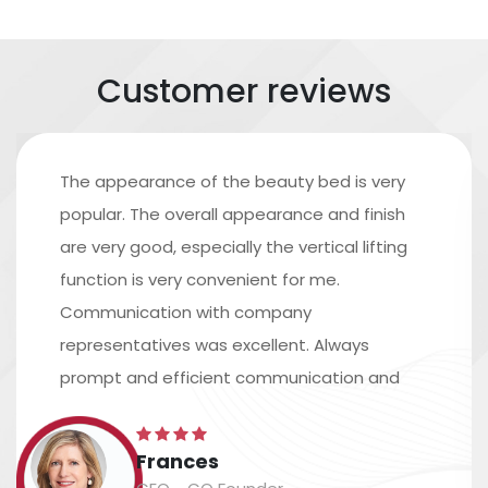
Customer reviews
The appearance of the beauty bed is very
popular. The overall appearance and finish
are very good, especially the vertical lifting
function is very convenient for me.
Communication with company
representatives was excellent. Always
prompt and efficient communication and
excellent assistance in arranging shipping.
The time scale is accurate, and the
Frances
packaging and labeling are safe and