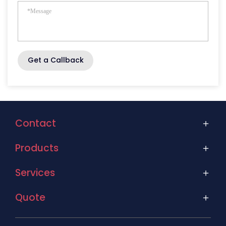
Get a Callback
Contact
Products
Services
Quote