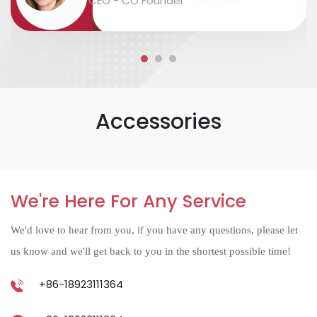
CEO - CO Founder
accurate....
Accessories
We're Here For Any Service
We'd love to hear from you, if you have any questions, please let
us know and we'll get back to you in the shortest possible time!
+86-18923111364