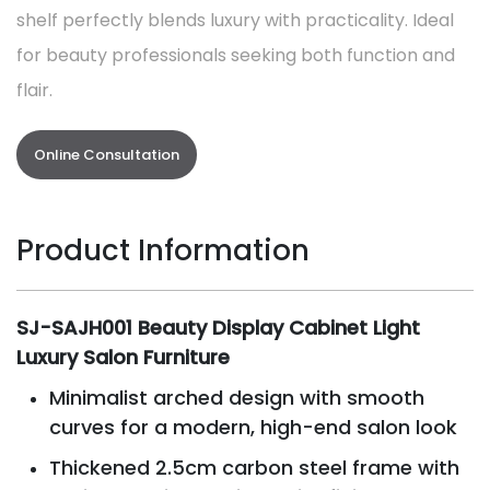
shelf perfectly blends luxury with practicality. Ideal
for beauty professionals seeking both function and
flair.
Online Consultation
Product Information
SJ-SAJH001 Beauty Display Cabinet Light
Luxury Salon Furniture
Minimalist arched design with smooth
curves for a modern, high-end salon look
Thickened 2.5cm carbon steel frame with