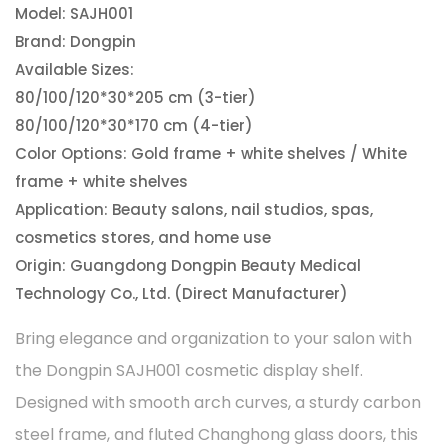
Model: SAJH001
Brand: Dongpin
Available Sizes:
80/100/120*30*205 cm (3-tier)
80/100/120*30*170 cm (4-tier)
Color Options: Gold frame + white shelves / White
frame + white shelves
Application: Beauty salons, nail studios, spas,
cosmetics stores, and home use
Origin: Guangdong Dongpin Beauty Medical
Technology Co., Ltd. (Direct Manufacturer)
Bring elegance and organization to your salon with
the Dongpin SAJH001 cosmetic display shelf.
Designed with smooth arch curves, a sturdy carbon
steel frame, and fluted Changhong glass doors, this