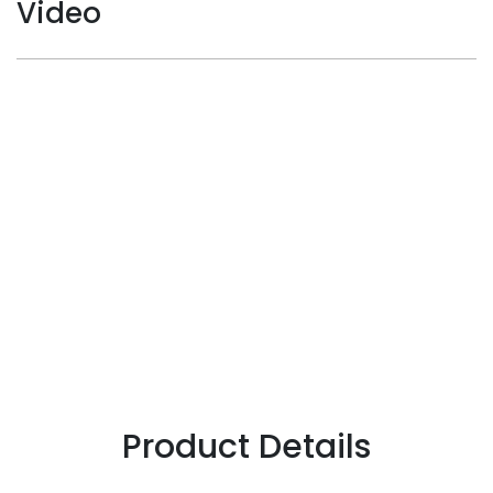
Video
Product Details