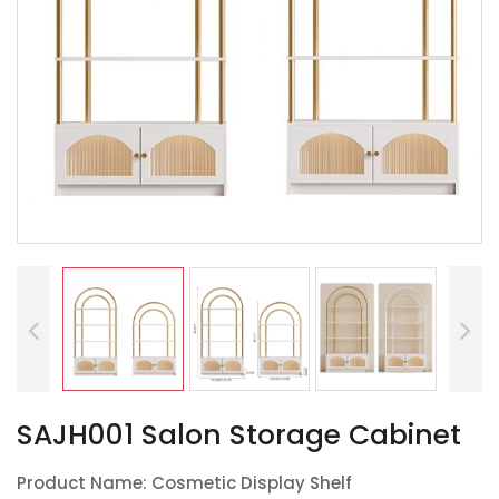
SAJH001 Salon Storage Cabinet
Product Name: Cosmetic Display Shelf