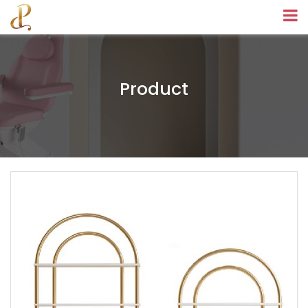
Product