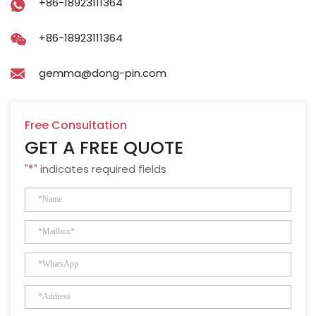
+86-18923111364
+86-18923111364
gemma@dong-pin.com
Free Consultation
GET A FREE QUOTE
"
*
" indicates required fields