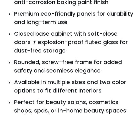
anti-corrosion baking paint finish
Premium eco-friendly panels for durability
and long-term use
Closed base cabinet with soft-close
doors + explosion-proof fluted glass for
dust-free storage
Rounded, screw-free frame for added
safety and seamless elegance
Available in multiple sizes and two color
options to fit different interiors
Perfect for beauty salons, cosmetics
shops, spas, or in-home beauty spaces