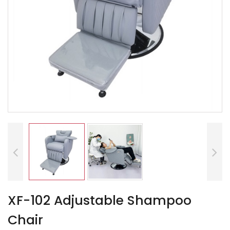
XF-102 Adjustable Shampoo
Chair