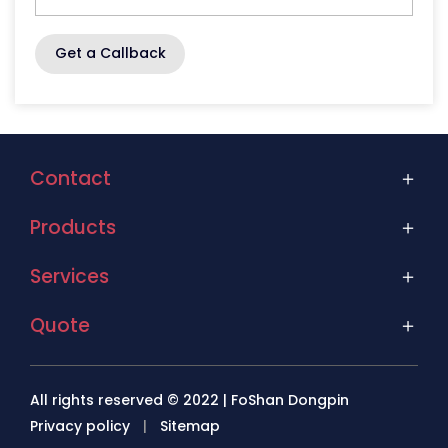
Get a Callback
Contact
Products
Services
Quote
All rights reserved © 2022 | FoShan Dongpin
Privacy policy
|
Sitemap