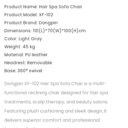
Product Name: Hair Spa Sofa Chair
Product Model: XF-102
Product Brand: Dongpin
Dimensions: 110(L)*70(W)*100(H)cm
Color: Light Gray
Weight: 45 kg
Material: PU leather
Headrest: Removable
Base: 360° swivel
Dongpin XF-102 Hair Spa Sofa Chair is a multi-
functional reclining chair designed for hair spa
treatments, scalp therapy, and beauty salons.
Featuring plush cushioning and sleek design, it
delivers superior comfort and professional