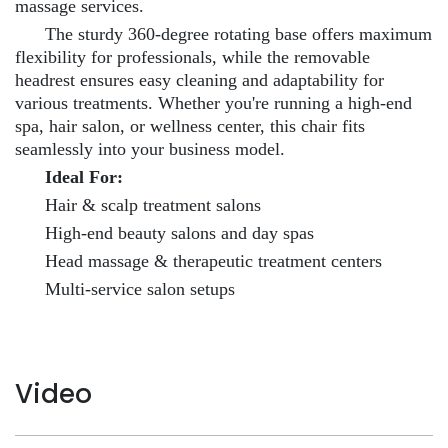
massage services.
The sturdy 360-degree rotating base offers maximum
flexibility for professionals, while the removable
headrest ensures easy cleaning and adaptability for
various treatments. Whether you're running a high-end
spa, hair salon, or wellness center, this chair fits
seamlessly into your business model.
Ideal For:
Hair & scalp treatment salons
High-end beauty salons and day spas
Head massage & therapeutic treatment centers
Multi-service salon setups
Video