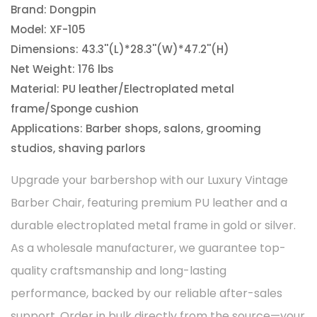
Brand: Dongpin
Model: XF-105
Dimensions: 43.3''(L)*28.3''(W)*47.2''(H)
Net Weight: 176 lbs
Material: PU leather/Electroplated metal
frame/Sponge cushion
Applications: Barber shops, salons, grooming
studios, shaving parlors
Upgrade your barbershop with our Luxury Vintage
Barber Chair, featuring premium PU leather and a
durable electroplated metal frame in gold or silver.
As a wholesale manufacturer, we guarantee top-
quality craftsmanship and long-lasting
performance, backed by our reliable after-sales
support. Order in bulk directly from the source—your