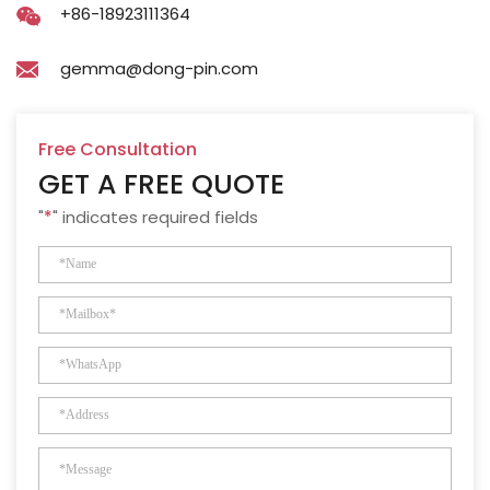
+86-18923111364
gemma@dong-pin.com
Free Consultation
GET A FREE QUOTE
"
*
" indicates required fields