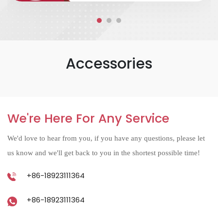
Accessories
We're Here For Any Service
We'd love to hear from you, if you have any questions, please let
us know and we'll get back to you in the shortest possible time!
+86-18923111364
+86-18923111364