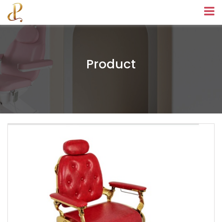
Product