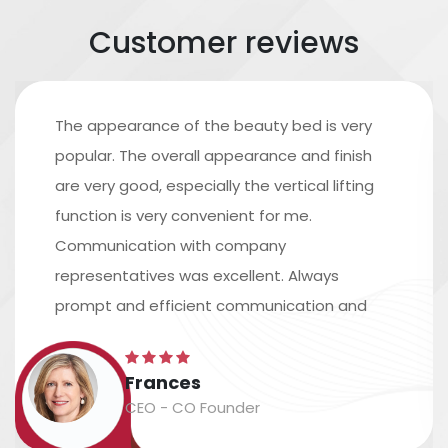
Customer reviews
The appearance of the beauty bed is very
popular. The overall appearance and finish
are very good, especially the vertical lifting
function is very convenient for me.
Communication with company
representatives was excellent. Always
prompt and efficient communication and
excellent assistance in arranging shipping.
The time scale is accurate, and the
Frances
packaging and labeling are safe and
CEO - CO Founder
accurate....