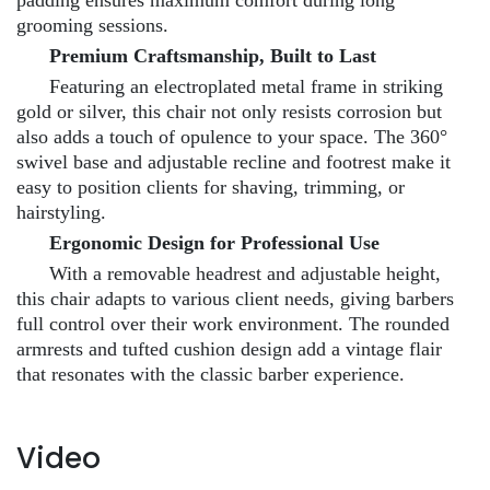
grooming sessions.
Premium Craftsmanship, Built to Last
Featuring an electroplated metal frame in striking
gold or silver, this chair not only resists corrosion but
also adds a touch of opulence to your space. The 360°
swivel base and adjustable recline and footrest make it
easy to position clients for shaving, trimming, or
hairstyling.
Ergonomic Design for Professional Use
With a removable headrest and adjustable height,
this chair adapts to various client needs, giving barbers
full control over their work environment. The rounded
armrests and tufted cushion design add a vintage flair
that resonates with the classic barber experience.
Video