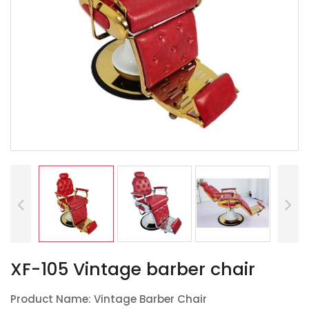
XF-105 Vintage barber chair
Product Name: Vintage Barber Chair