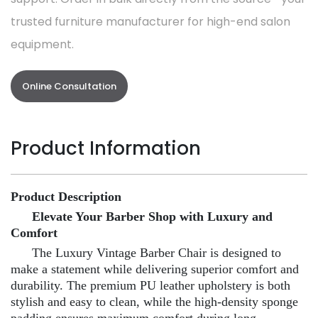
trusted furniture manufacturer for high-end salon
equipment.
Online Consultation
Product Information
Product Description
Elevate Your Barber Shop with Luxury and
Comfort
The Luxury Vintage Barber Chair is designed to
make a statement while delivering superior comfort and
durability. The premium PU leather upholstery is both
stylish and easy to clean, while the high-density sponge
padding ensures maximum comfort during long