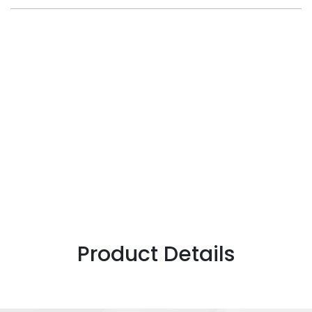
Product Details