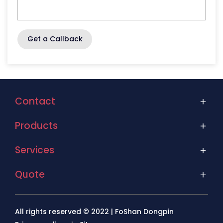
Get a Callback
Contact
Products
Services
Quote
All rights reserved © 2022 | FoShan Dongpin