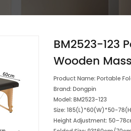
BM2523-123 Po
Wooden Mass
Product Name: Portable Fo
Brand: Dongpin
Model: BM2523-123
Size: 185(L)*60(W)*50-78
Height Adjustment: 50–7