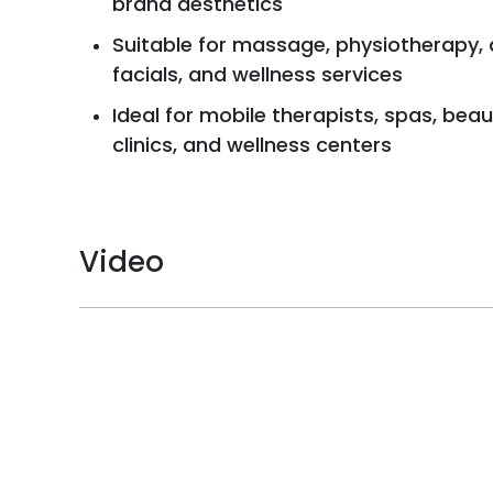
brand aesthetics
Suitable for massage, physiotherapy,
facials, and wellness services
Ideal for mobile therapists, spas, beau
clinics, and wellness centers
Video