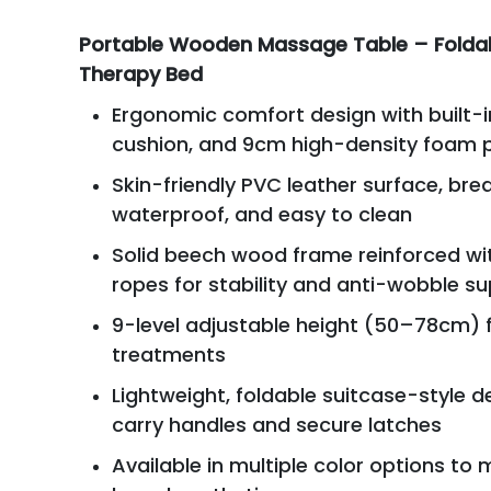
Portable Wooden Massage Table – Folda
Therapy Bed
Ergonomic comfort design with built-i
cushion, and 9cm high-density foam 
Skin-friendly PVC leather surface, bre
waterproof, and easy to clean
Solid beech wood frame reinforced wit
ropes for stability and anti-wobble s
9-level adjustable height (50–78cm) f
treatments
Lightweight, foldable suitcase-style d
carry handles and secure latches
Available in multiple color options to