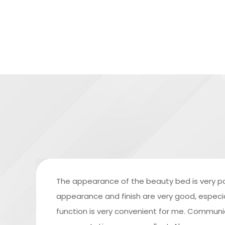
The appearance of the beauty bed is very po
appearance and finish are very good, especiall
function is very convenient for me. Commun