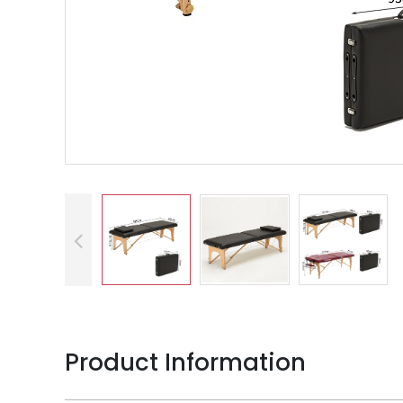
Product Information