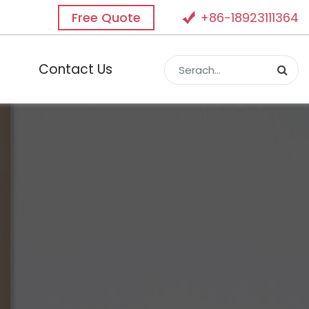
Free Quote
+86-18923111364
Contact Us