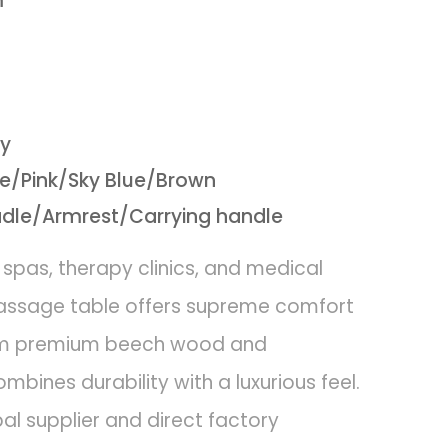
m
vy
/Pink/Sky Blue/Brown
adle/Armrest/Carrying handle
 spas, therapy clinics, and medical
massage table offers supreme comfort
from premium beech wood and
mbines durability with a luxurious feel.
l supplier and direct factory