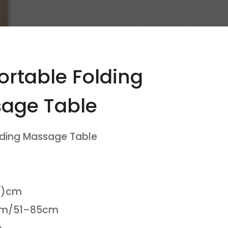
rtable Folding
age Table
lding Massage Table
(H)cm
8cm/51–85cm