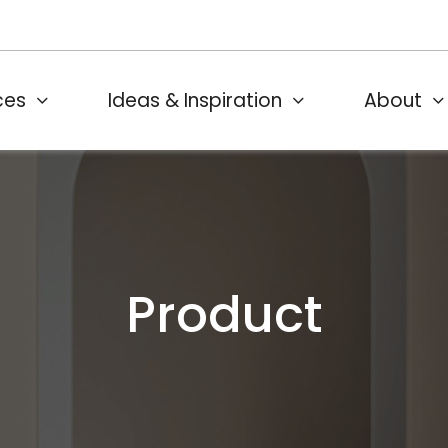
ces
Ideas & Inspiration
About
Product