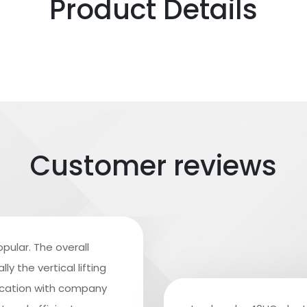
Product Details
Customer reviews
pular. The overall
y the vertical lifting
ication with company