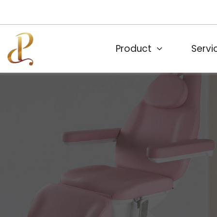
Product
Servi