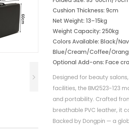
Folded Size: 93*60cm/70c
Cushion Thickness: 9cm
Net Weight: 13–15kg
Weight Capacity: 250kg
Colors Available: Black/Na
Blue/Cream/Coffee/Orange
Optional Add-ons: Face cr
Designed for beauty salons,
facilities, the BM2523-123 
and portability. Crafted 
breathable PVC leather, it co
Backed by Dongpin — a globa