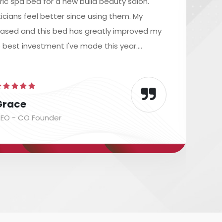
ric spa bed for a new build beauty salon.
icians feel better since using them. My
reased and this bed has greatly improved my
e best investment I've made this year....
Grace
EO - CO Founder