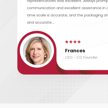
representatives was excellent. Always promp
communication and excellent assistance in a
time scale is accurate, and the packaging an
and accurate....
Frances
CEO - CO Founder