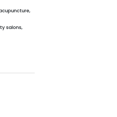
 acupuncture,
ty salons,