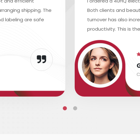
t and efficient
I ordered a 40HQ elect
rranging shipping. The
Both clients and beaut
d labeling are safe
turnover has also inc
productivity. This is th
C