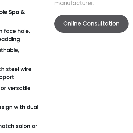
manufacturer.
ble Spa &
Online Consultation
n face hole,
padding
athable,
h steel wire
upport
or versatile
esign with dual
 match salon or