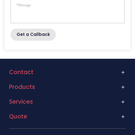
Get a Callback
Contact
Products
Services
Quote