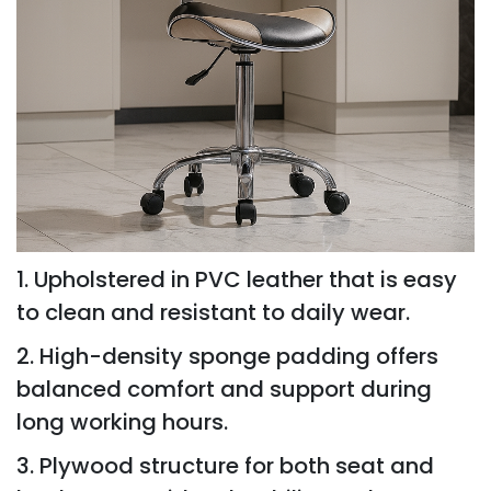
1. Upholstered in PVC leather that is easy
to clean and resistant to daily wear.
2. High-density sponge padding offers
balanced comfort and support during
long working hours.
3. Plywood structure for both seat and