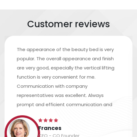
Customer reviews
The appearance of the beauty bed is very
popular. The overall appearance and finish
are very good, especially the vertical lifting
function is very convenient for me.
Communication with company
representatives was excellent. Always
prompt and efficient communication and
excellent assistance in arranging shipping.
The time scale is accurate, and the
Frances
packaging and labeling are safe and
CEO - CO Founder