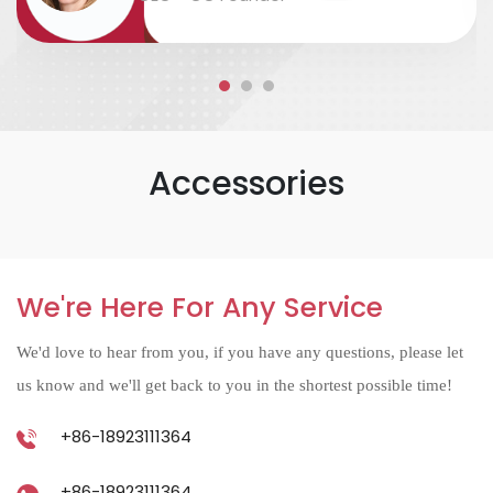
accurate....
Accessories
We're Here For Any Service
We'd love to hear from you, if you have any questions, please let
us know and we'll get back to you in the shortest possible time!
+86-18923111364
+86-18923111364