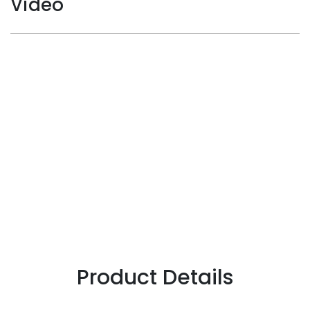
Video
Product Details