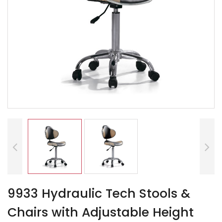
9933 Hydraulic Tech Stools &
Chairs with Adjustable Height