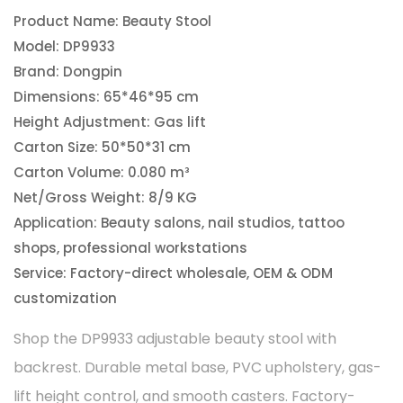
Product Name: Beauty Stool
Model: DP9933
Brand: Dongpin
Dimensions: 65*46*95 cm
Height Adjustment: Gas lift
Carton Size: 50*50*31 cm
Carton Volume: 0.080 m³
Net/Gross Weight: 8/9 KG
Application: Beauty salons, nail studios, tattoo
shops, professional workstations
Service: Factory-direct wholesale, OEM & ODM
customization
Shop the DP9933 adjustable beauty stool with
backrest. Durable metal base, PVC upholstery, gas-
lift height control, and smooth casters. Factory-