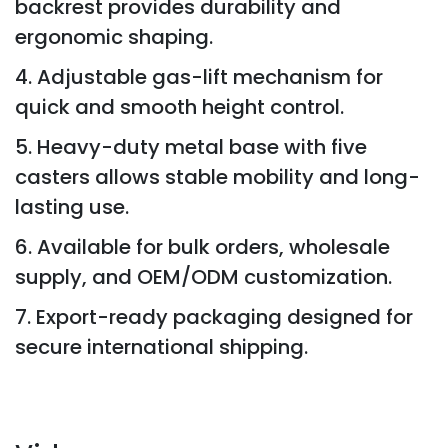
backrest provides durability and
ergonomic shaping.
4. Adjustable gas-lift mechanism for
quick and smooth height control.
5. Heavy-duty metal base with five
casters allows stable mobility and long-
lasting use.
6. Available for bulk orders, wholesale
supply, and OEM/ODM customization.
7. Export-ready packaging designed for
secure international shipping.