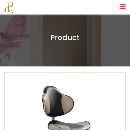
Product