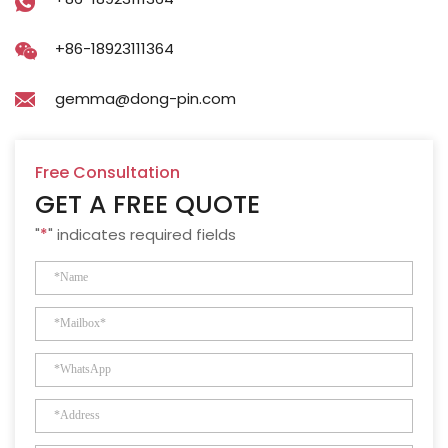
+86-18923111364
gemma@dong-pin.com
Free Consultation
GET A FREE QUOTE
"
*
" indicates required fields