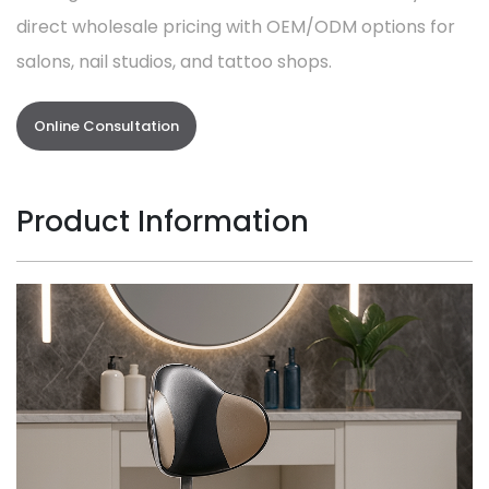
direct wholesale pricing with OEM/ODM options for
salons, nail studios, and tattoo shops.
Online Consultation
Product Information