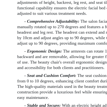
adjustments of height, backrest, leg rest, and seat ti
functional capability ensures the electric facial bed
adjusted to suit various treatment needs.
- Comprehensive Adjustability:
The salon facia
manually rotated up to 270 degrees and features a f
headrest and leg rest. The headrest can extend and 
by 10cm and adjust angles up to 90 degrees, while t
adjust up to 90 degrees, providing maximum comfort
- Ergonomic Design:
The armrests can rotate 
backward and are removable, allowing for greater fl
of use. The beauty chair's overall ergonomic desig
and accessibility for both clients and practitioners.
- Seat and Cushion Comfort:
The seat cushion t
from 0 to 10 degrees, enhancing client comfort duri
The high-quality materials used in the beauty treatm
construction provide a luxurious feel while ensurin
easy maintenance.
- Stable and Secure:
With an electric height a