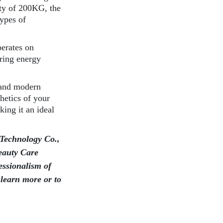
ty of 200KG, the
types of
perates on
ring energy
 and modern
hetics of your
king it an ideal
Technology Co.,
eauty Care
essionalism of
 learn more or to