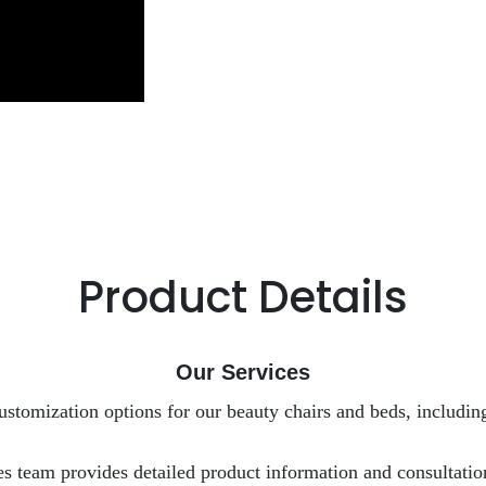
Product Details
Our Services
ustomization options for our beauty chairs and beds, including
es team provides detailed product information and consultation