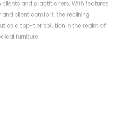
 clients and practitioners. With features
y and client comfort, the reclining
t as a top-tier solution in the realm of
ical furniture.