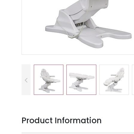
Product Information