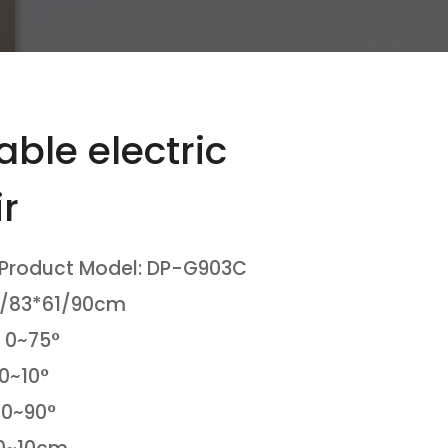
ble electric
r
 Product Model: DP-G903C
8/83*61/90cm
 0~75°
 0~10°
 0~90°