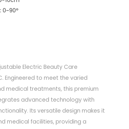
 0~10cm
: 0~90°
justable Electric Beauty Care
. Engineered to meet the varied
d medical treatments, this premium
tegrates advanced technology with
tionality. Its versatile design makes it
d medical facilities, providing a