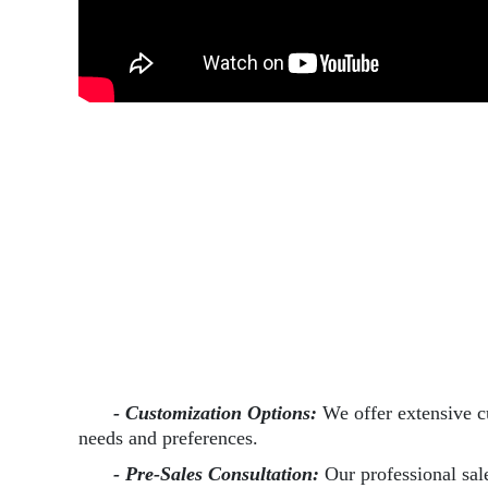
- Customization Options:
We offer extensive c
needs and preferences.
- Pre-Sales Consultation:
Our professional sal