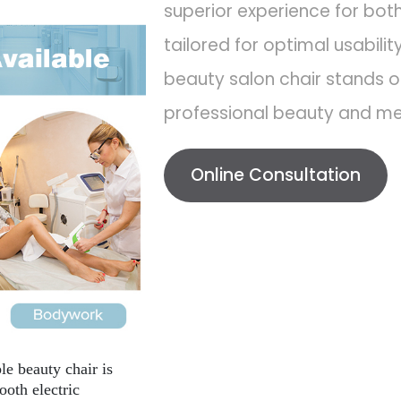
superior experience for both
tailored for optimal usabilit
beauty salon chair stands ou
professional beauty and med
Online Consultation
e beauty chair is
oth electric