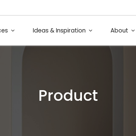
ces
Ideas & Inspiration
About
Product