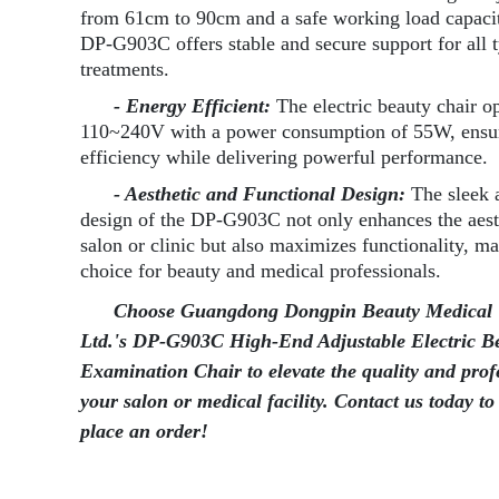
from 61cm to 90cm and a safe working load capaci
DP-G903C offers stable and secure support for all 
treatments.
- Energy Efficient:
The electric beauty chair o
110~240V with a power consumption of 55W, ensu
efficiency while delivering powerful performance.
- Aesthetic and Functional Design:
The sleek
design of the DP-G903C not only enhances the aest
salon or clinic but also maximizes functionality, ma
choice for beauty and medical professionals.
Choose Guangdong Dongpin Beauty Medical 
Ltd.'s DP-G903C High-End Adjustable Electric B
Examination Chair to elevate the quality and prof
your salon or medical facility. Contact us today to
place an order!