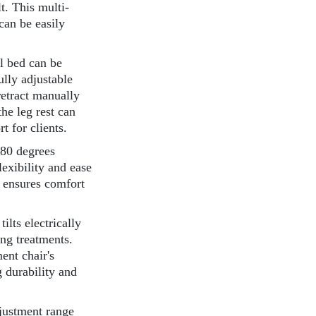
lt. This multi-
 can be easily
l bed can be
ully adjustable
retract manually
he leg rest can
 for clients.
180 degrees
exibility and ease
n ensures comfort
ilts electrically
ng treatments.
ent chair's
g durability and
djustment range