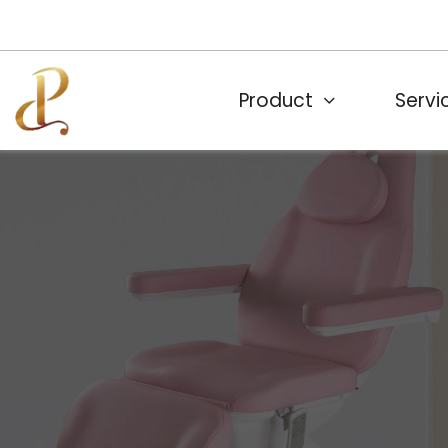
Product
Servi