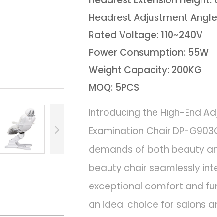
Headrest Extension Height:
Headrest Adjustment Angle
Rated Voltage: 110~240V
Power Consumption: 55W
Weight Capacity: 200KG
MOQ: 5PCS
Introducing the High-End Ad
Examination Chair DP-G903C
demands of both beauty an
beauty chair seamlessly in
exceptional comfort and func
an ideal choice for salons an