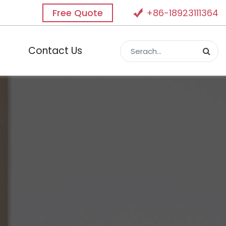
Free Quote
+86-18923111364
Contact Us