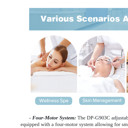
- Four-Motor System:
The DP-G903C adjustabl
equipped with a four-motor system allowing for smo