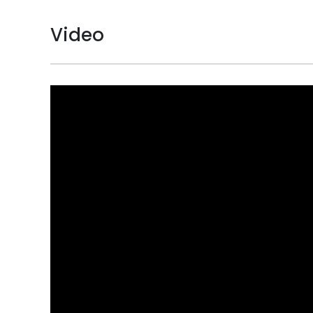
Video