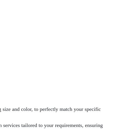
 size and color, to perfectly match your specific
 services tailored to your requirements, ensuring