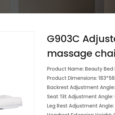
G903C Adjusta
massage chai
Product Name: Beauty Bed
Product Dimensions: 183*5
Backrest Adjustment Angle:
Seat Tilt Adjustment Angle:
Leg Rest Adjustment Angle: