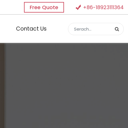
Free Quote
+86-18923111364
Contact Us