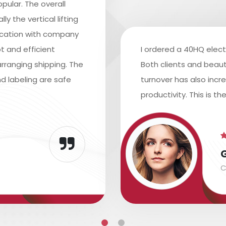
pular. The overall
y the vertical lifting
ication with company
t and efficient
I ordered a 40HQ elect
rranging shipping. The
Both clients and beaut
d labeling are safe
turnover has also inc
productivity. This is th
C