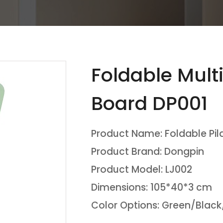
Foldable Multi
Board DP001
Product Name: Foldable Pil
Product Brand: Dongpin
Product Model: LJ002
Dimensions: 105*40*3 cm
Color Options: Green/Black