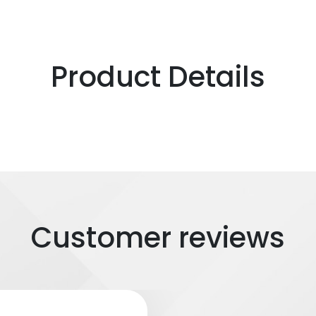
Product Details
Customer reviews