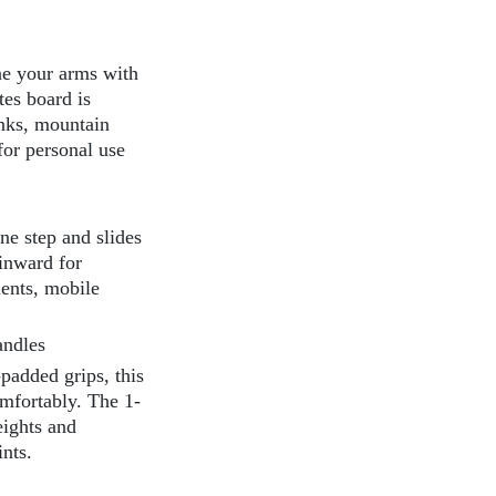
ne your arms with
tes board is
nks, mountain
for personal use
ne step and slides
 inward for
ments, mobile
andles
padded grips, this
omfortably. The 1-
eights and
nts.