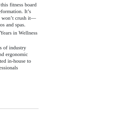
this fitness board
formation. It’s
e won’t crush it—
ios and spas.
Years in Wellness
 of industry
and ergonomic
ted in-house to
essionals