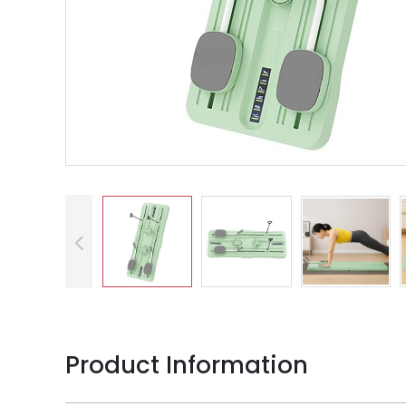
Product Information