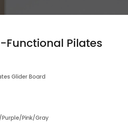
-Functional Pilates
ates Glider Board
/Purple/Pink/Gray