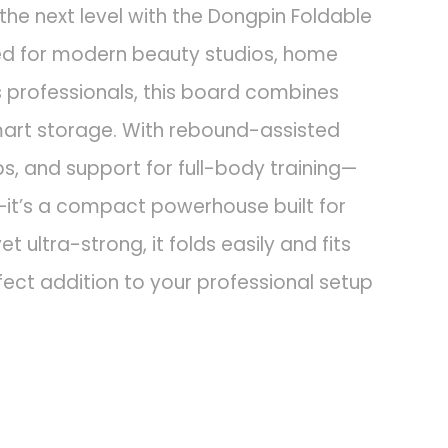
the next level with the Dongpin Foldable
ned for modern beauty studios, home
s professionals, this board combines
 smart storage. With rebound-assisted
, and support for full-body training—
—it’s a compact powerhouse built for
et ultra-strong, it folds easily and fits
fect addition to your professional setup