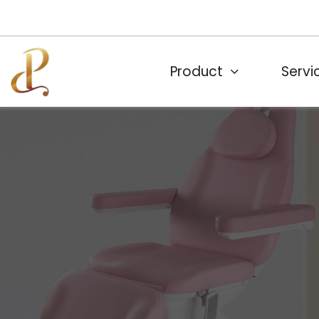
Product
Servi