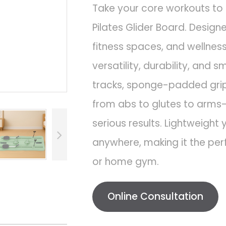
Take your core workouts to 
Pilates Glider Board. Desig
fitness spaces, and wellnes
versatility, durability, and
tracks, sponge-padded grips
from abs to glutes to arms
serious results. Lightweight y
anywhere, making it the per
or home gym.
Online Consultation