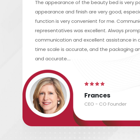
The appearance of the beauty bed is very po
appearance and finish are very good, especiall
function is very convenient for me. Commun
representatives was excellent. Always promp
communication and excellent assistance in a
time scale is accurate, and the packaging an
and accurate....
Frances
CEO - CO Founder