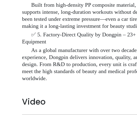
Built from high-density PP composite material, 
supports intense, long-duration workouts without de
been tested under extreme pressure—even a car tir
making it a long-lasting investment for beauty stud
✅ 5. Factory-Direct Quality by Dongpin – 23+ 
Equipment
As a global manufacturer with over two decades
experience, Dongpin delivers innovation, quality, 
design. From R&D to production, every unit is craf
meet the high standards of beauty and medical prof
worldwide.
Video