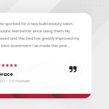
ric spa bed for a new build beauty salon.
icians feel better since using them. My
reased and this bed has greatly improved my
e best investment I've made this year....
Grace
EO - CO Founder