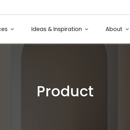
ces
Ideas & Inspiration
About
Product