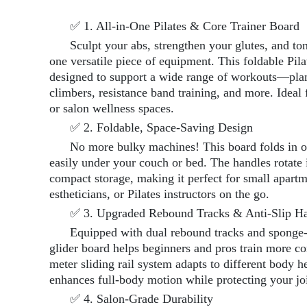
✅ 1. All-in-One Pilates & Core Trainer Board
Sculpt your abs, strengthen your glutes, and to
one versatile piece of equipment. This foldable Pila
designed to support a wide range of workouts—pla
climbers, resistance band training, and more. Ideal 
or salon wellness spaces.
✅ 2. Foldable, Space-Saving Design
No more bulky machines! This board folds in o
easily under your couch or bed. The handles rotate
compact storage, making it perfect for small apart
estheticians, or Pilates instructors on the go.
✅ 3. Upgraded Rebound Tracks & Anti-Slip H
Equipped with dual rebound tracks and sponge-
glider board helps beginners and pros train more c
meter sliding rail system adapts to different body h
enhances full-body motion while protecting your joi
✅ 4. Salon-Grade Durability