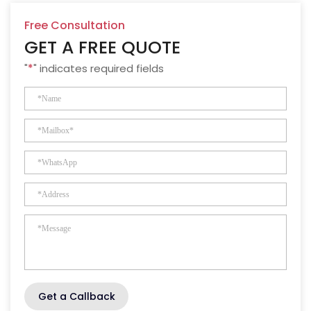
Free Consultation
GET A FREE QUOTE
"
*
" indicates required fields
Get a Callback