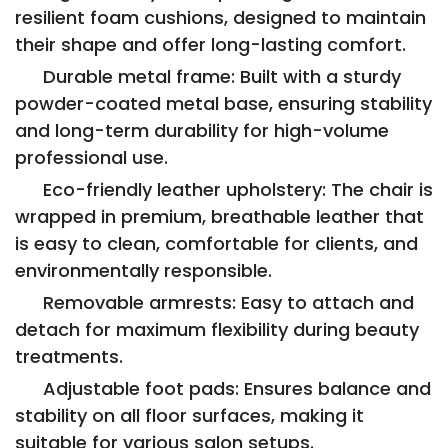
resilient foam cushions, designed to maintain
their shape and offer long-lasting comfort.
Durable metal frame: Built with a sturdy
powder-coated metal base, ensuring stability
and long-term durability for high-volume
professional use.
Eco-friendly leather upholstery: The chair is
wrapped in premium, breathable leather that
is easy to clean, comfortable for clients, and
environmentally responsible.
Removable armrests: Easy to attach and
detach for maximum flexibility during beauty
treatments.
Adjustable foot pads: Ensures balance and
stability on all floor surfaces, making it
suitable for various salon setups.