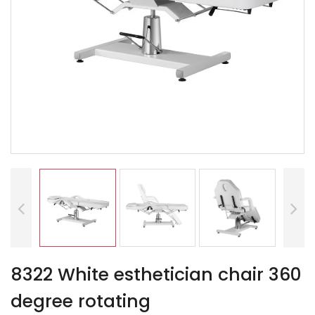
8322 White esthetician chair 360
degree rotating