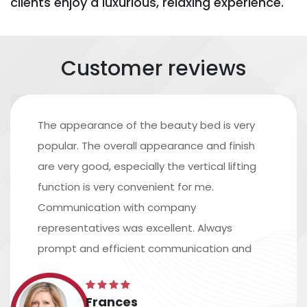
clients enjoy a luxurious, relaxing experience.
Customer reviews
The appearance of the beauty bed is very
popular. The overall appearance and finish
are very good, especially the vertical lifting
function is very convenient for me.
Communication with company
representatives was excellent. Always
prompt and efficient communication and
excellent assistance in arranging shipping.
The time scale is accurate, and the
Frances