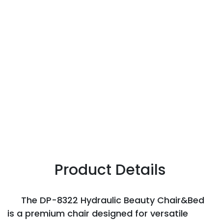
Product Details
The DP-8322 Hydraulic Beauty Chair&Bed
is a premium chair designed for versatile