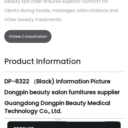
beauty spa chair ensures superior comfort for
clients during facials, massages, salon stations and
other beauty treatments.
Online Consultation
Product Information
DP-8322 （Black) Information Picture
Dongpin beauty salon furnitures supplier
Guangdong Dongpin Beauty Medical
Technology Co., Ltd.