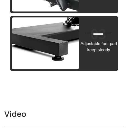
Video