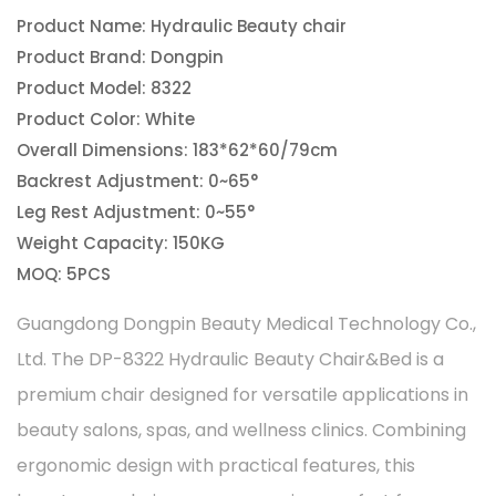
Product Name: Hydraulic Beauty chair
Product Brand: Dongpin
Product Model: 8322
Product Color: White
Overall Dimensions: 183*62*60/79cm
Backrest Adjustment: 0~65°
Leg Rest Adjustment: 0~55°
Weight Capacity: 150KG
MOQ: 5PCS
Guangdong Dongpin Beauty Medical Technology Co.,
Ltd. The DP-8322 Hydraulic Beauty Chair&Bed is a
premium chair designed for versatile applications in
beauty salons, spas, and wellness clinics. Combining
ergonomic design with practical features, this