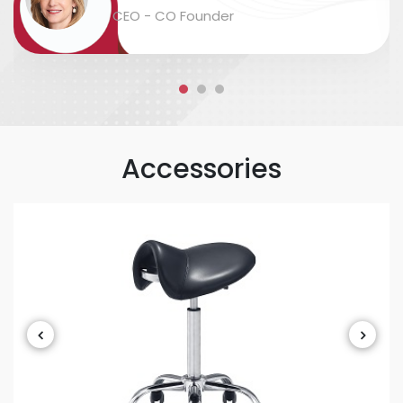
packaging and labeling are safe and
CEO - CO Founder
accurate....
Accessories