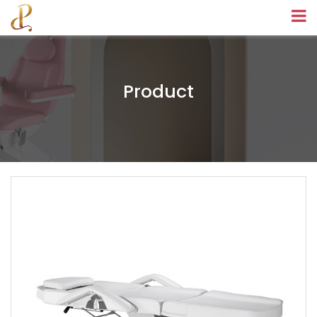
Product