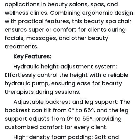
applications in beauty salons, spas, and
wellness clinics. Combining ergonomic design
with practical features, this beauty spa chair
ensures superior comfort for clients during
facials, massages, and other beauty
treatments.
Key Features:
Hydraulic height adjustment system:
Effortlessly control the height with a reliable
hydraulic pump, ensuring ease for beauty
therapists during sessions.
Adjustable backrest and leg support: The
backrest can tilt from 0° to 65°, and the leg
support adjusts from 0° to 55°, providing
customized comfort for every client.
High-density foam padding: Soft and