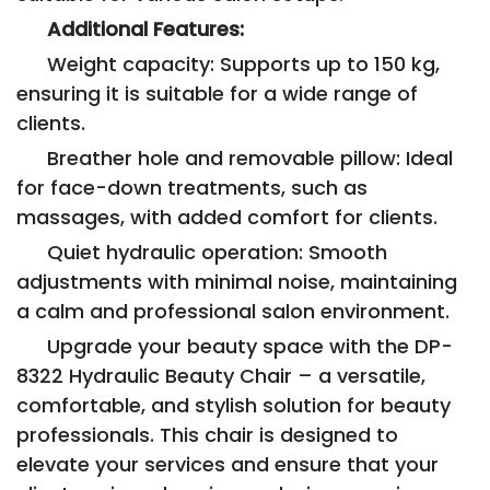
Additional Features:
Weight capacity: Supports up to 150 kg,
ensuring it is suitable for a wide range of
clients.
Breather hole and removable pillow: Ideal
for face-down treatments, such as
massages, with added comfort for clients.
Quiet hydraulic operation: Smooth
adjustments with minimal noise, maintaining
a calm and professional salon environment.
Upgrade your beauty space with the DP-
8322 Hydraulic Beauty Chair – a versatile,
comfortable, and stylish solution for beauty
professionals. This chair is designed to
elevate your services and ensure that your