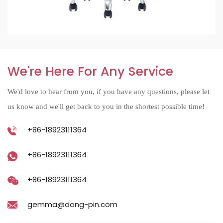
We're Here For Any Service
We'd love to hear from you, if you have any questions, please let
us know and we'll get back to you in the shortest possible time!
+86-18923111364
+86-18923111364
+86-18923111364
gemma@dong-pin.com