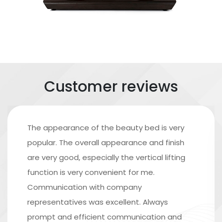
Customer reviews
The appearance of the beauty bed is very
popular. The overall appearance and finish
are very good, especially the vertical lifting
function is very convenient for me.
Communication with company
representatives was excellent. Always
prompt and efficient communication and