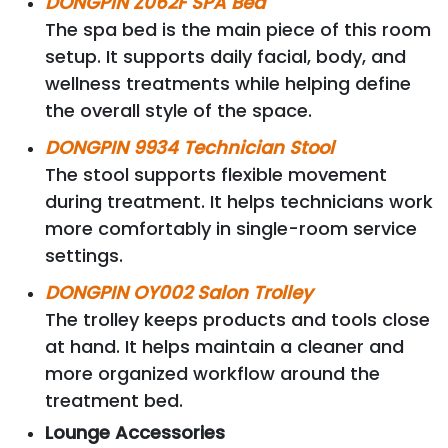
DONGPIN Z062F SPA Bed
The spa bed is the main piece of this room
setup. It supports daily facial, body, and
wellness treatments while helping define
the overall style of the space.
DONGPIN 9934 Technician Stool
The stool supports flexible movement
during treatment. It helps technicians work
more comfortably in single-room service
settings.
DONGPIN OY002 Salon Trolley
The trolley keeps products and tools close
at hand. It helps maintain a cleaner and
more organized workflow around the
treatment bed.
Lounge Accessories