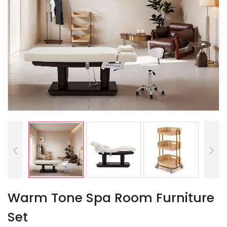
Warm Tone Spa Room Furniture
Set