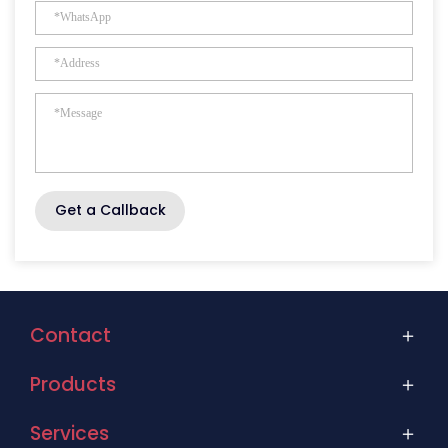
Get a Callback
Contact
Products
Services