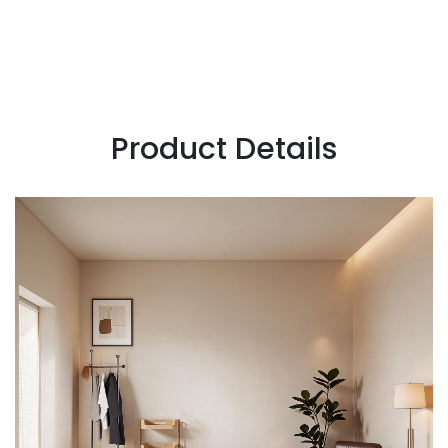
Product Details