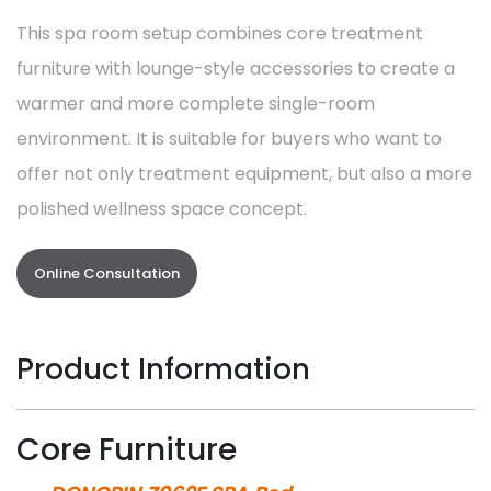
This spa room setup combines core treatment
furniture with lounge-style accessories to create a
warmer and more complete single-room
environment. It is suitable for buyers who want to
offer not only treatment equipment, but also a more
polished wellness space concept.
Online Consultation
Product Information
Core Furniture