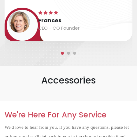
excellent assistance in arranging shipping.
The time scale is accurate, and the
Frances
packaging and labeling are safe and
CEO - CO Founder
accurate....
Accessories
We're Here For Any Service
We'd love to hear from you, if you have any questions, please let
us know and we'll get back to you in the shortest possible time!