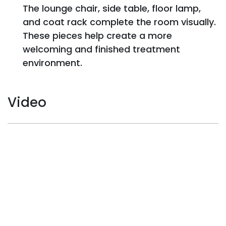
The lounge chair, side table, floor lamp,
and coat rack complete the room visually.
These pieces help create a more
welcoming and finished treatment
environment.
Video