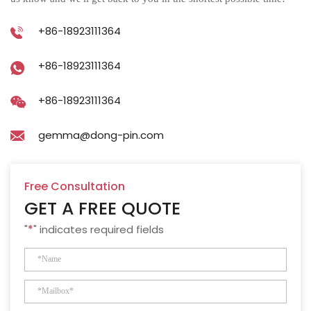
+86-18923111364
+86-18923111364
+86-18923111364
gemma@dong-pin.com
Free Consultation
GET A FREE QUOTE
"
*
" indicates required fields