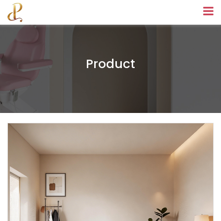
Product