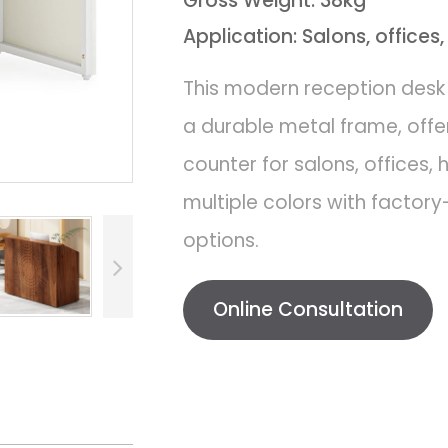
Gross Weight: 38kg
Application: Salons, offices,
This modern reception desk
a durable metal frame, offer
counter for salons, offices, 
multiple colors with factory
options.
Online Consultation