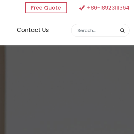
Free Quote
+86-18923111364
Contact Us