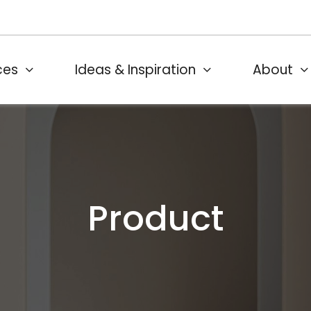
ces
Ideas & Inspiration
About
Product