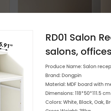
RD01 Salon Re
salons, office
waiting areas
Produce Name: Salon recep
Brand: Dongpin
Material: MDF board with m
Dimensions: 118*50*111.5 cm
Colors: White, Black, Oak, 