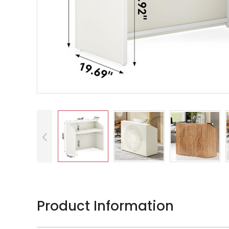
Product Information