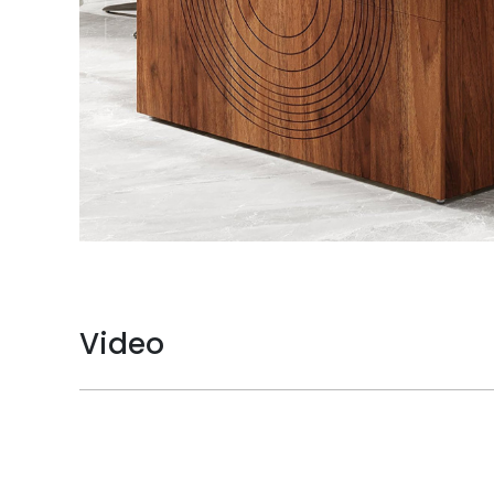
Video