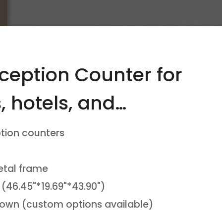
ception Counter for
s, hotels, and
tion counters
etal frame
 (46.45"*19.69"*43.90")
Brown (custom options available)