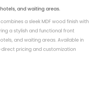
 hotels, and waiting areas.
 combines a sleek MDF wood finish with
ing a stylish and functional front
hotels, and waiting areas. Available in
-direct pricing and customization