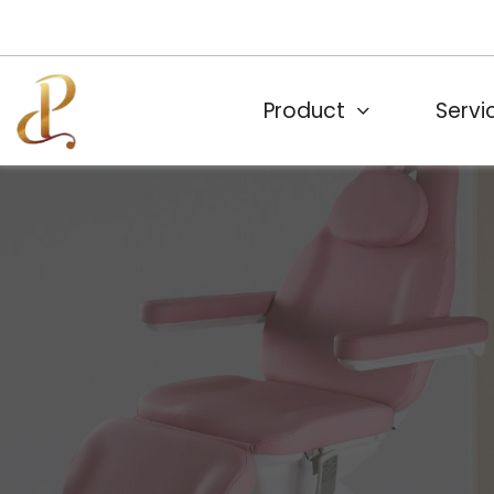
Product
Servi