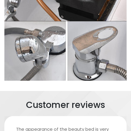
Customer reviews
The appearance of the beauty bed is very