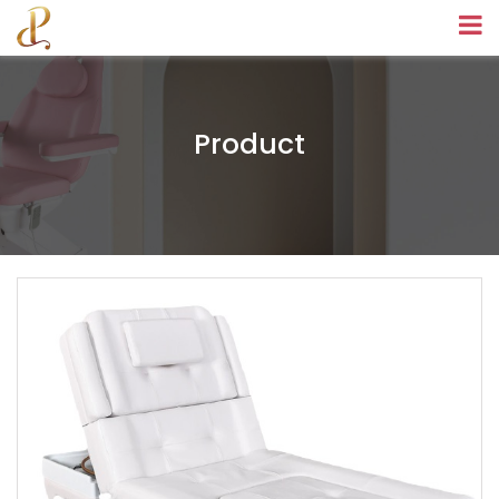
Product