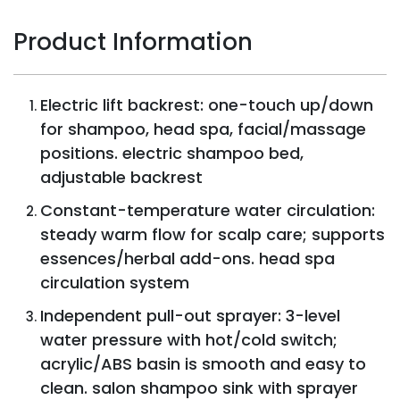
Product Information
Electric lift backrest: one-touch up/down
for shampoo, head spa, facial/massage
positions. electric shampoo bed,
adjustable backrest
Constant-temperature water circulation:
steady warm flow for scalp care; supports
essences/herbal add-ons. head spa
circulation system
Independent pull-out sprayer: 3-level
water pressure with hot/cold switch;
acrylic/ABS basin is smooth and easy to
clean. salon shampoo sink with sprayer