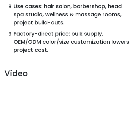
Use cases: hair salon, barbershop, head-
spa studio, wellness & massage rooms,
project build-outs.
Factory-direct price: bulk supply,
OEM/ODM color/size customization lowers
project cost.
Video