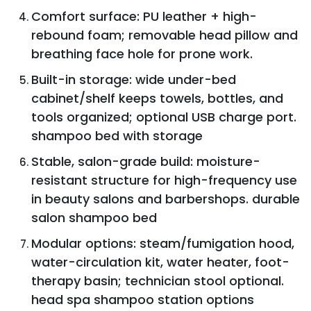
Comfort surface: PU leather + high-
rebound foam; removable head pillow and
breathing face hole for prone work.
Built-in storage: wide under-bed
cabinet/shelf keeps towels, bottles, and
tools organized; optional USB charge port.
shampoo bed with storage
Stable, salon-grade build: moisture-
resistant structure for high-frequency use
in beauty salons and barbershops. durable
salon shampoo bed
Modular options: steam/fumigation hood,
water-circulation kit, water heater, foot-
therapy basin; technician stool optional.
head spa shampoo station options