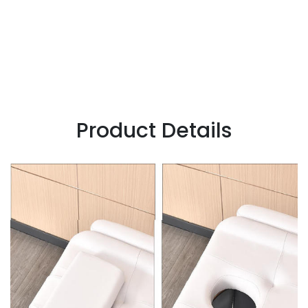
Product Details