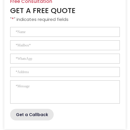
Free Consultation
GET A FREE QUOTE
"
*
" indicates required fields
Get a Callback