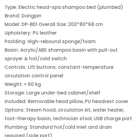
Type: Electric head-spa shampoo bed (plumbed)
Brand: Dongpin
Model: DP-B01 Overall Size: 200*80*68 cm
Upholstery: PU leather
Padding: High-rebound sponge/foam
Basin: Acrylic/ABS shampoo basin with pull-out
sprayer & hot/cold switch
Controls: Lift buttons; constant-temperature
circulation control panel
Weight: ≈ 60 kg
Storage: Large under-bed cabinet/shelf
Included: Removable head pillow, PU headrest cover
Options: Steam hood, circulation kit, water heater,
foot-therapy basin, technician stool, USB charge port
Plumbing: Standard hot/cold inlet and drain
required (side port)