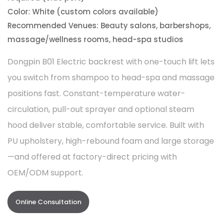
Color: White (custom colors available)
Recommended Venues: Beauty salons, barbershops,
massage/wellness rooms, head-spa studios
Dongpin B01 Electric backrest with one-touch lift lets
you switch from shampoo to head-spa and massage
positions fast. Constant-temperature water-
circulation, pull-out sprayer and optional steam
hood deliver stable, comfortable service. Built with
PU upholstery, high-rebound foam and large storage
—and offered at factory-direct pricing with
OEM/ODM support.
Online Consultation