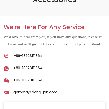
We're Here For Any Service
We'd love to hear from you, if you have any questions, please let
us know and we'll get back to you in the shortest possible time!
+86-18923111364
+86-18923111364
+86-18923111364
gemma@dong-pin.com