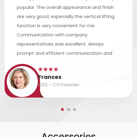
popular. The overall appearance and finish
are very good, especially the vertical lifting
function is very convenient for me.
Communication with company
representatives was excellent. Always
prompt and efficient communication and
excellent assistance in arranging shipping.
The time scale is accurate, and the
Frances
packaging and labeling are safe and
CEO - CO Founder
accurate....
Accessories