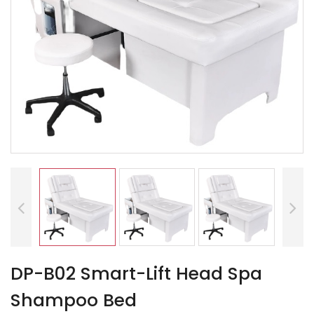
DP-B02 Smart-Lift Head Spa
Shampoo Bed