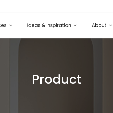
ces
Ideas & Inspiration
About
Product