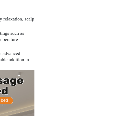
dy relaxation, scalp
ttings such as
emperature
ts advanced
iable addition to