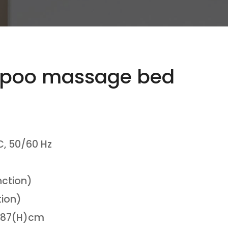
poo massage bed
, 50/60 Hz
nction)
tion)
)*87(H)cm