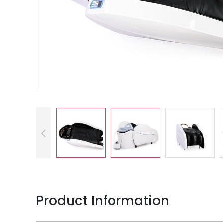
Product Information