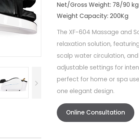
Net/Gross Weight: 78/90 kg
Weight Capacity: 200Kg
The XF-604 Massage and Sca
relaxation solution, featur
scalp water circulation, an
adjustable settings for inten
perfect for home or spa use,
one elegant design.
Online Consultation