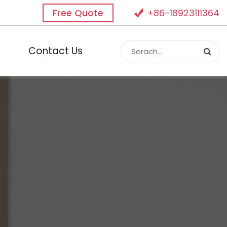
Free Quote
+86-18923111364
Contact Us