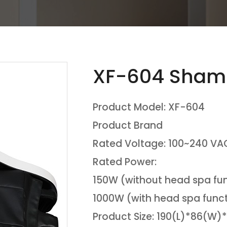
XF-604 Sham
Product Model: XF-604
Product Brand
Rated Voltage: 100~240 VAC
Rated Power:
150W (without head spa fu
1000W (with head spa func
Product Size: 190(L)*86(W