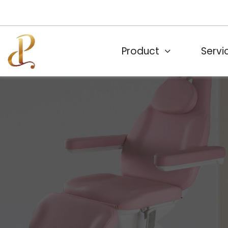
Product
Servi