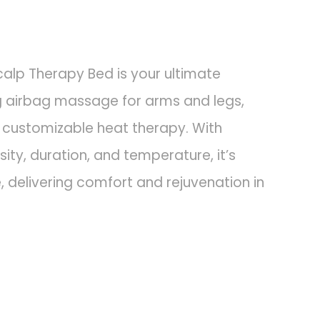
lp Therapy Bed is your ultimate
ing airbag massage for arms and legs,
d customizable heat therapy. With
sity, duration, and temperature, it’s
 delivering comfort and rejuvenation in