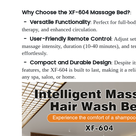
Why Choose the XF-604 Massage Bed?
:
- Versatile Functionality
: Perfect for full-bo
therapy, and enhanced circulation.
- User-Friendly Remote Control
: Adjust se
massage intensity, duration (10-40 minutes), and t
effortlessly.
- Compact and Durable Design
: Despite i
features, the XF-604 is built to last, making it a rel
any spa, salon, or home.