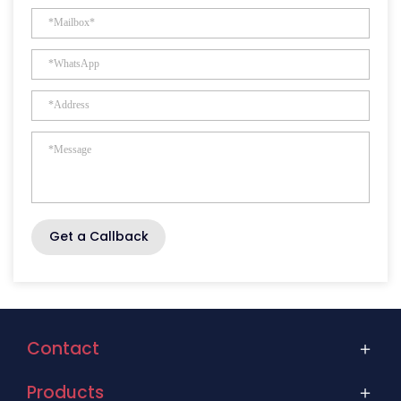
Get a Callback
Contact
Products