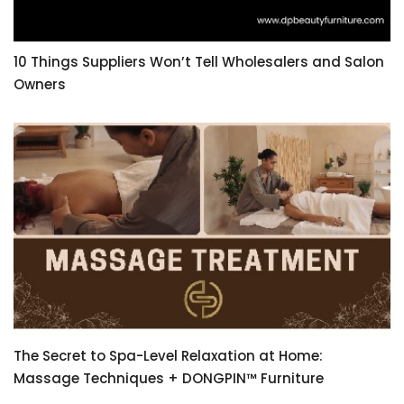
10 Things Suppliers Won’t Tell Wholesalers and Salon
Owners
The Secret to Spa-Level Relaxation at Home:
Massage Techniques + DONGPIN™ Furniture