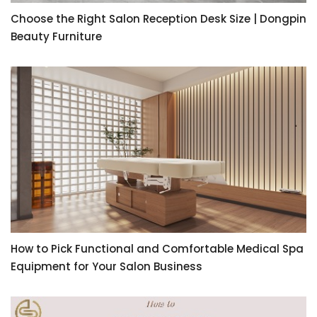
Choose the Right Salon Reception Desk Size | Dongpin
Beauty Furniture
How to Pick Functional and Comfortable Medical Spa
Equipment for Your Salon Business