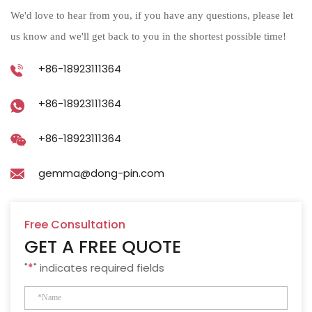
We'd love to hear from you, if you have any questions, please let
us know and we'll get back to you in the shortest possible time!
+86-18923111364
+86-18923111364
+86-18923111364
gemma@dong-pin.com
Free Consultation
GET A FREE QUOTE
"
*
" indicates required fields