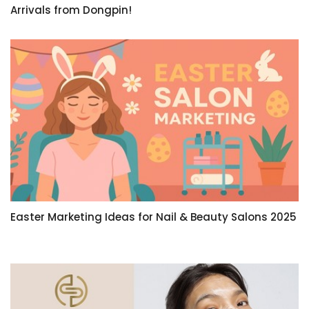
Arrivals from Dongpin!
Easter Marketing Ideas for Nail & Beauty Salons 2025