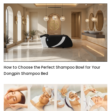
How to Choose the Perfect Shampoo Bowl for Your
Dongpin Shampoo Bed