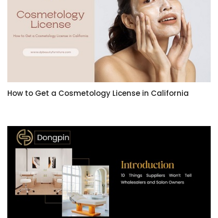
How to Get a Cosmetology License in California