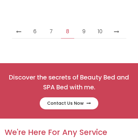
6
7
8
9
10
Discover the secrets of Beauty Bed and
SPA Bed with me.
Contact Us Now
We're Here For Any Service