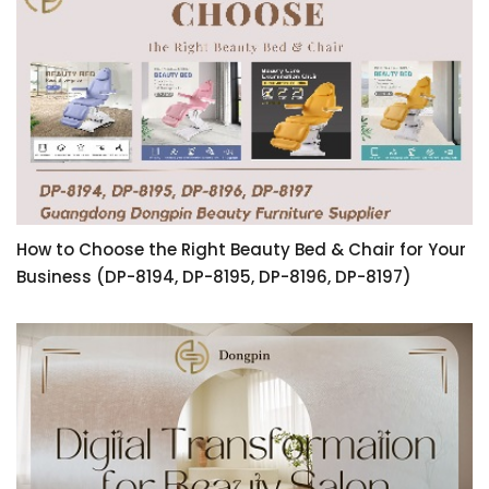
How to Choose the Right Beauty Bed & Chair for Your
Business (DP-8194, DP-8195, DP-8196, DP-8197)