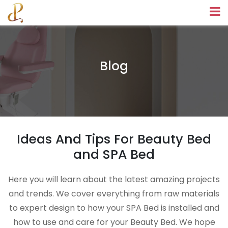
Blog
Ideas And Tips For Beauty Bed
and SPA Bed
Here you will learn about the latest amazing projects
and trends. We cover everything from raw materials
to expert design to how your SPA Bed is installed and
how to use and care for your Beauty Bed. We hope