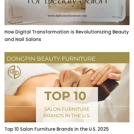
How Digital Transformation is Revolutionizing Beauty
and Nail Salons
Top 10 Salon Furniture Brands in the U.S. 2025