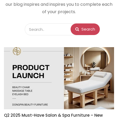
our blog inspires and inspires you to complete each
of your projects.
Search
Q2 2025 Must-Have Salon & Spa Furniture – New