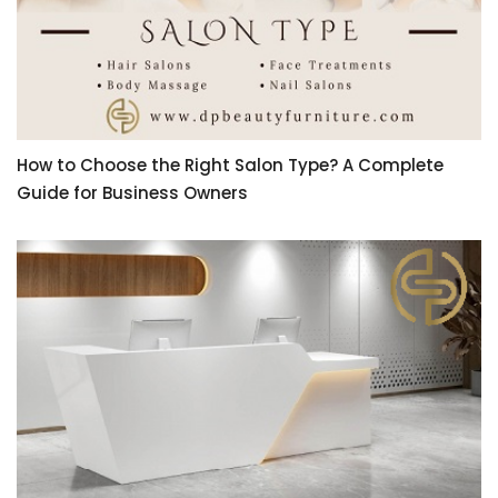
How to Choose the Right Salon Type? A Complete
Guide for Business Owners